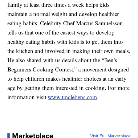
family at least three times a week helps kids
maintain a normal weight and develop healthier
eating habits. Celebrity Chef Marcus Samuelsson
tells us that one of the easiest ways to develop
healthy eating habits with kids is to get them into
the kitchen and involved in making their own meals.
He also shared with us details about the “Ben’s
Beginners Cooking Contest,” a movement designed
to help children makes healthier choices at an early
age by getting them interested in cooking. For more
information visit
www.unclebens.com
.
Marketplace
Visit Full Marketplace