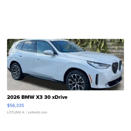
2026 BMW X3 30 xDrive
$56,335
LOTLINX A.
| sellwild.com