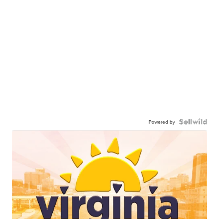
Powered by