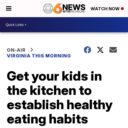
WATCH NOW
ON-AIR
VIRGINIA THIS MORNING
Get your kids in
the kitchen to
establish healthy
eating habits