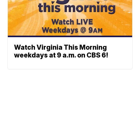
Watch Virginia This Morning
weekdays at 9 a.m. on CBS 6!