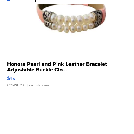
Honora Pearl and Pink Leather Bracelet
Adjustable Buckle Clo...
$49
CONSHY C.
| sellwild.com