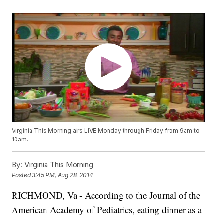
Virginia This Morning airs LIVE Monday through Friday from 9am to
10am.
By:
Virginia This Morning
Posted
3:45 PM, Aug 28, 2014
RICHMOND, Va -
According to the Journal of the
American Academy of Pediatrics, eating dinner as a