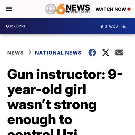
WATCH NOW
3
WX Alerts
NEWS
NATIONAL NEWS
Gun instructor: 9-
year-old girl
wasn’t strong
enough to
control Uzi