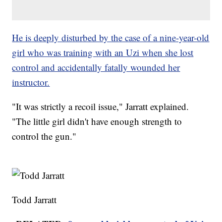
He is deeply disturbed by the case of a nine-year-old
girl who was training with an Uzi when she lost
control and accidentally fatally wounded her
instructor.
"It was strictly a recoil issue," Jarratt explained.
"The little girl didn't have enough strength to
control the gun."
Todd Jarratt