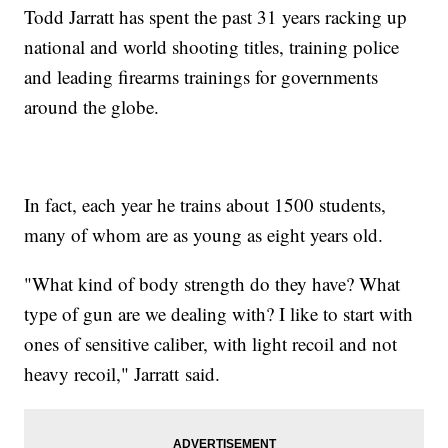
Todd Jarratt has spent the past 31 years racking up
national and world shooting titles, training police
and leading firearms trainings for governments
around the globe.
In fact, each year he trains about 1500 students,
many of whom are as young as eight years old.
"What kind of body strength do they have? What
type of gun are we dealing with? I like to start with
ones of sensitive caliber, with light recoil and not
heavy recoil," Jarratt said.