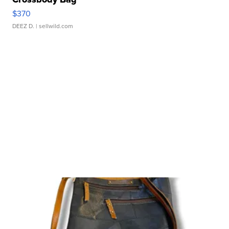
$370
DEEZ D.
| sellwild.com