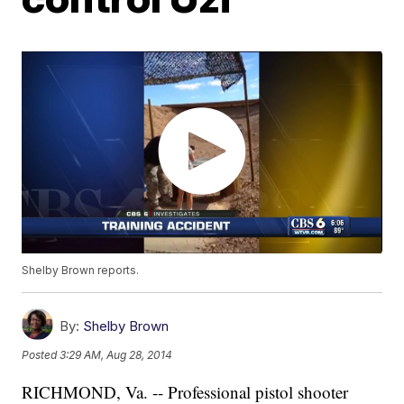
Shelby Brown reports.
By:
Shelby Brown
Posted
3:29 AM, Aug 28, 2014
RICHMOND, Va. -- Professional pistol shooter