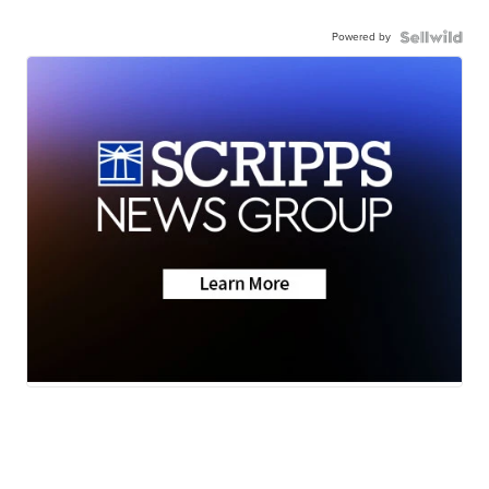
Powered by