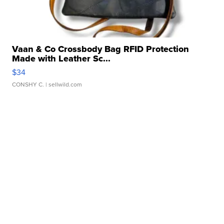
Vaan & Co Crossbody Bag RFID Protection
Made with Leather Sc...
$34
CONSHY C.
| sellwild.com