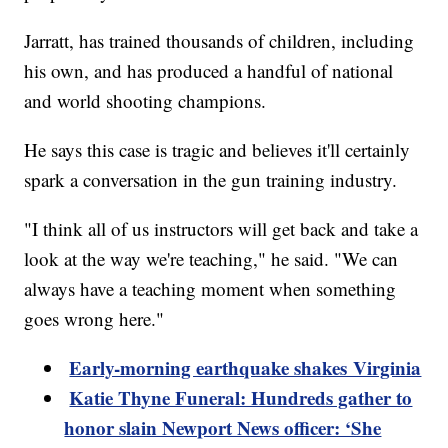
Jarratt, has trained thousands of children, including
his own, and has produced a handful of national
and world shooting champions.
He says this case is tragic and believes it'll certainly
spark a conversation in the gun training industry.
"I think all of us instructors will get back and take a
look at the way we're teaching," he said. "We can
always have a teaching moment when something
goes wrong here."
Early-morning earthquake shakes Virginia
Katie Thyne Funeral: Hundreds gather to
honor slain Newport News officer: ‘She