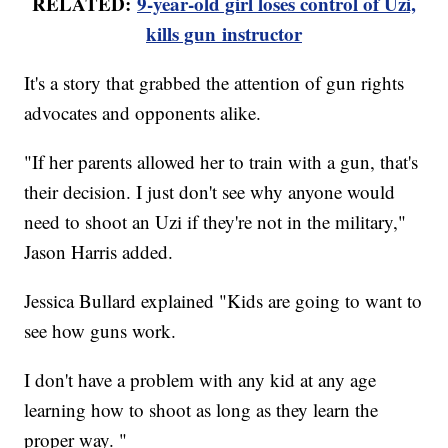
RELATED:
9-year-old girl loses control of Uzi,
kills gun instructor
It's a story that grabbed the attention of gun rights
advocates and opponents alike.
"If her parents allowed her to train with a gun, that's
their decision. I just don't see why anyone would
need to shoot an Uzi if they're not in the military,"
Jason Harris added.
Jessica Bullard explained "Kids are going to want to
see how guns work.
I don't have a problem with any kid at any age
learning how to shoot as long as they learn the
proper way. "