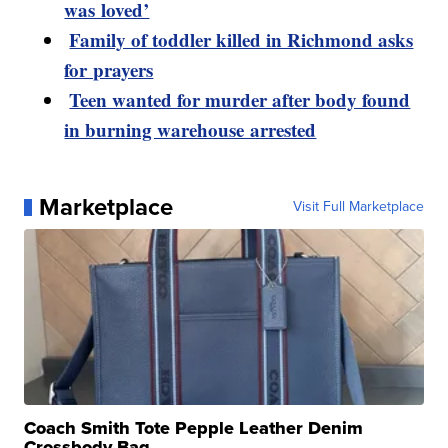
was loved’
Family of toddler killed in Richmond asks
for prayers
Teen wanted for murder after body found
in burning warehouse arrested
Marketplace
Visit Full Marketplace
Coach Smith Tote Pepple Leather Denim
Crossbody Bag