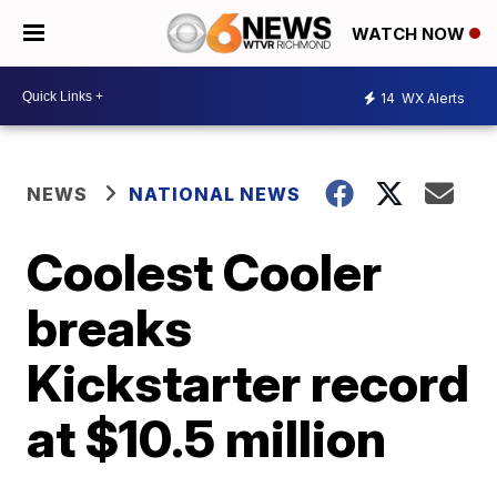
WATCH NOW
14
WX Alerts
NEWS
NATIONAL NEWS
Coolest Cooler
breaks
Kickstarter record
at $10.5 million