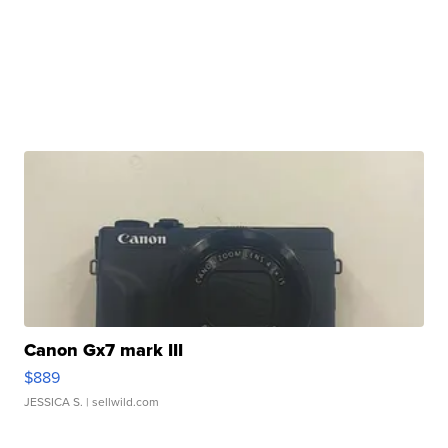
Canon Gx7 mark III
$889
JESSICA S.
| sellwild.com