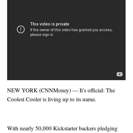
NEW YORK (CNNMoney) — It’s official: The
Coolest Cooler is living up to its name.
With nearly 50,000 Kickstarter backers pledging