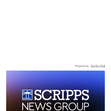
Powered by