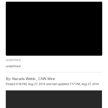
undefined
undefined
By:
Nacarla Webb ,
CNN Wire
Posted
5:19 PM, Aug 27, 2014
and last updated
7:17 PM, Aug 27, 2014