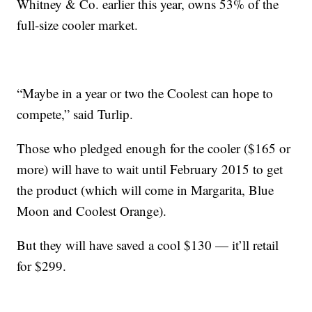
Whitney & Co. earlier this year, owns 53% of the
full-size cooler market.
“Maybe in a year or two the Coolest can hope to
compete,” said Turlip.
Those who pledged enough for the cooler ($165 or
more) will have to wait until February 2015 to get
the product (which will come in Margarita, Blue
Moon and Coolest Orange).
But they will have saved a cool $130 — it’ll retail
for $299.