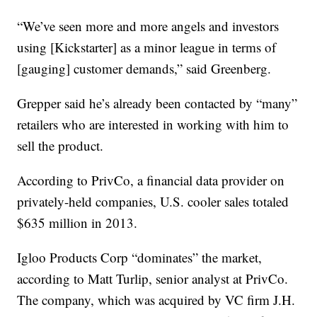
“We’ve seen more and more angels and investors
using [Kickstarter] as a minor league in terms of
[gauging] customer demands,” said Greenberg.
Grepper said he’s already been contacted by “many”
retailers who are interested in working with him to
sell the product.
According to PrivCo, a financial data provider on
privately-held companies, U.S. cooler sales totaled
$635 million in 2013.
Igloo Products Corp “dominates” the market,
according to Matt Turlip, senior analyst at PrivCo.
The company, which was acquired by VC firm J.H.