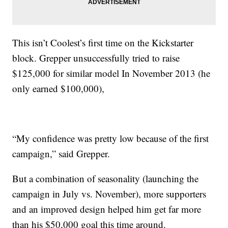
This isn’t Coolest’s first time on the Kickstarter
block. Grepper unsuccessfully tried to raise
$125,000 for similar model In November 2013 (he
only earned $100,000),
“My confidence was pretty low because of the first
campaign,” said Grepper.
But a combination of seasonality (launching the
campaign in July vs. November), more supporters
and an improved design helped him get far more
than his $50,000 goal this time around.