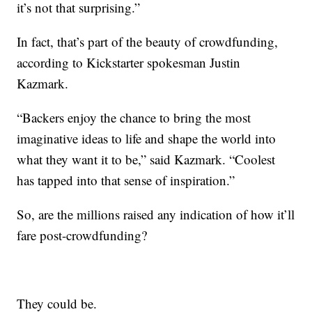
it’s not that surprising.”
In fact, that’s part of the beauty of crowdfunding,
according to Kickstarter spokesman Justin
Kazmark.
“Backers enjoy the chance to bring the most
imaginative ideas to life and shape the world into
what they want it to be,” said Kazmark. “Coolest
has tapped into that sense of inspiration.”
So, are the millions raised any indication of how it’ll
fare post-crowdfunding?
They could be.