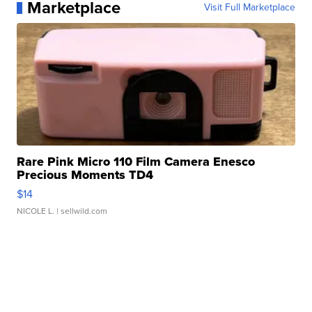
Marketplace
Visit Full Marketplace
Rare Pink Micro 110 Film Camera Enesco
Precious Moments TD4
$14
NICOLE L.
| sellwild.com