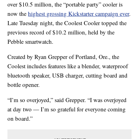
over $10.5 million, the “portable party” cooler is
now the
highest grossing Kickstarter campaign ever
.
Late Tuesday night, the Coolest Cooler topped the
previous record of $10.2 million, held by the
Pebble smartwatch.
Created by Ryan Grepper of Portland, Ore., the
Coolest includes features like a blender, waterproof
bluetooth speaker, USB charger, cutting board and
bottle opener.
“I’m so overjoyed,” said Grepper. “I was overjoyed
at day two — I’m so grateful for everyone coming
on board.”