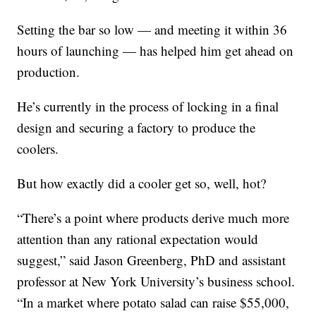
Setting the bar so low — and meeting it within 36
hours of launching — has helped him get ahead on
production.
He’s currently in the process of locking in a final
design and securing a factory to produce the
coolers.
But how exactly did a cooler get so, well, hot?
“There’s a point where products derive much more
attention than any rational expectation would
suggest,” said Jason Greenberg, PhD and assistant
professor at New York University’s business school.
“In a market where potato salad can raise $55,000,