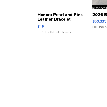
Honora Pearl and Pink
2026 B
Leather Bracelet
$56,335
Adjustable Buckle Clo...
$49
LOTLINX A
CONSHY C.
| sellwild.com