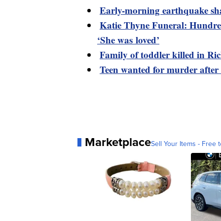
Early-morning earthquake sh
Katie Thyne Funeral: Hundred
‘She was loved’
Family of toddler killed in R
Teen wanted for murder after
Marketplace
Sell Your Items - Free t