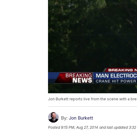
Jon Burkett reports live from the scene with a b
By:
Jon Burkett
Posted
9:15 PM, Aug 27, 2014
and last updated
3:32