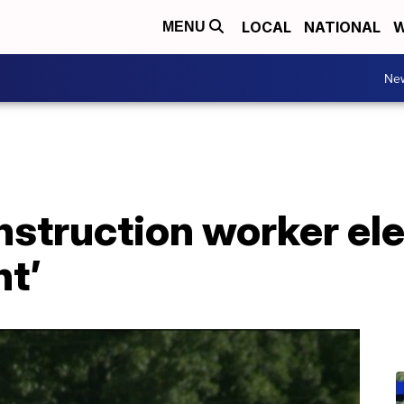
LOCAL
NATIONAL
W
MENU
Ne
nstruction worker el
nt’