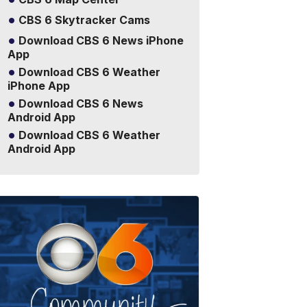
CBS 6 Skytracker Cams
Download CBS 6 News iPhone
App
Download CBS 6 Weather
iPhone App
Download CBS 6 News
Android App
Download CBS 6 Weather
Android App