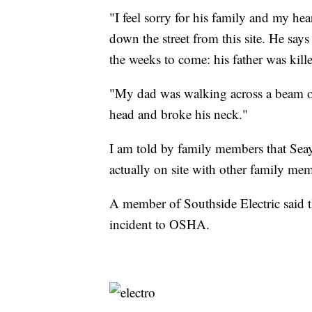
"I feel sorry for his family and my he
down the street from this site. He say
the weeks to come: his father was kill
"My dad was walking across a beam on 
head and broke his neck."
I am told by family members that Seay 
actually on site with other family m
A member of Southside Electric said t
incident to OSHA.