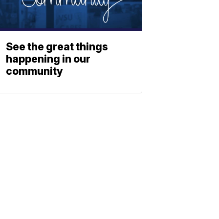
See the great things
happening in our
community