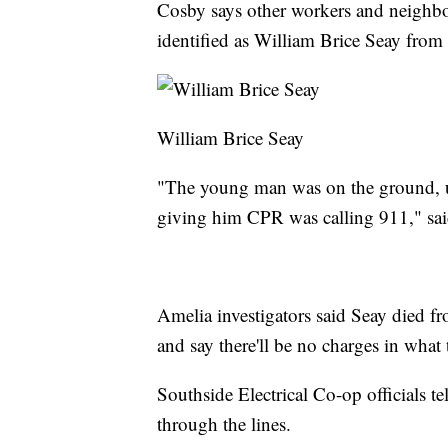
Cosby says other workers and neighbo
identified as William Brice Seay from
William Brice Seay
"The young man was on the ground, u
giving him CPR was calling 911," sa
Amelia investigators said Seay died fr
and say there'll be no charges in what t
Southside Electrical Co-op officials te
through the lines.