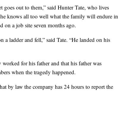
art goes out to them,” said Hunter Tate, who lives
s he knows all too well what the family will endure in
ed on a job site seven months ago.
a ladder and fell,” said Tate. “He landed on his
worked for his father and that his father was
embers when the tragedy happened.
hat by law the company has 24 hours to report the