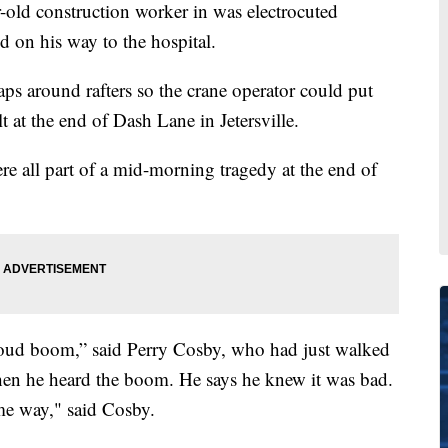
d construction worker in was electrocuted
on his way to the hospital.
aps around rafters so the crane operator could put
t at the end of Dash Lane in Jetersville.
ere all part of a mid-morning tragedy at the end of
 loud boom,” said Perry Cosby, who had just walked
hen he heard the boom. He says he knew it was bad.
ame way," said Cosby.