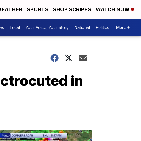
EATHER
SPORTS
SHOP SCRIPPS
WATCH NOW
ws
Local
Your Voice, Your Story
National
Politics
More +
ectrocuted in