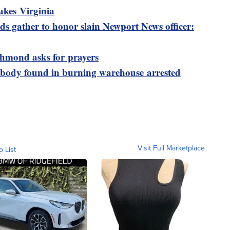
akes Virginia
s gather to honor slain Newport News officer:
ichmond asks for prayers
 body found in burning warehouse arrested
Visit Full Marketplace
o List