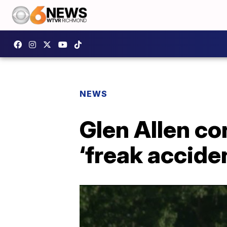
NEWS
Glen Allen co
‘freak accide