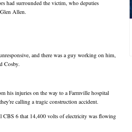
rs had surrounded the victim, who deputies
 Glen Allen.
nresponsive, and there was a guy working on him,
id Cosby.
om his injuries on the way to a Farmville hospital
hey're calling a tragic construction accident.
ll CBS 6 that 14,400 volts of electricity was flowing