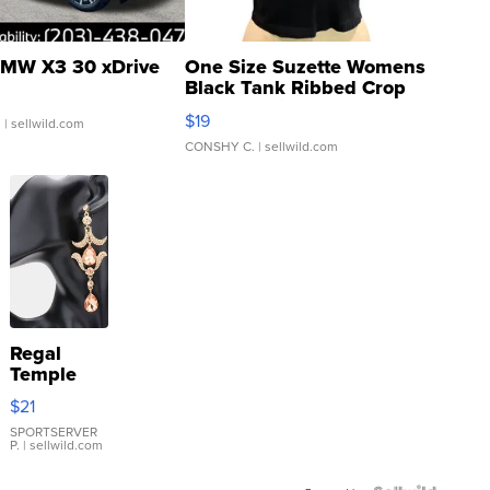
MW X3 30 xDrive
One Size Suzette Womens
Black Tank Ribbed Crop
Asymmetrical ...
$19
.
| sellwild.com
CONSHY C.
| sellwild.com
Regal
Temple
Droplet
$21
Earrings
SPORTSERVER
P.
| sellwild.com