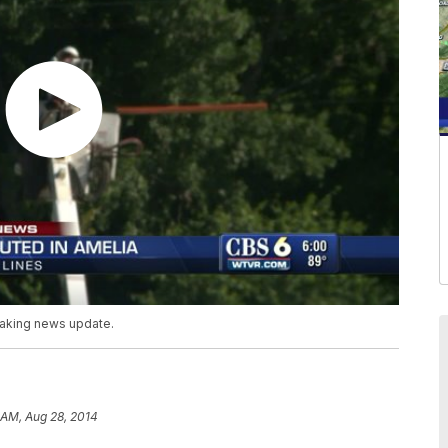
reaking news update.
 AM, Aug 28, 2014