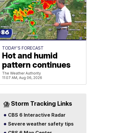
TODAY'S FORECAST
Hot and humid
pattern continues
The Weather Authority
11:07 AM, Aug 06, 2026
⛈️ Storm Tracking Links
CBS 6 Interactive Radar
Severe weather safety tips
CBS 6 Map Center