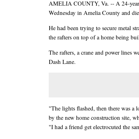
AMELIA COUNTY, Va. -- A 24-year-ol
Wednesday in Amelia County and died 
He had been trying to secure metal str
the rafters on top of a home being buil
The rafters, a crane and power lines w
Dash Lane.
"The lights flashed, then there was a
by the new home construction site, w
"I had a friend get electrocuted the s