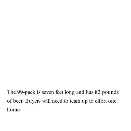
The 99-pack is seven feet long and has 82 pounds
of beer. Buyers will need to team up to effort one
home.