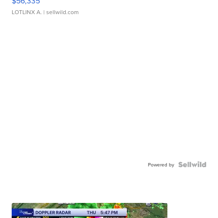
$56,335
LOTLINX A.
| sellwild.com
Powered by