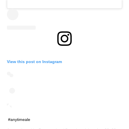
View this post on Instagram
#anytimeale