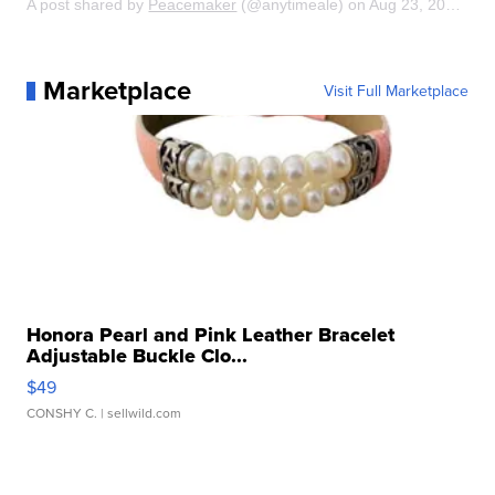
A post shared by
Peacemaker
(@anytimeale) on
Aug 23, 2014 at 10:18am PDT
Marketplace
Visit Full Marketplace
Honora Pearl and Pink Leather Bracelet
Adjustable Buckle Clo...
$49
CONSHY C.
| sellwild.com