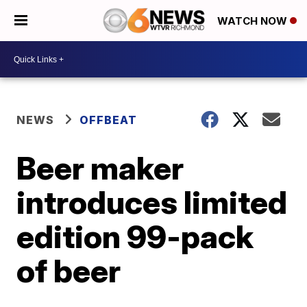
WATCH NOW
NEWS
OFFBEAT
Beer maker
introduces limited
edition 99-pack
of beer