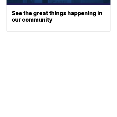
See the great things happening in
our community