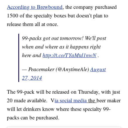
According to Brewbound
, the company purchased
1500 of the specialty boxes but doesn’t plan to
release them all at once.
99-packs got out tomorrow! We'll post
when and where as it happens right
here and
http://t.co/TYaMtd1nwN
.
— Peacemaker (@AnytimeAle)
August
27, 2014
The 99-pack will be released on Thursday, with just
20 made available. V
ia social media
the
beer maker
will let drinkers know where these specialty 99-
packs can be purchased.