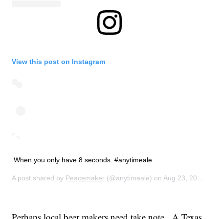
View this post on Instagram
When you only have 8 seconds. #anytimeale
A post shared by
Peacemaker
(@anytimeale) on
Aug 23, 2014 at 10:21am PDT
Perhaps local beer makers need take note. A Texas