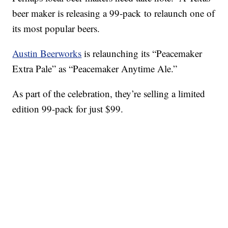
beer maker is releasing a 99-pack to relaunch one of
its most popular beers.
Austin Beerworks
is relaunching its “Peacemaker
Extra Pale” as “Peacemaker Anytime Ale.”
As part of the celebration, they’re selling a limited
edition 99-pack for just $99.