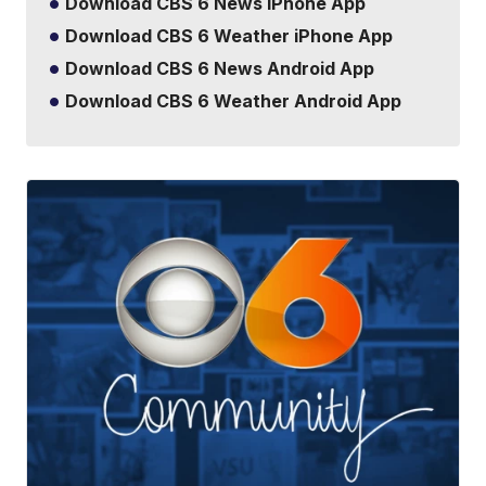
Download CBS 6 News iPhone App
Download CBS 6 Weather iPhone App
Download CBS 6 News Android App
Download CBS 6 Weather Android App