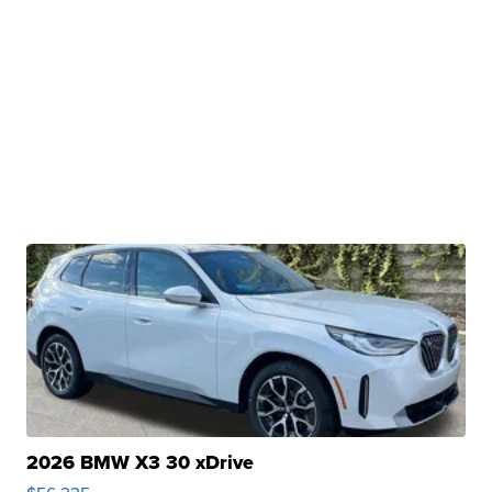
2026 BMW X3 30 xDrive