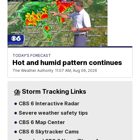
TODAY'S FORECAST
Hot and humid pattern continues
The Weather Authority
11:07 AM, Aug 06, 2026
⛈️ Storm Tracking Links
CBS 6 Interactive Radar
Severe weather safety tips
CBS 6 Map Center
CBS 6 Skytracker Cams