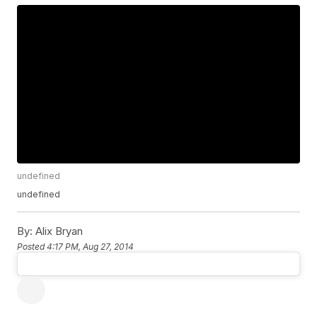
undefined
undefined
By:
Alix Bryan
Posted
4:17 PM, Aug 27, 2014