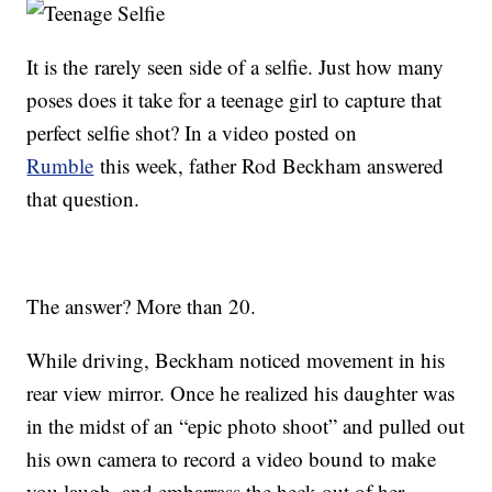
It is the rarely seen side of a selfie. Just how many
poses does it take for a teenage girl to capture that
perfect selfie shot? In a video posted on
Rumble
this week, father Rod Beckham answered
that question.
The answer? More than 20.
While driving, Beckham noticed movement in his
rear view mirror. Once he realized his daughter was
in the midst of an “epic photo shoot” and pulled out
his own camera to record a video bound to make
you laugh, and embarrass the heck out of her.