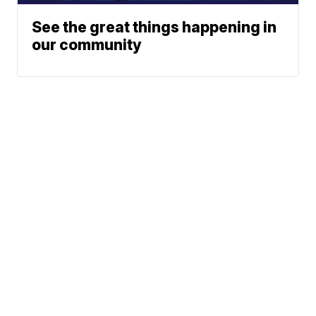
See the great things happening in
our community