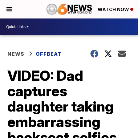
WATCH NOW
NEWS
OFFBEAT
VIDEO: Dad
captures
daughter taking
embarrassing
backseat selfies