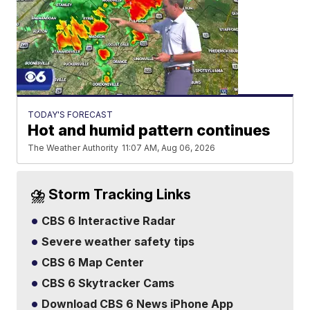
TODAY'S FORECAST
Hot and humid pattern continues
The Weather Authority
11:07 AM, Aug 06, 2026
⛈️ Storm Tracking Links
CBS 6 Interactive Radar
Severe weather safety tips
CBS 6 Map Center
CBS 6 Skytracker Cams
Download CBS 6 News iPhone App