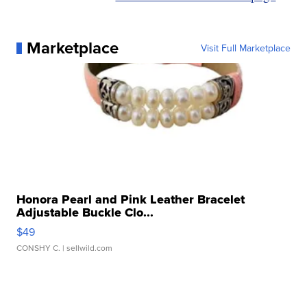
Marketplace
Visit Full Marketplace
Honora Pearl and Pink Leather Bracelet
Adjustable Buckle Clo...
$49
CONSHY C.
| sellwild.com