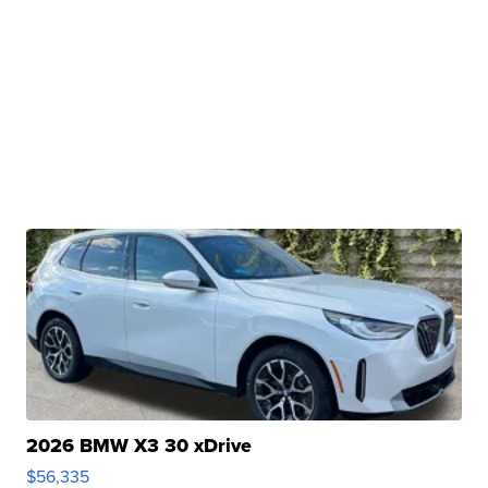
2026 BMW X3 30 xDrive
$56,335