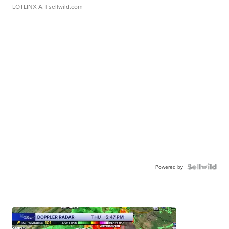
LOTLINX A.
| sellwild.com
Powered by