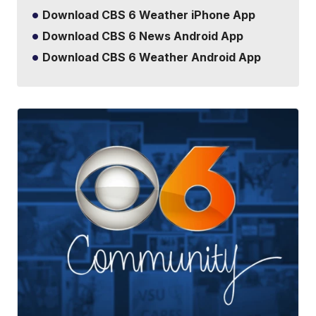
Download CBS 6 Weather iPhone App
Download CBS 6 News Android App
Download CBS 6 Weather Android App