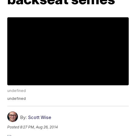
undefined
undefined
By:
Scott Wise
Posted
8:27 PM, Aug 26, 2014