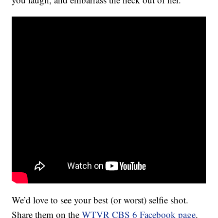
We’d love to see your best (or worst) selfie shot.
Share them on the
WTVR CBS 6 Facebook page
.