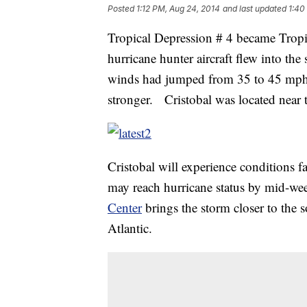
Posted
1:12 PM, Aug 24, 2014
and last updated
1:40
Tropical Depression # 4 became Tropi
hurricane hunter aircraft flew into th
winds had jumped from 35 to 45 mph.
stronger. Cristobal was located near
Cristobal will experience conditions f
may reach hurricane status by mid-w
Center
brings the storm closer to the 
Atlantic.