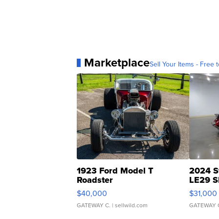
Marketplace
Sell Your Items - Free t
1923 Ford Model T
2024 S
Roadster
LE29 S
$40,000
$31,000
GATEWAY C.
| sellwild.com
GATEWAY 