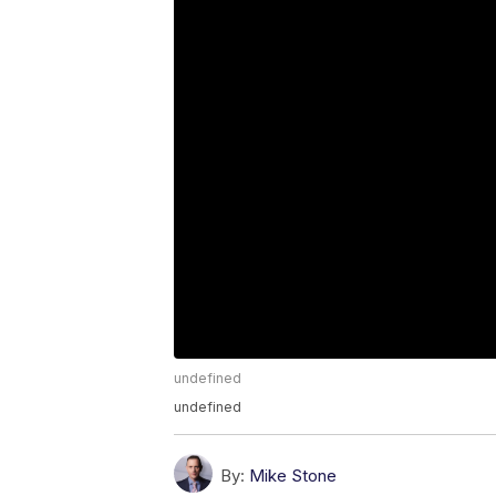
undefined
undefined
By:
Mike Stone