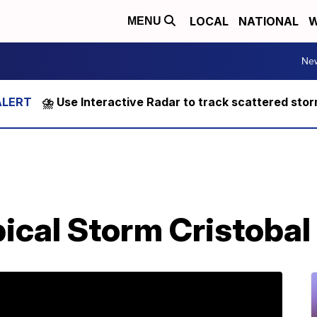
LOCAL
NATIONAL
W
MENU
Ne
⛈️ Use Interactive Radar to track scattered sto
ical Storm Cristobal