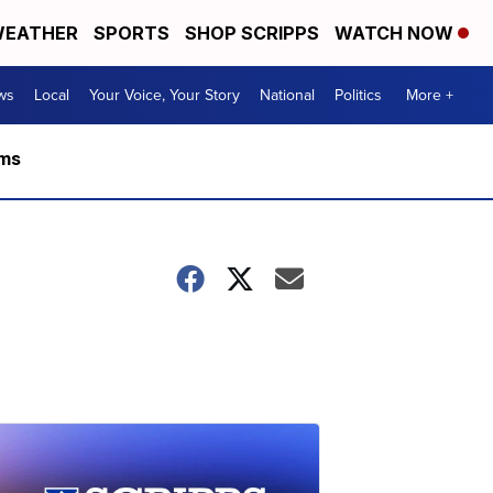
EATHER
SPORTS
SHOP SCRIPPS
WATCH NOW
ws
Local
Your Voice, Your Story
National
Politics
More +
rms