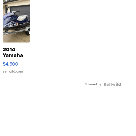
2014
Yamaha
VX Deluxe
$4,500
sellwild.com
Powered by