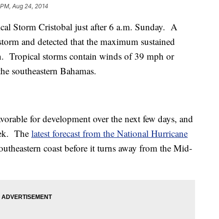
 PM, Aug 24, 2014
cal Storm Cristobal just after 6 a.m. Sunday. A
e storm and detected that the maximum sustained
 Tropical storms contain winds of 39 mph or
 the southeastern Bahamas.
avorable for development over the next few days, and
eek. The
latest forecast from the National Hurricane
southeastern coast before it turns away from the Mid-