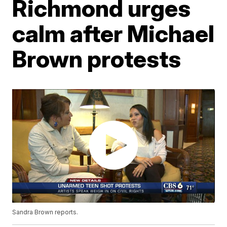
Richmond urges
calm after Michael
Brown protests
Sandra Brown reports.