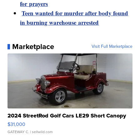
for prayers
Teen wanted for murder after body found
in burning warehouse arrested
Marketplace
Visit Full Marketplace
2024 StreetRod Golf Cars LE29 Short Canopy
$31,000
GATEWAY C.
| sellwild.com