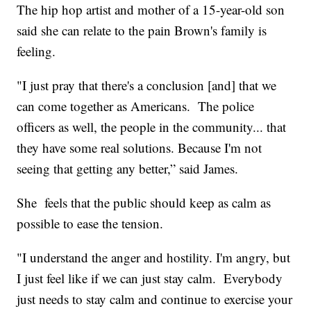
The hip hop artist and mother of a 15-year-old son
said she can relate to the pain Brown's family is
feeling.
"I just pray that there's a conclusion [and] that we
can come together as Americans. The police
officers as well, the people in the community... that
they have some real solutions. Because I'm not
seeing that getting any better,” said James.
She feels that the public should keep as calm as
possible to ease the tension.
"I understand the anger and hostility. I'm angry, but
I just feel like if we can just stay calm. Everybody
just needs to stay calm and continue to exercise your