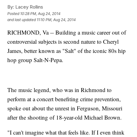
By:
Lacey Rollins
Posted
10:28 PM, Aug 24, 2014
and last updated
11:10 PM, Aug 24, 2014
RICHMOND, Va -- Building a music career out of
controversial subjects is second nature to Cheryl
James, better known as "Salt" of the iconic 80s hip
hop group Salt-N-Pepa.
The music legend, who was in Richmond to
perform at a concert benefiting crime prevention,
spoke out about the unrest in Ferguson, Missouri
after the shooting of 18-year-old Michael Brown.
"I can't imagine what that feels like. If I even think