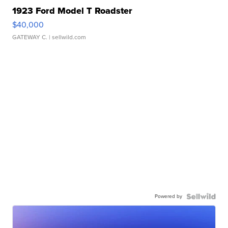
1923 Ford Model T Roadster
$40,000
GATEWAY C.
| sellwild.com
Powered by