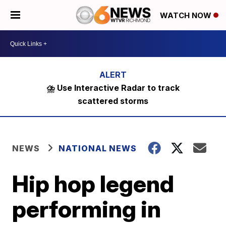
WATCH NOW
⛈️ Use Interactive Radar to track
scattered storms
NEWS
NATIONAL NEWS
Hip hop legend
performing in