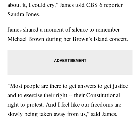
about it, I could cry,” James told CBS 6 reporter
Sandra Jones.
James shared a moment of silence to remember
Michael Brown during her Brown's Island concert.
"Most people are there to get answers to get justice
and to exercise their right -- their Constitutional
right to protest. And I feel like our freedoms are
slowly being taken away from us,” said James.