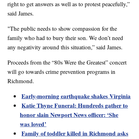
right to get answers as well as to protest peacefully,”
said James.
"The public needs to show compassion for the
family who had to bury their son. We don’t need
any negativity around this situation,” said James.
Proceeds from the “80s Were the Greatest” concert
will go towards crime prevention programs in
Richmond.
Early-morning earthquake shakes Virginia
Katie Thyne Funeral: Hundreds gather to
honor slain Newport News officer: ‘She
was loved’
Family of toddler killed in Richmond asks