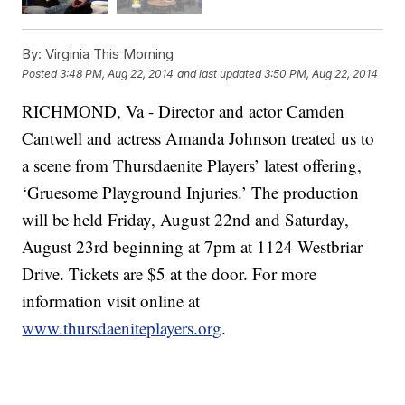
By:
Virginia This Morning
Posted
3:48 PM, Aug 22, 2014
and last updated
3:50 PM, Aug 22, 2014
RICHMOND, Va -
Director and actor Camden
Cantwell and actress Amanda Johnson treated us to
a scene from Thursdaenite Players’ latest offering,
‘Gruesome Playground Injuries.’ The production
will be held Friday, August 22nd and Saturday,
August 23rd beginning at 7pm at 1124 Westbriar
Drive. Tickets are $5 at the door. For more
information visit online at
www.thursdaeniteplayers.org
.