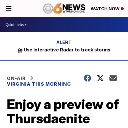
WATCH NOW
⛈️ Use Interactive Radar to track storms
ON-AIR
VIRGINIA THIS MORNING
Enjoy a preview of
Thursdaenite