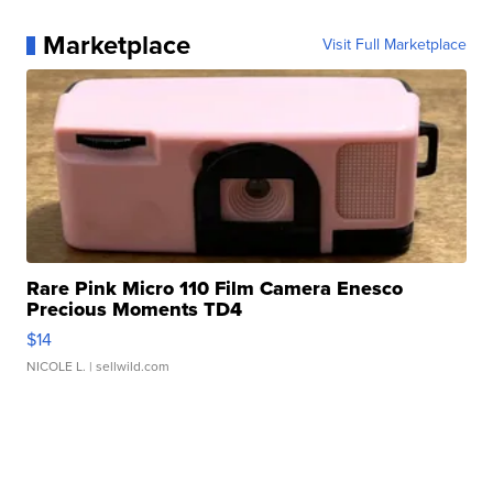
Marketplace
Visit Full Marketplace
Rare Pink Micro 110 Film Camera Enesco
Precious Moments TD4
$14
NICOLE L.
| sellwild.com