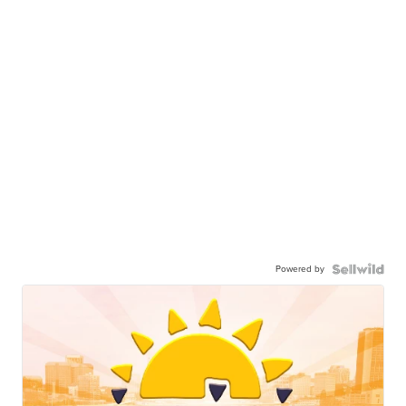
Powered by