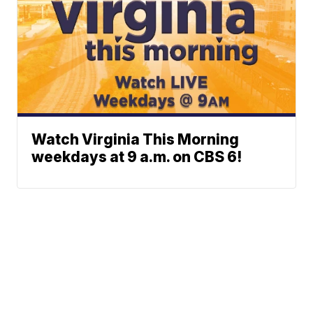
Watch Virginia This Morning
weekdays at 9 a.m. on CBS 6!