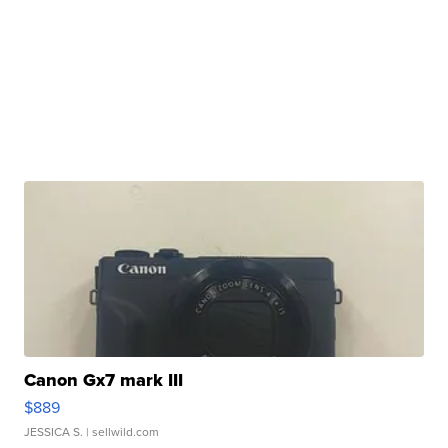
Canon Gx7 mark III
$889
JESSICA S.
| sellwild.com