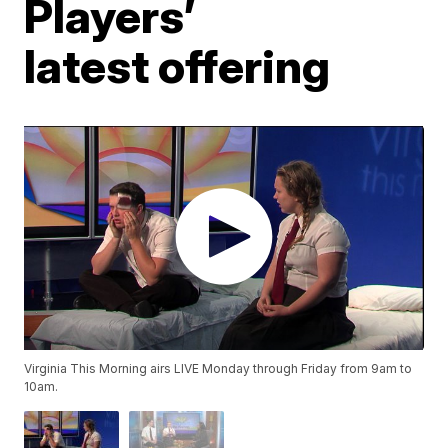
Players’
latest offering
Virginia This Morning airs LIVE Monday through Friday from 9am to
10am.