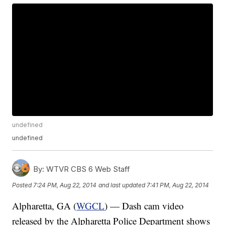
undefined
undefined
By:
WTVR CBS 6 Web Staff
Posted
7:24 PM, Aug 22, 2014
and last updated
7:41 PM, Aug 22, 2014
Alpharetta, GA (
WGCL
) — Dash cam video
released by the Alpharetta Police Department shows