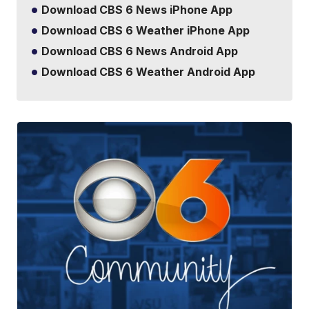
Download CBS 6 News iPhone App
Download CBS 6 Weather iPhone App
Download CBS 6 News Android App
Download CBS 6 Weather Android App