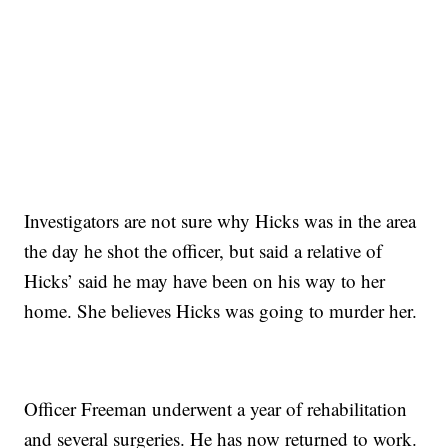
Investigators are not sure why Hicks was in the area
the day he shot the officer, but said a relative of
Hicks’ said he may have been on his way to her
home. She believes Hicks was going to murder her.
Officer Freeman underwent a year of rehabilitation
and several surgeries. He has now returned to work.