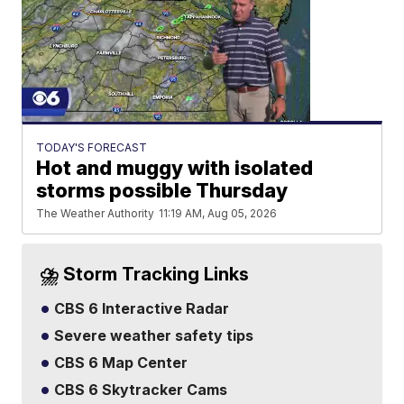
TODAY'S FORECAST
Hot and muggy with isolated
storms possible Thursday
The Weather Authority
11:19 AM, Aug 05, 2026
⛈️ Storm Tracking Links
CBS 6 Interactive Radar
Severe weather safety tips
CBS 6 Map Center
CBS 6 Skytracker Cams