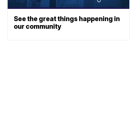
See the great things happening in
our community