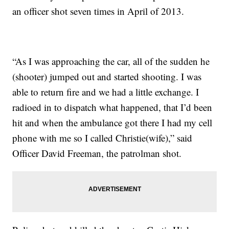
an officer shot seven times in April of 2013.
“As I was approaching the car, all of the sudden he
(shooter) jumped out and started shooting. I was
able to return fire and we had a little exchange. I
radioed in to dispatch what happened, that I’d been
hit and when the ambulance got there I had my cell
phone with me so I called Christie(wife),” said
Officer David Freeman, the patrolman shot.