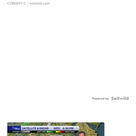
CONSHY C.
| sellwild.com
Powered by