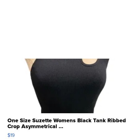
One Size Suzette Womens Black Tank Ribbed
Crop Asymmetrical ...
$19