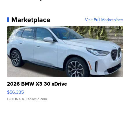
Marketplace
Visit Full Marketplace
2026 BMW X3 30 xDrive
$56,335
LOTLINX A.
| sellwild.com