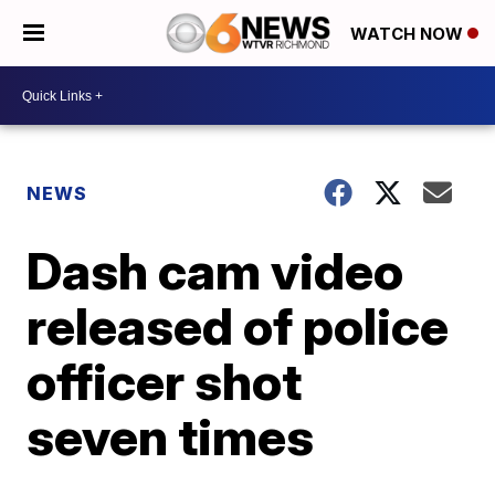
WATCH NOW
NEWS
Dash cam video
released of police
officer shot
seven times