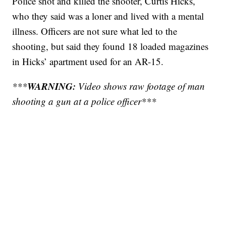
Police shot and killed the shooter, Curtis Hicks,
who they said was a loner and lived with a mental
illness. Officers are not sure what led to the
shooting, but said they found 18 loaded magazines
in Hicks’ apartment used for an AR-15.
WARNING:
***
Video shows raw footage of man
shooting a gun at a police officer***