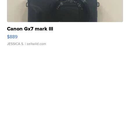
Canon Gx7 mark III
$889
JESSICA S.
| sellwild.com