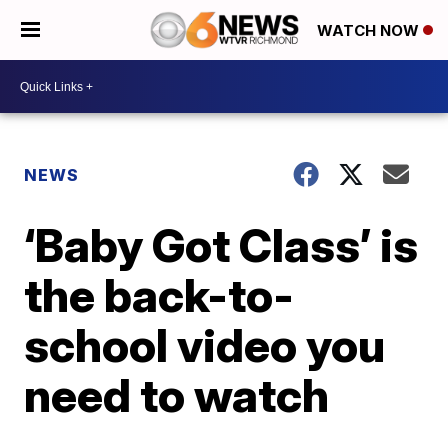
WATCH NOW
NEWS
‘Baby Got Class’ is
the back-to-
school video you
need to watch