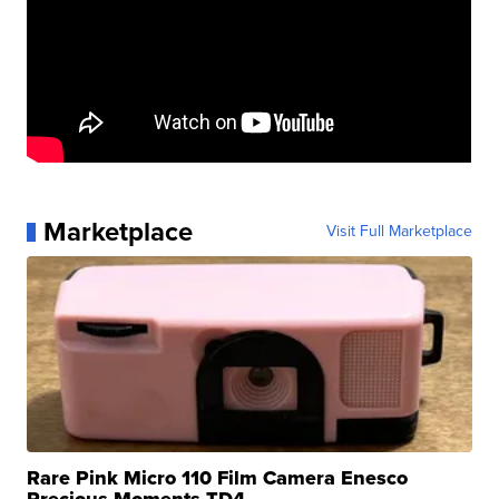
Marketplace
Visit Full Marketplace
Rare Pink Micro 110 Film Camera Enesco