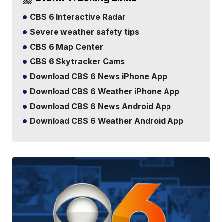
CBS 6 Interactive Radar
Severe weather safety tips
CBS 6 Map Center
CBS 6 Skytracker Cams
Download CBS 6 News iPhone App
Download CBS 6 Weather iPhone App
Download CBS 6 News Android App
Download CBS 6 Weather Android App