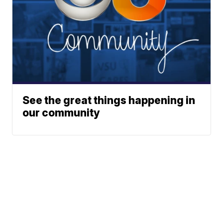
See the great things happening in
our community