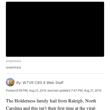
undefined
undefined
By:
WTVR CBS 6 Web Staff
Posted
6:59 PM, Aug 21, 2014
and last updated
7:47 PM, Aug 21, 2014
The Holderness family hail from Raleigh, North
Carolina and this isn’t their first time at the viral-