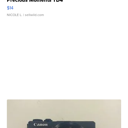
Precious Moments TD4
$14
NICOLE L.
| sellwild.com