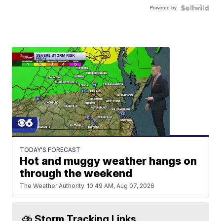
Powered by
TODAY'S FORECAST
Hot and muggy weather hangs on
through the weekend
The Weather Authority
10:49 AM, Aug 07, 2026
⛈️ Storm Tracking Links