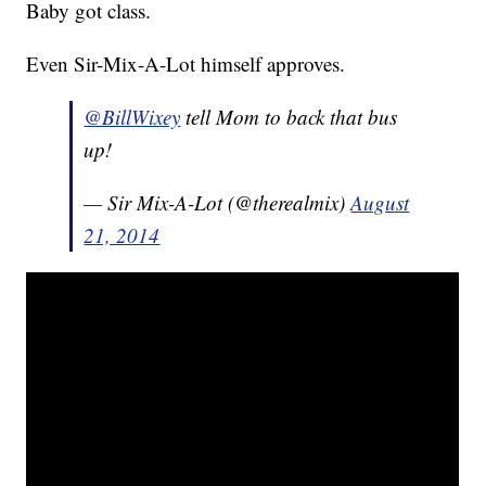
Baby got class.
Even Sir-Mix-A-Lot himself approves.
@BillWixey
tell Mom to back that bus
up!
— Sir Mix-A-Lot (@therealmix)
August
21, 2014