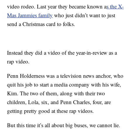
video rodeo. Last year they became known a
s the X-
Mas Jammies family
who just didn’t want to just
send a Christmas card to folks.
Instead they did a video of the year-in-review as a
rap video.
Penn Holderness was a television news anchor, who
quit his job to start a media company with his wife,
Kim. The two of them, along with their two
children, Lola, six, and Penn Charles, four, are
getting pretty good at these rap videos.
But this time it’s all about big buses, we cannot lie.