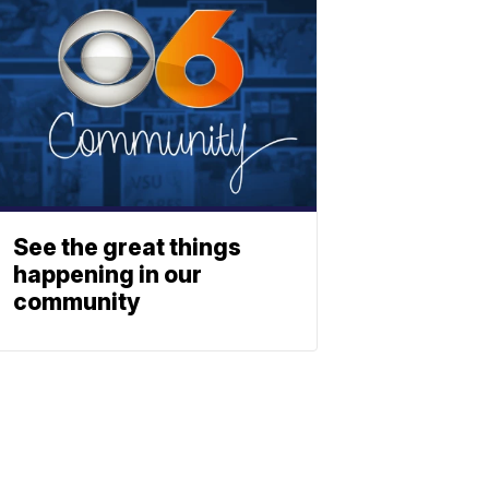
See the great things
happening in our
community