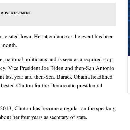
on visited Iowa. Her attendance at the event has been
a month.
 national politicians and is seen as a required stop
ncy. Vice President Joe Biden and then-San Antonio
ent last year and then-Sen. Barack Obama headlined
 bested Clinton for the Democratic presidential
 2013, Clinton has become a regular on the speaking
out her four years as secretary of state.