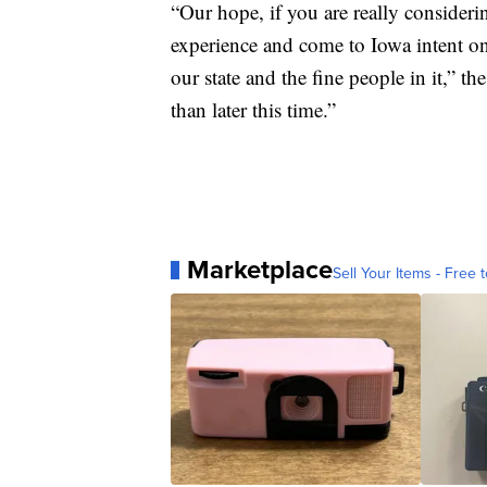
“Our hope, if you are really consideri
experience and come to Iowa intent on
our state and the fine people in it,” t
than later this time.”
Marketplace
Sell Your Items - Free t