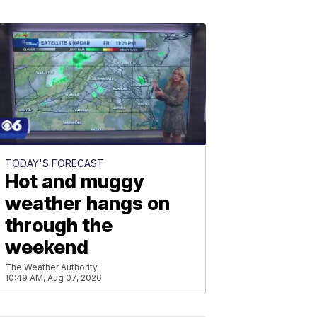
TODAY'S FORECAST
Hot and muggy
weather hangs on
through the
weekend
The Weather Authority
10:49 AM, Aug 07, 2026