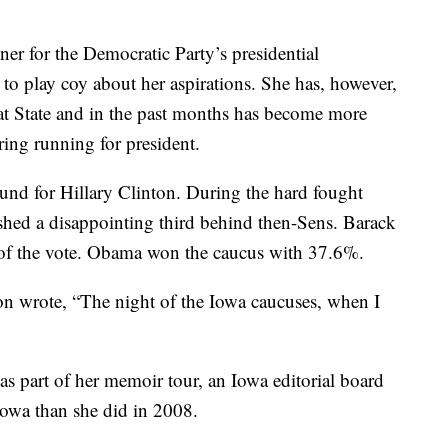
er for the Democratic Party’s presidential
to play coy about her aspirations. She has, however,
 at State and in the past months has become more
ring running for president.
und for Hillary Clinton. During the hard fought
ished a disappointing third behind then-Sens. Barack
 the vote. Obama won the caucus with 37.6%.
on wrote, “The night of the Iowa caucuses, when I
 as part of her memoir tour, an Iowa editorial board
Iowa than she did in 2008.