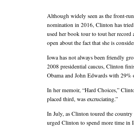
Although widely seen as the front-runn
nomination in 2016, Clinton has tried 
used her book tour to tout her record
open about the fact that she is conside
Iowa has not always been friendly gro
2008 presidential caucus, Clinton fin
Obama and John Edwards with 29% of
In her memoir, “Hard Choices,” Clint
placed third, was excruciating.”
In July, as Clinton toured the country
urged Clinton to spend more time in 