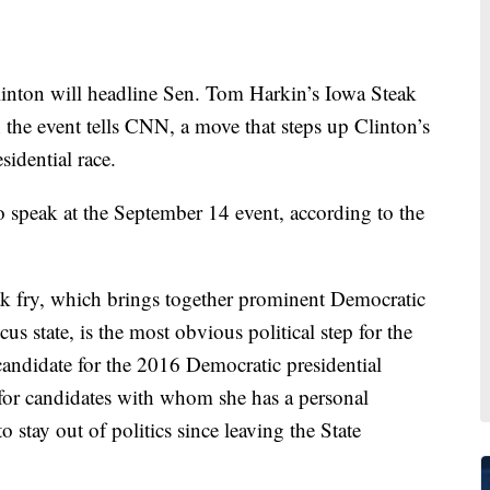
n will headline Sen. Tom Harkin’s Iowa Steak
 the event tells CNN, a move that steps up Clinton’s
sidential race.
o speak at the September 14 event, according to the
eak fry, which brings together prominent Democratic
cus state, is the most obvious political step for the
 candidate for the 2016 Democratic presidential
or candidates with whom she has a personal
to stay out of politics since leaving the State