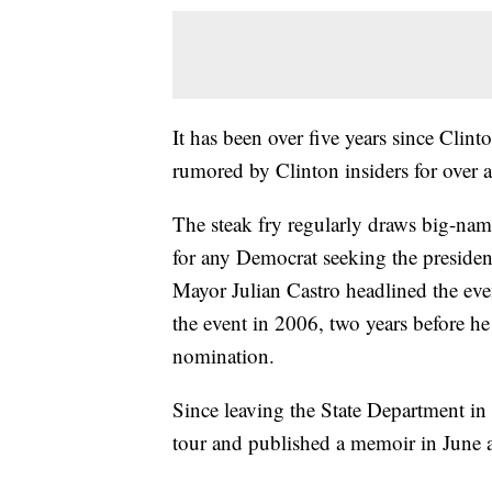
It has been over five years since Clint
rumored by Clinton insiders for over 
The steak fry regularly draws big-name,
for any Democrat seeking the preside
Mayor Julian Castro headlined the ev
the event in 2006, two years before he
nomination.
Since leaving the State Department in
tour and published a memoir in June ab