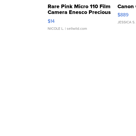
Rare Pink Micro 110 Film
Canon 
Camera Enesco Precious
$889
Moments TD4
$14
JESSICA S.
NICOLE L.
| sellwild.com