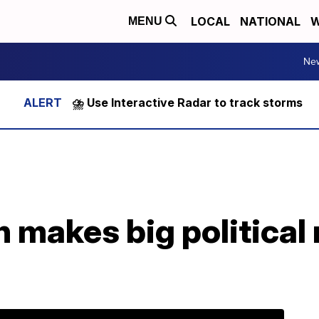
LOCAL
NATIONAL
W
MENU
Ne
⛈️ Use Interactive Radar to track storms
on makes big politica