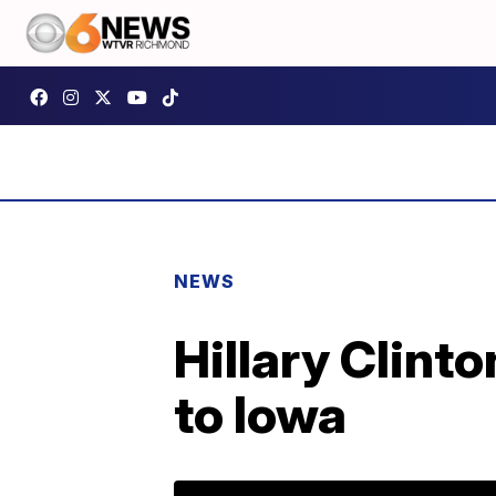
NEWS
Hillary Clint
to Iowa