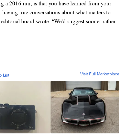
ng a 2016 run, is that you have learned from your
 having true conversations about what matters to
he editorial board wrote. “We’d suggest sooner rather
Visit Full Marketplace
o List