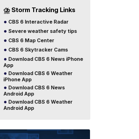
⛈️ Storm Tracking Links
CBS 6 Interactive Radar
Severe weather safety tips
CBS 6 Map Center
CBS 6 Skytracker Cams
Download CBS 6 News iPhone
App
Download CBS 6 Weather
iPhone App
Download CBS 6 News
Android App
Download CBS 6 Weather
Android App