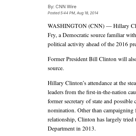
By:
CNN Wire
Posted
5:44 PM, Aug 18, 2014
WASHINGTON (CNN) — Hillary Clinto
Fry, a Democratic source familiar with
political activity ahead of the 2016 pre
Former President Bill Clinton will als
source.
Hillary Clinton’s attendance at the st
leaders from the first-in-the-nation cau
former secretary of state and possible
nomination. Other than campaigning f
relationship, Clinton has largely tried 
Department in 2013.