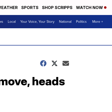
EATHER
SPORTS
SHOP SCRIPPS
WATCH NOW
ws
Local
Your Voice, Your Story
National
Politics
More +
l move, heads