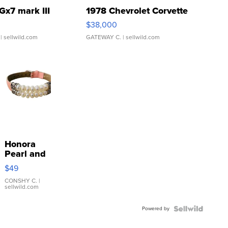
Gx7 mark III
1978 Chevrolet Corvette
$38,000
| sellwild.com
GATEWAY C.
| sellwild.com
Honora
Pearl and
Pink
$49
Leather
Bracelet
CONSHY C.
|
sellwild.com
Adjustable
Buckle
Powered by
Clo...