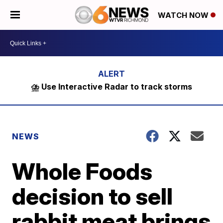
WATCH NOW
⛈️ Use Interactive Radar to track storms
NEWS
Whole Foods
decision to sell
rabbit meat brings