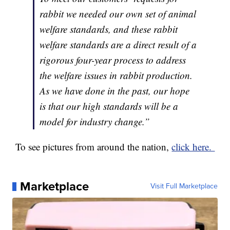
rabbit we needed our own set of animal
welfare standards, and these rabbit
welfare standards are a direct result of a
rigorous four-year process to address
the welfare issues in rabbit production.
As we have done in the past, our hope
is that our high standards will be a
model for industry change.”
To see pictures from around the nation,
click here.
Marketplace
Visit Full Marketplace