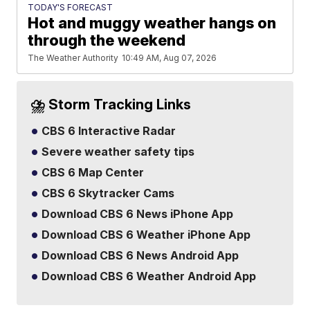
TODAY'S FORECAST
Hot and muggy weather hangs on
through the weekend
The Weather Authority
10:49 AM, Aug 07, 2026
⛈️ Storm Tracking Links
CBS 6 Interactive Radar
Severe weather safety tips
CBS 6 Map Center
CBS 6 Skytracker Cams
Download CBS 6 News iPhone App
Download CBS 6 Weather iPhone App
Download CBS 6 News Android App
Download CBS 6 Weather Android App