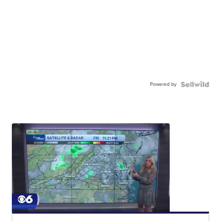
Powered by