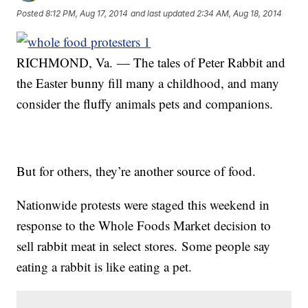
Posted
8:12 PM, Aug 17, 2014
and last updated
2:34 AM, Aug 18, 2014
RICHMOND, Va. — The tales of Peter Rabbit and
the Easter bunny fill many a childhood, and many
consider the fluffy animals pets and companions.
But for others, they’re another source of food.
Nationwide protests were staged this weekend in
response to the Whole Foods Market decision to
sell rabbit meat in select stores. Some people say
eating a rabbit is like eating a pet.