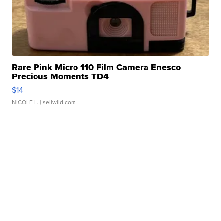
Rare Pink Micro 110 Film Camera Enesco
Precious Moments TD4
$14
NICOLE L.
| sellwild.com