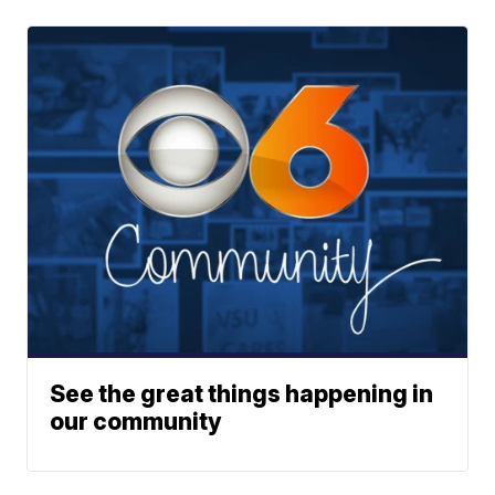
See the great things happening in
our community