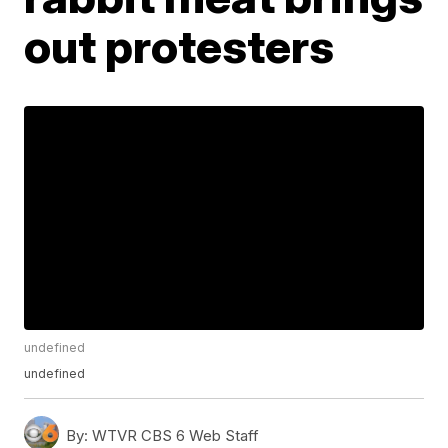
out protesters
undefined
undefined
By:
WTVR CBS 6 Web Staff