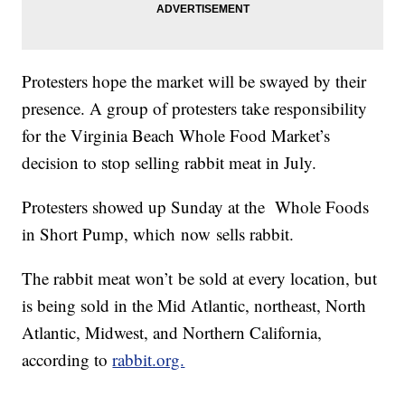
Protesters hope the market will be swayed by their
presence. A group of protesters take responsibility
for the Virginia Beach Whole Food Market’s
decision to stop selling rabbit meat in July.
Protesters showed up Sunday at the Whole Foods
in Short Pump, which now sells rabbit.
The rabbit meat won’t be sold at every location, but
is being sold in the Mid Atlantic, northeast, North
Atlantic, Midwest, and Northern California,
according to
rabbit.org.