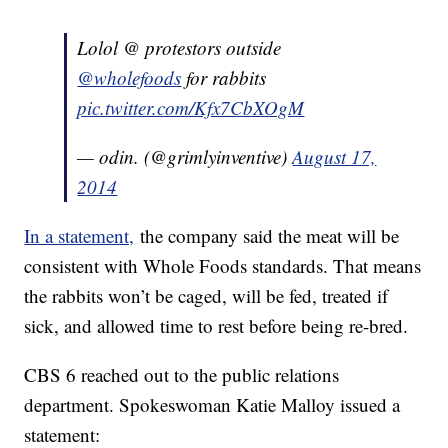
Lolol @ protestors outside
@wholefoods
for rabbits
pic.twitter.com/Kfx7CbXOgM
— odin. (@grimlyinventive)
August 17,
2014
In a statement,
the company said the meat will be
consistent with Whole Foods standards. That means
the rabbits won’t be caged, will be fed, treated if
sick, and allowed time to rest before being re-bred.
CBS 6 reached out to the public relations
department. Spokeswoman Katie Malloy issued a
statement: