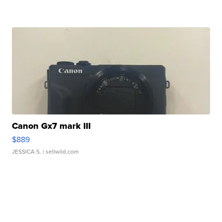
Canon Gx7 mark III
$889
JESSICA S.
| sellwild.com