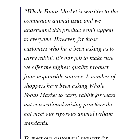
“Whole Foods Market is sensitive to the
companion animal issue and we
understand this product won’t appeal
to everyone. However, for those
customers who have been asking us to
carry rabbit, it’s our job to make sure
we offer the highest-quality product
from responsible sources. A number of
shoppers have been asking Whole
Foods Market to carry rabbit for years
but conventional raising practices do
not meet our rigorous animal welfare
standards.
To meet our customers’ requests for