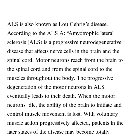
ALS is also known as Lou Gehrig’s disease.
According to the ALS A: “Amyotrophic lateral
sclerosis (ALS) is a progressive neurodegenerative
disease that affects nerve cells in the brain and the
spinal cord. Motor neurons reach from the brain to
the spinal cord and from the spinal cord to the
muscles throughout the body. The progressive
degeneration of the motor neurons in ALS
eventually leads to their death. When the motor
neurons die, the ability of the brain to initiate and
control muscle movement is lost. With voluntary
muscle action progressively affected, patients in the
later stages of the disease may become totally