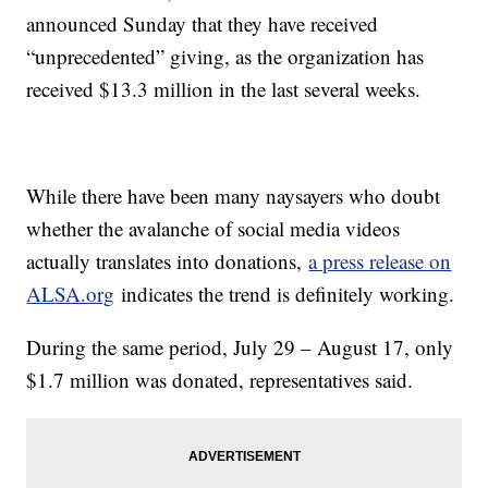
announced Sunday that they have received
“unprecedented” giving, as the organization has
received $13.3 million in the last several weeks.
While there have been many naysayers who doubt
whether the avalanche of social media videos
actually translates into donations,
a press release on
ALSA.org
indicates the trend is definitely working.
During the same period, July 29 – August 17, only
$1.7 million was donated, representatives said.