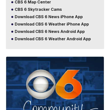
CBS 6 Map Center
CBS 6 Skytracker Cams
Download CBS 6 News iPhone App
Download CBS 6 Weather iPhone App
Download CBS 6 News Android App
Download CBS 6 Weather Android App