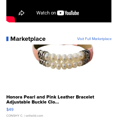
Marketplace
Visit Full Marketplace
Honora Pearl and Pink Leather Bracelet
Adjustable Buckle Clo...
$49
CONSHY C.
| sellwild.com