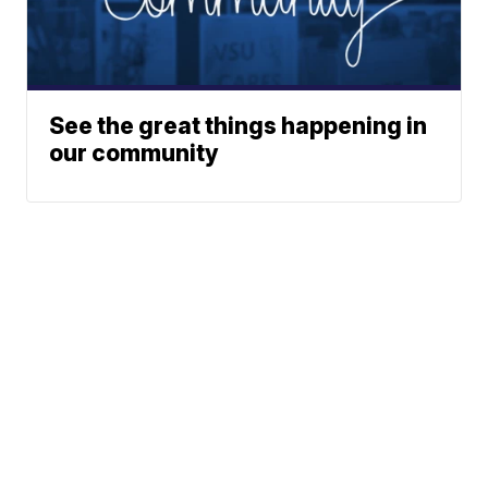
See the great things happening in
our community