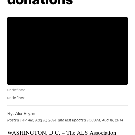
undefined
undefined
By:
Alix Bryan
Posted
1:47 AM, Aug 18, 2014
and last updated
1:58 AM, Aug 18, 2014
WASHINGTON, D.C. – The ALS Association