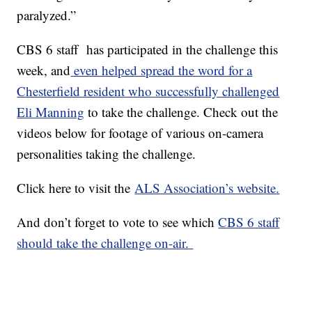
paralyzed.”
CBS 6 staff has participated in the challenge this
week, and
even helped spread the word for a
Chesterfield resident who successfully challenged
Eli Manning
to take the challenge. Check out the
videos below for footage of various on-camera
personalities taking the challenge.
Click here to visit the
ALS Association’s website.
And don’t forget to vote to see which
CBS 6 staff
should take the challenge on-air.