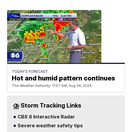
TODAY'S FORECAST
Hot and humid pattern continues
The Weather Authority
11:07 AM, Aug 06, 2026
⛈️ Storm Tracking Links
CBS 6 Interactive Radar
Severe weather safety tips