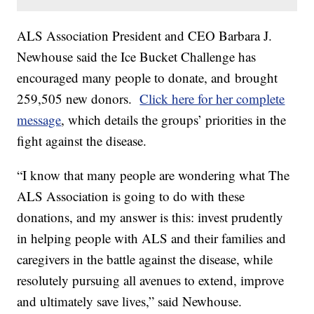
ALS Association President and CEO Barbara J.
Newhouse said the Ice Bucket Challenge has
encouraged many people to donate, and brought
259,505 new donors.
Click here for her complete
message
, which details the groups’ priorities in the
fight against the disease.
“I know that many people are wondering what The
ALS Association is going to do with these
donations, and my answer is this: invest prudently
in helping people with ALS and their families and
caregivers in the battle against the disease, while
resolutely pursuing all avenues to extend, improve
and ultimately save lives,” said Newhouse.