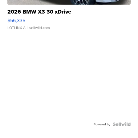
2026 BMW X3 30 xDrive
$56,335
LOTLINX A.
| sellwild.com
Powered by