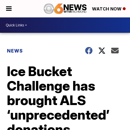
WATCH NOW
NEWS
Ice Bucket
Challenge has
brought ALS
‘unprecedented’
donations