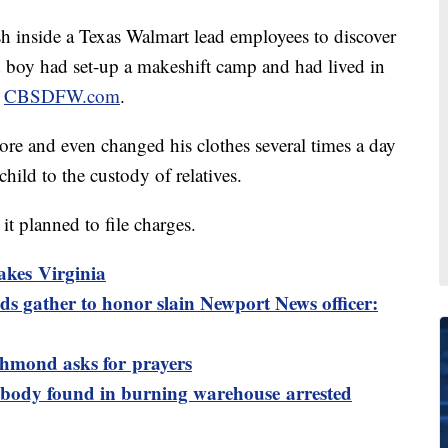
inside a Texas Walmart lead employees to discover
d boy had set-up a makeshift camp and had lived in
o
CBSDFW.com
.
ore and even changed his clothes several times a day
child to the custody of relatives.
it planned to file charges.
akes Virginia
s gather to honor slain Newport News officer:
ichmond asks for prayers
 body found in burning warehouse arrested