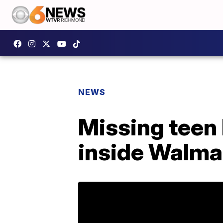
NEWS
Missing teen 
inside Walma