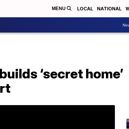
LOCAL
NATIONAL
W
MENU
Ne
builds ‘secret home’
rt