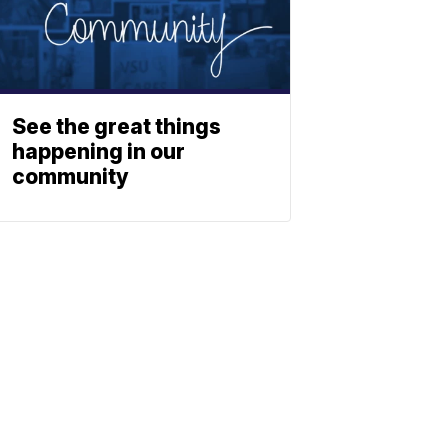
See the great things
happening in our
community