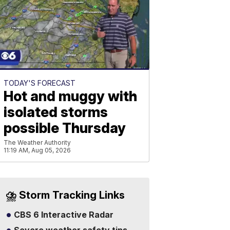
TODAY'S FORECAST
Hot and muggy with
isolated storms
possible Thursday
The Weather Authority
11:19 AM, Aug 05, 2026
⛈️ Storm Tracking Links
CBS 6 Interactive Radar