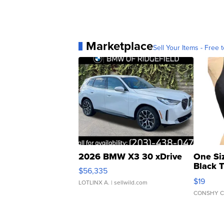
Marketplace
Sell Your Items - Free t
2026 BMW X3 30 xDrive
One Si
Black 
$56,335
Asymmet
$19
LOTLINX A.
| sellwild.com
CONSHY C