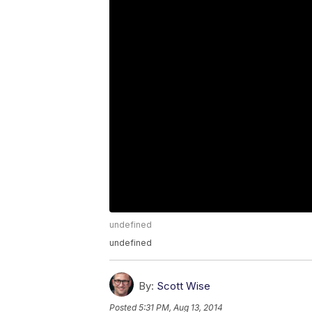
undefined
undefined
By:
Scott Wise
Posted
5:31 PM, Aug 13, 2014