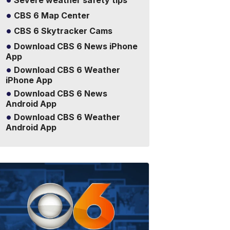
Severe weather safety tips
CBS 6 Map Center
CBS 6 Skytracker Cams
Download CBS 6 News iPhone
App
Download CBS 6 Weather
iPhone App
Download CBS 6 News
Android App
Download CBS 6 Weather
Android App