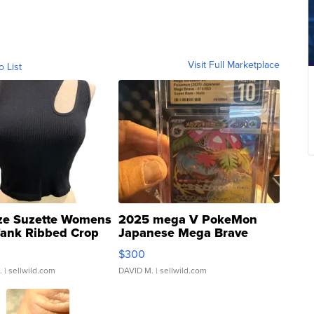
Visit Full Marketplace
o List
ze Suzette Womens
2025 mega V PokeMon
Tank Ribbed Crop
Japanese Mega Brave
rical ...
076/063 Super Rare H...
$300
.
| sellwild.com
DAVID M.
| sellwild.com