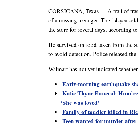
CORSICANA, Texas — A trail of trash 
of a missing teenager. The 14-year-ol
the store for several days, according t
He survived on food taken from the st
to avoid detection. Police released the 
Walmart has not yet indicated whether 
Early-morning earthquake sh
Katie Thyne Funeral: Hundred
‘She was loved’
Family of toddler killed in R
Teen wanted for murder after