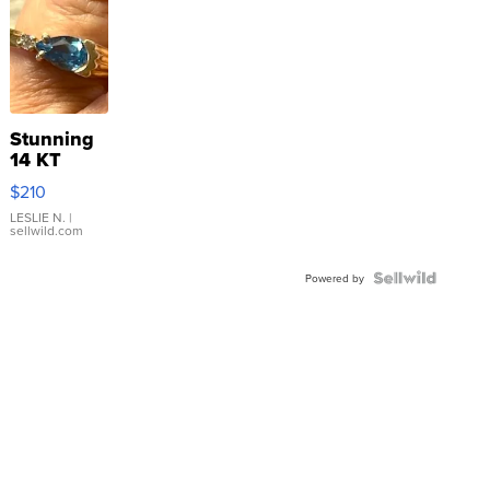
Stunning
14 KT
Yellow
$210
Gold Ring
with Pear
LESLIE N.
|
sellwild.com
Shaped
Blue
Topaz ...
Powered by