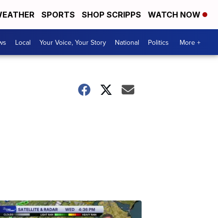
EATHER
SPORTS
SHOP SCRIPPS
WATCH NOW
ws
Local
Your Voice, Your Story
National
Politics
More +