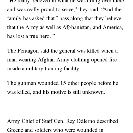
“He really believed in what he was doing over there
and was really proud to serve,” they said. “And the
family has asked that I pass along that they believe
that the Army as well as Afghanistan, and America,
has lost a true hero. ”
The Pentagon said the general was killed when a
man wearing Afghan Army clothing opened fire
inside a military training facility.
The gunman wounded 15 other people before he
was killed, and his motive is still unknown.
Army Chief of Staff Gen. Ray Odierno described
Greene and soldiers who were wounded in