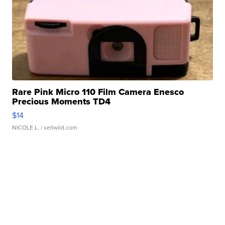
Rare Pink Micro 110 Film Camera Enesco
Precious Moments TD4
$14
NICOLE L.
| sellwild.com