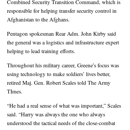
Combined Security Transition Command, which is
responsible for helping transfer security control in
Afghanistan to the Afghans.
Pentagon spokesman Rear Adm. John Kirby said
the general was a logistics and infrastructure expert
helping to lead training efforts.
Throughout his military career, Greene’s focus was
using technology to make soldiers’ lives better,
retired Maj. Gen. Robert Scales told The Army
TImes.
“He had a real sense of what was important,” Scales
said. “Harry was always the one who always
understood the tactical needs of the close-combat