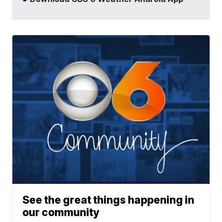
See the great things happening in
our community