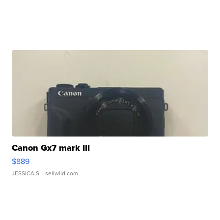
Canon Gx7 mark III
$889
JESSICA S.
| sellwild.com