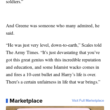
soldiers.”
And Greene was someone who many admired, he
said.
“He was just very level, down-to-earth,” Scales told
The Army Times. “It’s just devastating that you’ve
got this great genius with this incredible reputation
and education, and some Islamist wacko comes in
and fires a 10-cent bullet and Harry’s life is over.
There’s a certain unfairness in life that war brings.”
Marketplace
Visit Full Marketplace