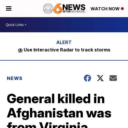
WATCH NOW
⛈️ Use Interactive Radar to track storms
NEWS
General killed in
Afghanistan was
from Virginia