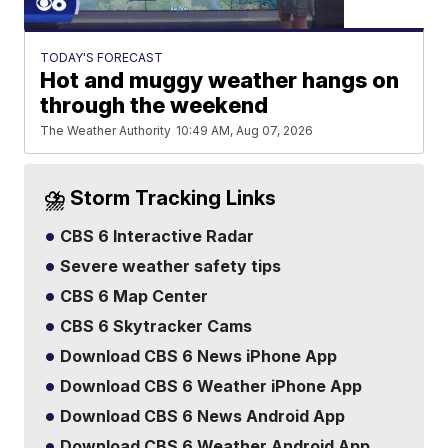
TODAY'S FORECAST
Hot and muggy weather hangs on
through the weekend
The Weather Authority
10:49 AM, Aug 07, 2026
⛈️ Storm Tracking Links
CBS 6 Interactive Radar
Severe weather safety tips
CBS 6 Map Center
CBS 6 Skytracker Cams
Download CBS 6 News iPhone App
Download CBS 6 Weather iPhone App
Download CBS 6 News Android App
Download CBS 6 Weather Android App