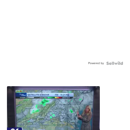
Powered by