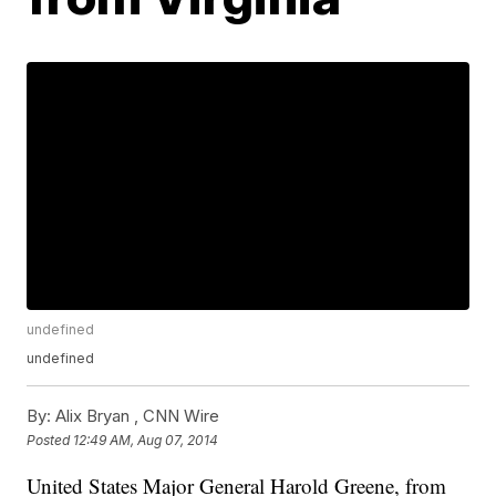
undefined
undefined
By:
Alix Bryan ,
CNN Wire
Posted
12:49 AM, Aug 07, 2014
United States Major General Harold Greene, from