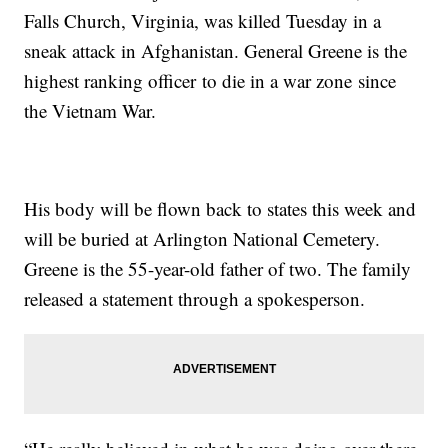
Falls Church, Virginia, was killed Tuesday in a
sneak attack in Afghanistan. General Greene is the
highest ranking officer to die in a war zone since
the Vietnam War.
His body will be flown back to states this week and
will be buried at Arlington National Cemetery.
Greene is the 55-year-old father of two. The family
released a statement through a spokesperson.