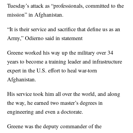
Tuesday’s attack as “professionals, committed to the
mission” in Afghanistan.
“It is their service and sacrifice that define us as an
Army,” Odierno said in statement
Greene worked his way up the military over 34
years to become a training leader and infrastructure
expert in the U.S. effort to heal war-torn
Afghanistan.
His service took him all over the world, and along
the way, he earned two master’s degrees in
engineering and even a doctorate.
Greene was the deputy commander of the