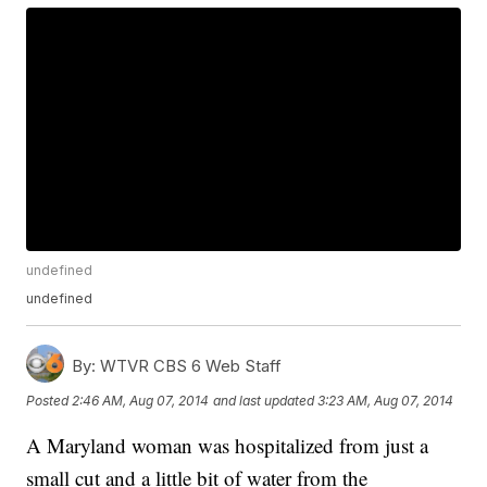
undefined
undefined
By:
WTVR CBS 6 Web Staff
Posted
2:46 AM, Aug 07, 2014
and last updated
3:23 AM, Aug 07, 2014
A Maryland woman was hospitalized from just a
small cut and a little bit of water from the