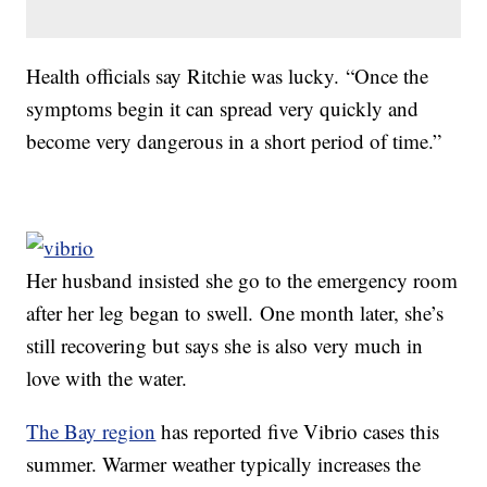
Health officials say Ritchie was lucky. “Once the
symptoms begin it can spread very quickly and
become very dangerous in a short period of time.”
Her husband insisted she go to the emergency room
after her leg began to swell. One month later, she’s
still recovering but says she is also very much in
love with the water.
The Bay region
has reported five Vibrio cases this
summer. Warmer weather typically increases the