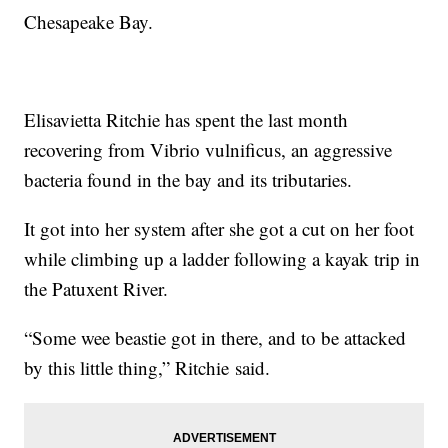
Chesapeake Bay.
Elisavietta Ritchie has spent the last month
recovering from Vibrio vulnificus, an aggressive
bacteria found in the bay and its tributaries.
It got into her system after she got a cut on her foot
while climbing up a ladder following a kayak trip in
the Patuxent River.
“Some wee beastie got in there, and to be attacked
by this little thing,” Ritchie said.