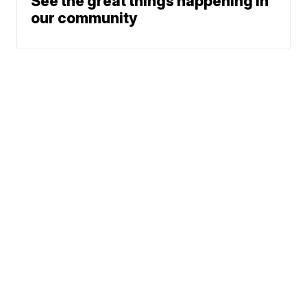
See the great things happening in
our community