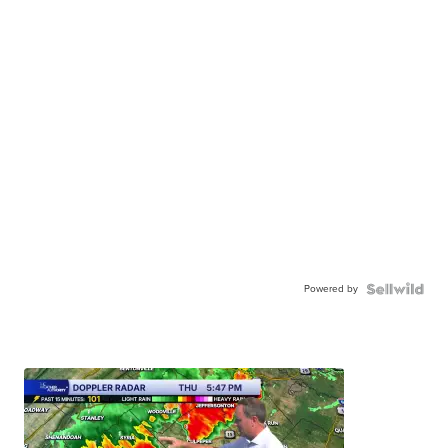
Powered by