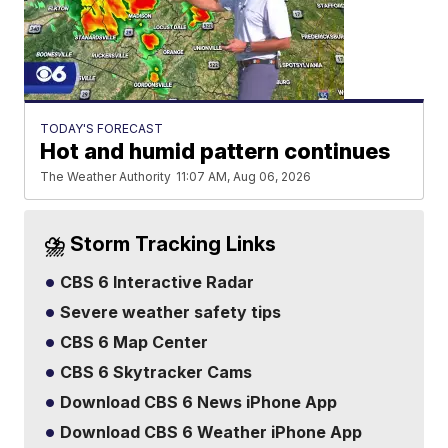
TODAY'S FORECAST
Hot and humid pattern continues
The Weather Authority
11:07 AM, Aug 06, 2026
⛈️ Storm Tracking Links
CBS 6 Interactive Radar
Severe weather safety tips
CBS 6 Map Center
CBS 6 Skytracker Cams
Download CBS 6 News iPhone App
Download CBS 6 Weather iPhone App