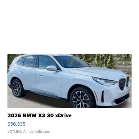
2026 BMW X3 30 xDrive
$56,335
LOTLINX A.
| sellwild.com