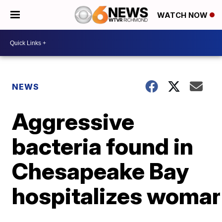
WATCH NOW
NEWS
Aggressive
bacteria found in
Chesapeake Bay
hospitalizes woma