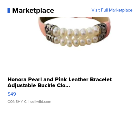
Marketplace
Visit Full Marketplace
Honora Pearl and Pink Leather Bracelet
Adjustable Buckle Clo...
$49
CONSHY C.
| sellwild.com