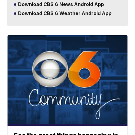
Download CBS 6 News Android App
Download CBS 6 Weather Android App