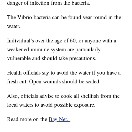
danger of infection from the bacteria.
The Vibrio bacteria can be found year round in the
water.
Individual’s over the age of 60, or anyone with a
weakened immune system are particularly
vulnerable and should take precautions.
Health officials say to avoid the water if you have a
fresh cut. Open wounds should be sealed.
Also, officials advise to cook all shellfish from the
local waters to avoid possible exposure.
Read more on the
Bay Net.