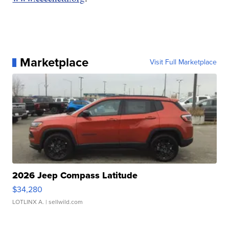
Marketplace
Visit Full Marketplace
2026 Jeep Compass Latitude
$34,280
LOTLINX A.
| sellwild.com