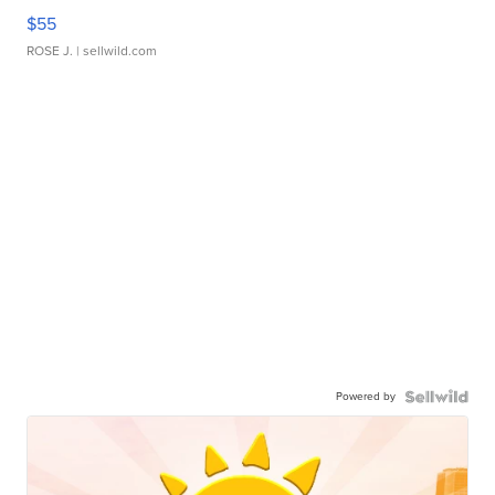
$55
ROSE J.
| sellwild.com
Powered by