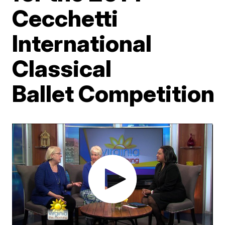
Cecchetti
International
Classical
Ballet Competition