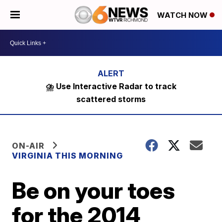
WATCH NOW
⛈️ Use Interactive Radar to track
scattered storms
ON-AIR
VIRGINIA THIS MORNING
Be on your toes
for the 2014