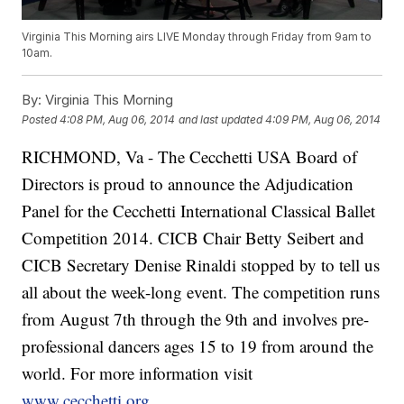
Virginia This Morning airs LIVE Monday through Friday from 9am to
10am.
By:
Virginia This Morning
Posted
4:08 PM, Aug 06, 2014
and last updated
4:09 PM, Aug 06, 2014
RICHMOND, Va -
The Cecchetti USA Board of
Directors is proud to announce the Adjudication
Panel for the Cecchetti International Classical Ballet
Competition 2014. CICB Chair Betty Seibert and
CICB Secretary Denise Rinaldi stopped by to tell us
all about the week-long event. The competition runs
from August 7th through the 9th and involves pre-
professional dancers ages 15 to 19 from around the
world. For more information visit
www.cecchetti.org
.