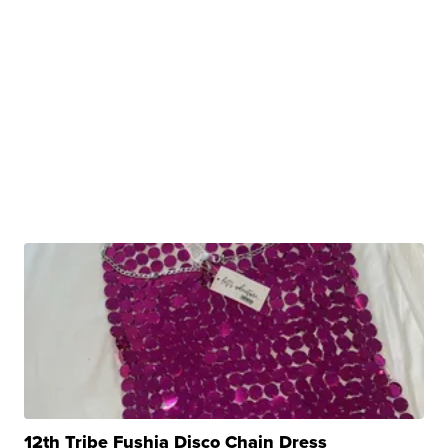
12th Tribe Fushia Disco Chain Dress