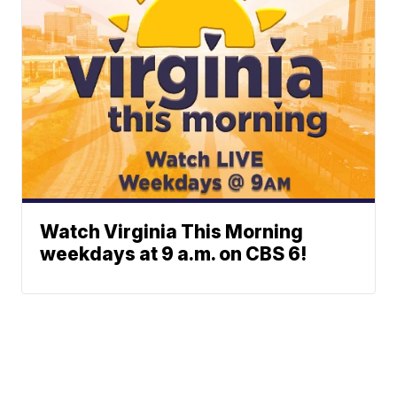
Watch Virginia This Morning
weekdays at 9 a.m. on CBS 6!