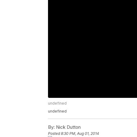
undefined
undefined
By:
Nick Dutton
Posted
8:30 PM, Aug 01, 2014