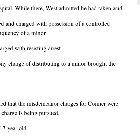
pital. While there, West admitted he had taken acid.
d and charged with possession of a controlled
inquency of a minor.
ged with resisting arrest.
lony charge of distributing to a minor brought the
d that the misdemeanor charges for Conner were
 charge is being pursued.
 17-year-old.