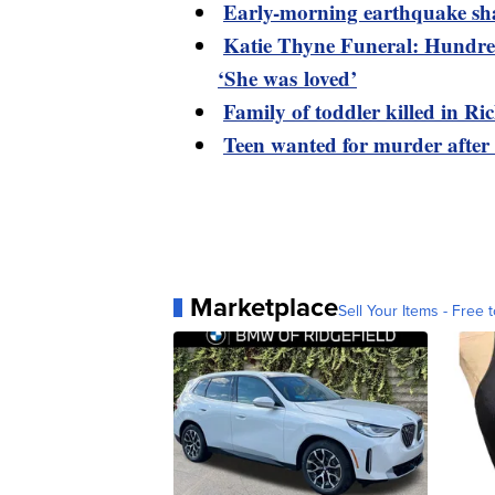
Early-morning earthquake sh
Katie Thyne Funeral: Hundred
‘She was loved’
Family of toddler killed in R
Teen wanted for murder after
Marketplace
Sell Your Items - Free t