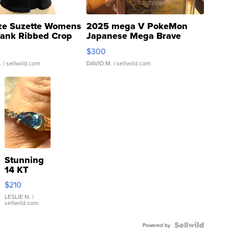
ze Suzette Womens
2025 mega V PokeMon
Tank Ribbed Crop
Japanese Mega Brave
rical ...
076/063 Super Rare H...
$300
.
| sellwild.com
DAVID M.
| sellwild.com
Stunning
14 KT
Yellow
$210
Gold Ring
with Pear
LESLIE N.
|
sellwild.com
Shaped
Blue
Topaz ...
Powered by