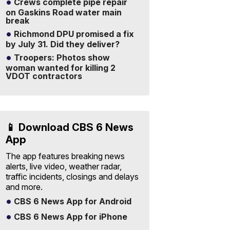
Crews complete pipe repair
on Gaskins Road water main
break
Richmond DPU promised a fix
by July 31. Did they deliver?
Troopers: Photos show
woman wanted for killing 2
VDOT contractors
📱 Download CBS 6 News
App
The app features breaking news
alerts, live video, weather radar,
traffic incidents, closings and delays
and more.
CBS 6 News App for Android
CBS 6 News App for iPhone