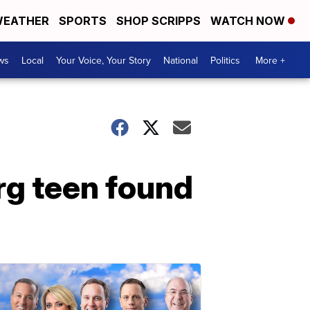
EATHER
SPORTS
SHOP SCRIPPS
WATCH NOW
ws
Local
Your Voice, Your Story
National
Politics
More +
rg teen found