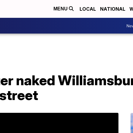
LOCAL
NATIONAL
W
MENU
Ne
ter naked Williamsbu
street