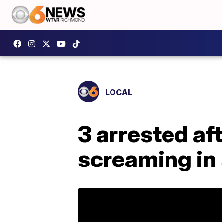
LOCAL
3 arrested af
screaming in 