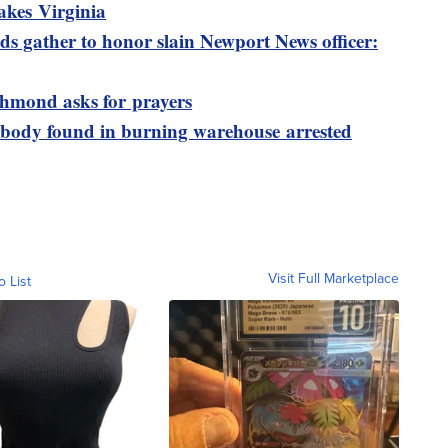
akes Virginia
s gather to honor slain Newport News officer:
ichmond asks for prayers
 body found in burning warehouse arrested
Visit Full Marketplace
o List