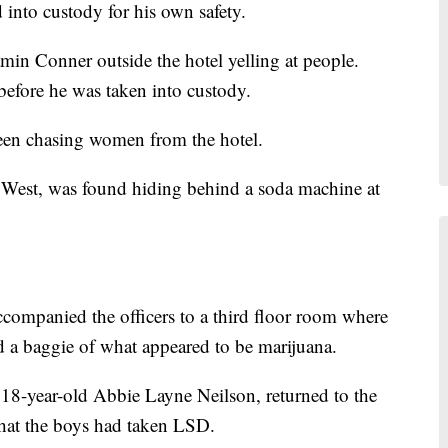
 into custody for his own safety.
min Conner outside the hotel yelling at people.
before he was taken into custody.
een chasing women from the hotel.
 West, was found hiding behind a soda machine at
ccompanied the officers to a third floor room where
 a baggie of what appeared to be marijuana.
18-year-old Abbie Layne Neilson, returned to the
that the boys had taken LSD.