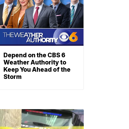
Depend on the CBS 6
Weather Authority to
Keep You Ahead of the
Storm