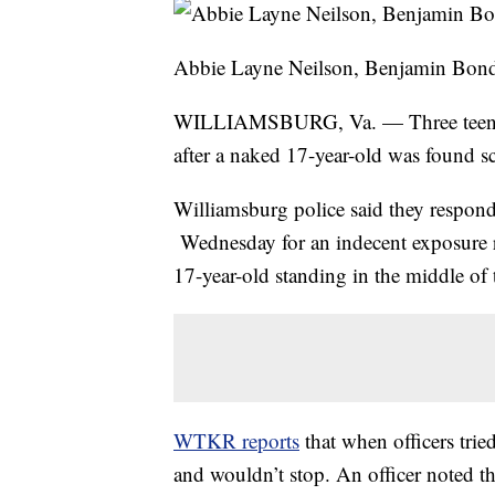
Abbie Layne Neilson, Benjamin Bon
WILLIAMSBURG, Va. — Three teens w
after a naked 17-year-old was found sc
Williamsburg police said they respo
Wednesday for an indecent exposure r
17-year-old standing in the middle of 
WTKR reports
that when officers trie
and wouldn’t stop. An officer noted th