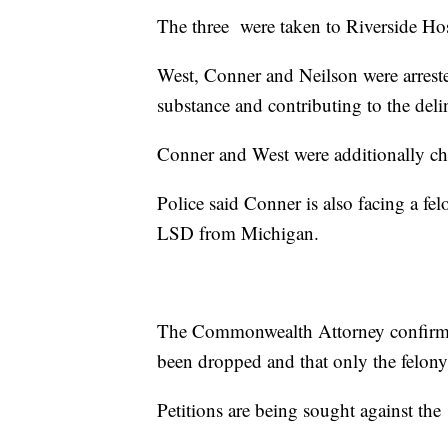
The three were taken to Riverside Hos
West, Conner and Neilson were arreste
substance and contributing to the del
Conner and West were additionally char
Police said Conner is also facing a fe
LSD from Michigan.
The Commonwealth Attorney confirme
been dropped and that only the felony
Petitions are being sought against the