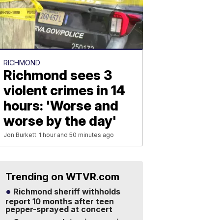
RICHMOND
Richmond sees 3
violent crimes in 14
hours: 'Worse and
worse by the day'
Jon Burkett
1 hour and 50 minutes ago
Trending on WTVR.com
Richmond sheriff withholds
report 10 months after teen
pepper-sprayed at concert