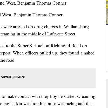
d West, Benjamin Thomas Conner
ere arrested on drug charges in Williamsburg
reaming in the middle of Lafayette Street.
nded to the Super 8 Hotel on Richmond Road on
eport. When officers pulled up, they found a naked
the road.
d to make contact with they boy he started screaming
e boy’s skin was hot, his pulse was racing and that