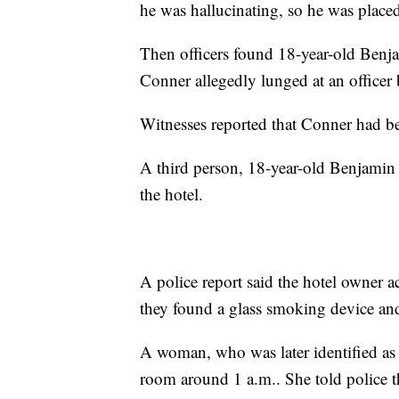
he was hallucinating, so he was placed
Then officers found 18-year-old Benja
Conner allegedly lunged at an officer 
Witnesses reported that Conner had b
A third person, 18-year-old Benjamin
the hotel.
A police report said the hotel owner a
they found a glass smoking device and
A woman, who was later identified as 
room around 1 a.m.. She told police 