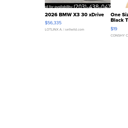
2026 BMW X3 30 xDrive
One Si
Black 
$56,335
Asymmet
$19
LOTLINX A.
| sellwild.com
CONSHY C