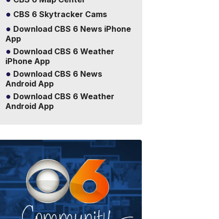
CBS 6 Skytracker Cams
Download CBS 6 News iPhone
App
Download CBS 6 Weather
iPhone App
Download CBS 6 News
Android App
Download CBS 6 Weather
Android App