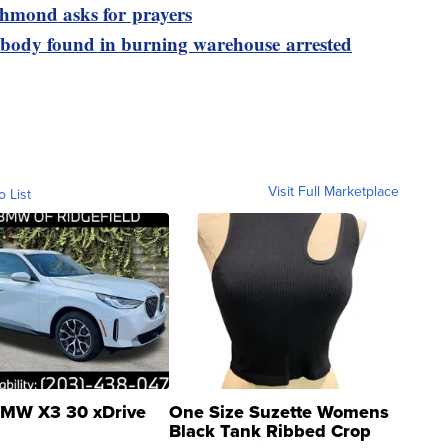
ichmond asks for prayers
 body found in burning warehouse arrested
Visit Full Marketplace
o List
MW X3 30 xDrive
One Size Suzette Womens
Black Tank Ribbed Crop