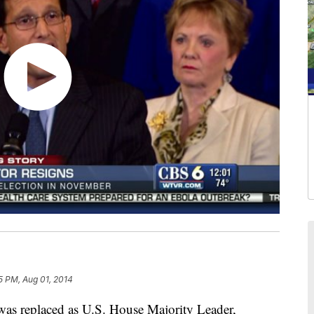
5 PM, Aug 01, 2014
s replaced as U.S. House Majority Leader,