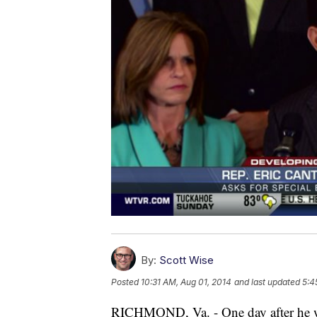
By:
Scott Wise
Posted
10:31 AM, Aug 01, 2014
and last updated
5:4
RICHMOND, Va. - One day after he wa