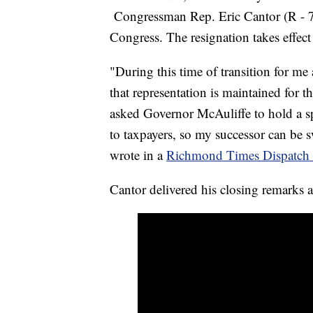
Congressman Rep. Eric Cantor (R - 7t
Congress. The resignation takes effec
"During this time of transition for me
that representation is maintained for th
asked Governor McAuliffe to hold a spe
to taxpayers, so my successor can be
wrote in a
Richmond Times Dispatch e
Cantor delivered his closing remarks 