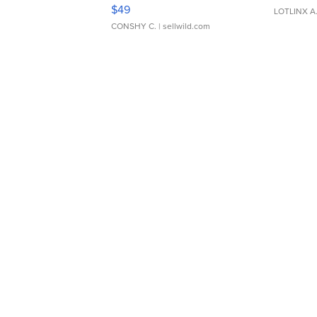
Adjustable Buckle Clo...
$49
LOTLINX A
CONSHY C.
| sellwild.com