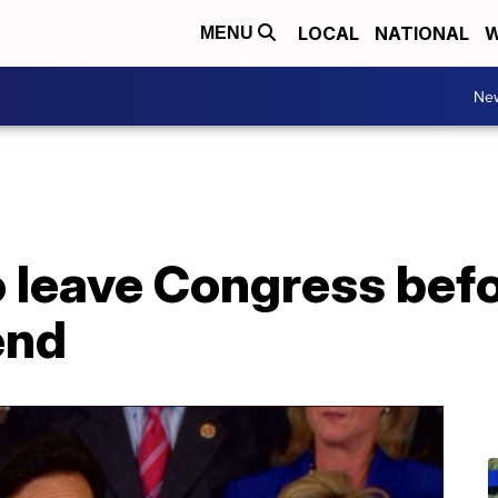
LOCAL
NATIONAL
W
MENU
Ne
o leave Congress befo
end