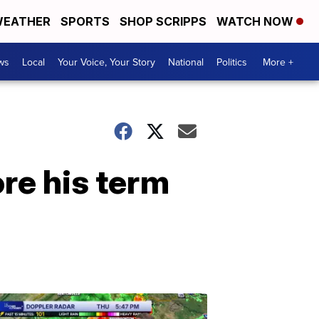
EATHER
SPORTS
SHOP SCRIPPS
WATCH NOW
ws
Local
Your Voice, Your Story
National
Politics
More +
re his term