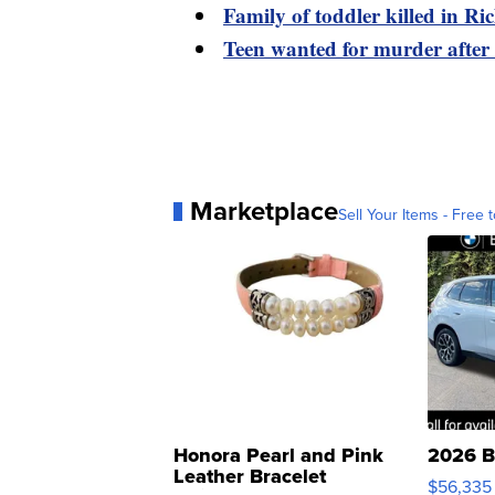
Family of toddler killed in R
Teen wanted for murder after
Marketplace
Sell Your Items - Free t
Honora Pearl and Pink
2026 B
Leather Bracelet
$56,335