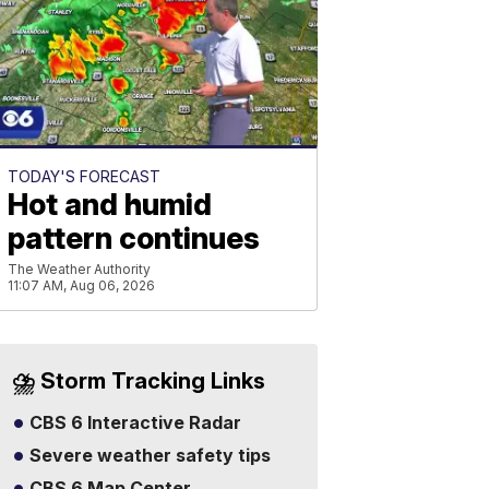
TODAY'S FORECAST
Hot and humid
pattern continues
The Weather Authority
11:07 AM, Aug 06, 2026
⛈️ Storm Tracking Links
CBS 6 Interactive Radar
Severe weather safety tips
CBS 6 Map Center