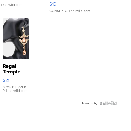
Asymmetrical ...
$19
.
| sellwild.com
CONSHY C.
| sellwild.com
Regal
Temple
Droplet
$21
Earrings
SPORTSERVER
P.
| sellwild.com
Powered by