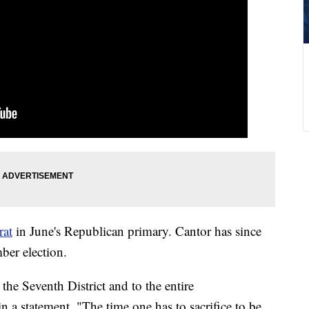
rat
in June's Republican primary. Cantor has since
ber election.
 the Seventh District and to the entire
 a statement. "The time one has to sacrifice to be