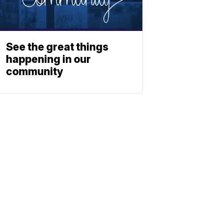
See the great things
happening in our
community