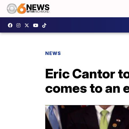
NEWS
Eric Cantor t
comes to an 