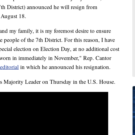
h District) announced he will resign from
t August 18.
 and my family, it is my foremost desire to ensure
e people of the 7th District. For this reason, I have
cial election on Election Day, at no additional cost
 sworn in immediately in November," Rep. Cantor
ditorial
in which he announced his resignation.
as Majority Leader on Thursday in the U.S. House.