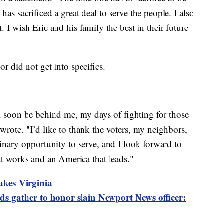
has sacrificed a great deal to serve the people. I also
 I wish Eric and his family the best in their future
r did not get into specifics.
 soon be behind me, my days of fighting for those
 wrote. "I’d like to thank the voters, my neighbors,
inary opportunity to serve, and I look forward to
t works and an America that leads."
akes Virginia
s gather to honor slain Newport News officer: