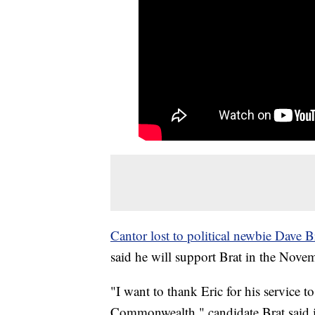
Cantor lost to political newbie Dave B
said he will support Brat in the Novem
"I want to thank Eric for his service to
Commonwealth," candidate Brat said in