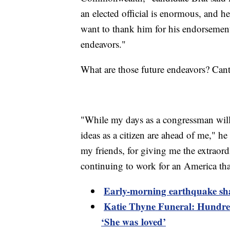
an elected official is enormous, and he 
want to thank him for his endorsement.
endeavors."
What are those future endeavors? Canto
"While my days as a congressman will
ideas as a citizen are ahead of me," he
my friends, for giving me the extraord
continuing to work for an America tha
Early-morning earthquake sh
Katie Thyne Funeral: Hundred
‘She was loved’