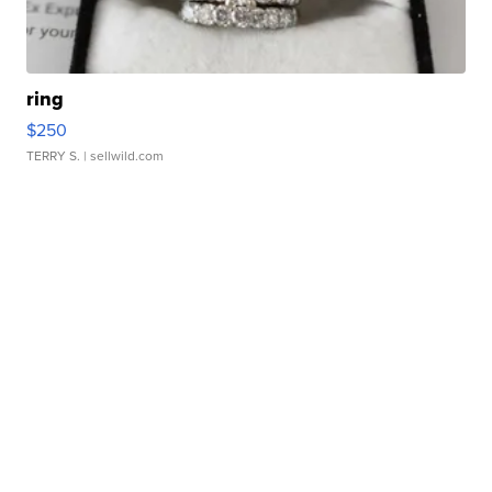
ring
$250
TERRY S.
| sellwild.com