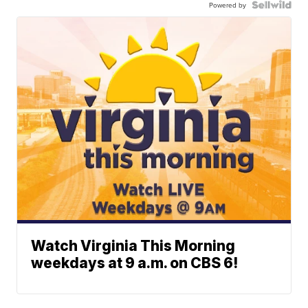
Powered by
Watch Virginia This Morning
weekdays at 9 a.m. on CBS 6!