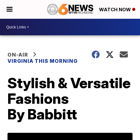
WATCH NOW
ON-AIR
VIRGINIA THIS MORNING
Stylish & Versatile
Fashions
By Babbitt