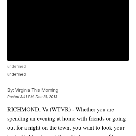
undefined
undefined
By:
Virginia This Morning
Posted
3:41 PM, Dec 31, 2013
RICHMOND, Va (WTVR) - Whether you are
spending an evening at home with friends or going
out for a night on the town, you want to look your