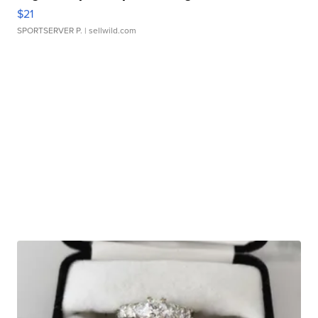
$21
SPORTSERVER P.
| sellwild.com