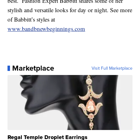
best. Fashion Expert Babbitt shares some of her
stylish and versatile looks for day or night. See more
of Babbitt’s styles at
www.bandbnewbeginnings.com
Marketplace
Visit Full Marketplace
Regal Temple Droplet Earrings