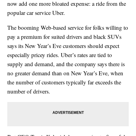
now add one more bloated expense: a ride from the
popular car service Uber.
The booming Web-based service for folks willing to
pay a premium for suited drivers and black SUVs
says its New Year’s Eve customers should expect
especially pricey rides. Uber’s rates are tied to
supply and demand, and the company says there is
no greater demand than on New Year’s Eve, when
the number of customers typically far exceeds the
number of drivers.