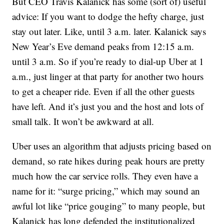
But CEO Travis Kalanick has some (sort of) useful
advice: If you want to dodge the hefty charge, just
stay out later. Like, until 3 a.m. later. Kalanick says
New Year’s Eve demand peaks from 12:15 a.m.
until 3 a.m. So if you’re ready to dial-up Uber at 1
a.m., just linger at that party for another two hours
to get a cheaper ride. Even if all the other guests
have left. And it’s just you and the host and lots of
small talk. It won’t be awkward at all.
Uber uses an algorithm that adjusts pricing based on
demand, so rate hikes during peak hours are pretty
much how the car service rolls. They even have a
name for it: “surge pricing,” which may sound an
awful lot like “price gouging” to many people, but
Kalanick has long defended the institutionalized