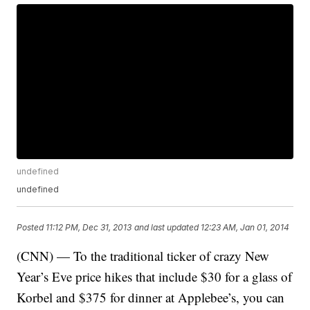
undefined
undefined
Posted
11:12 PM, Dec 31, 2013
and last updated
12:23 AM, Jan 01, 2014
(CNN) — To the traditional ticker of crazy New
Year’s Eve price hikes that include $30 for a glass of
Korbel and $375 for dinner at Applebee’s, you can