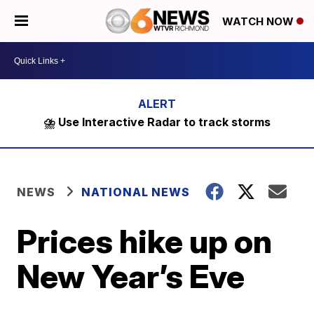
WATCH NOW
⛈️ Use Interactive Radar to track storms
NEWS
NATIONAL NEWS
Prices hike up on
New Year’s Eve