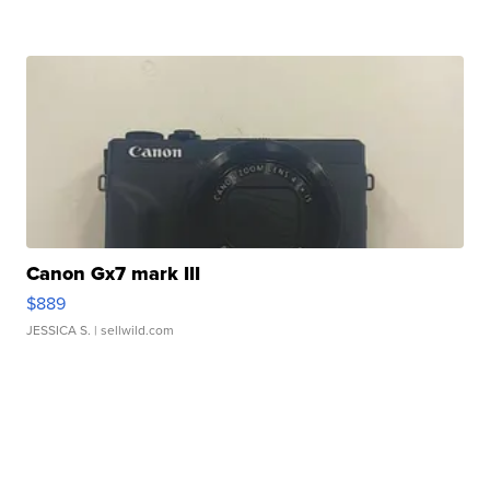
Canon Gx7 mark III
$889
JESSICA S.
| sellwild.com