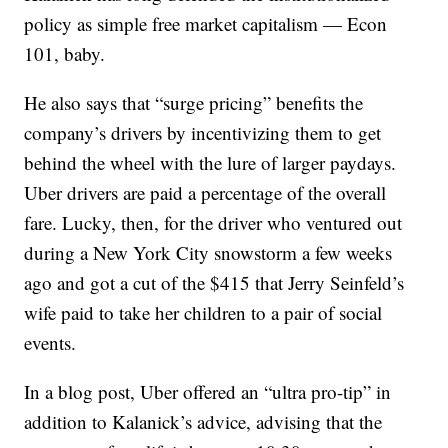
policy as simple free market capitalism — Econ
101, baby.
He also says that “surge pricing” benefits the
company’s drivers by incentivizing them to get
behind the wheel with the lure of larger paydays.
Uber drivers are paid a percentage of the overall
fare. Lucky, then, for the driver who ventured out
during a New York City snowstorm a few weeks
ago and got a cut of the $415 that Jerry Seinfeld’s
wife paid to take her children to a pair of social
events.
In a blog post, Uber offered an “ultra pro-tip” in
addition to Kalanick’s advice, advising that the