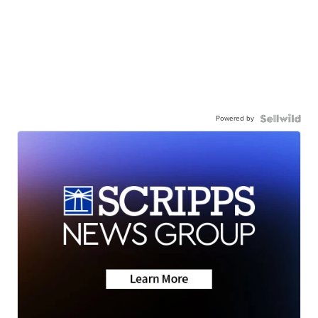
Powered by