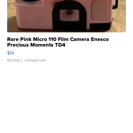
Rare Pink Micro 110 Film Camera Enesco
Precious Moments TD4
$14
NICOLE L.
| sellwild.com