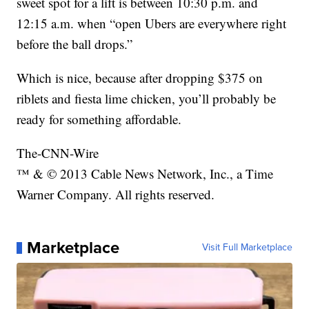
sweet spot for a lift is between 10:30 p.m. and
12:15 a.m. when “open Ubers are everywhere right
before the ball drops.”
Which is nice, because after dropping $375 on
riblets and fiesta lime chicken, you’ll probably be
ready for something affordable.
The-CNN-Wire
™ & © 2013 Cable News Network, Inc., a Time
Warner Company. All rights reserved.
Marketplace
Visit Full Marketplace