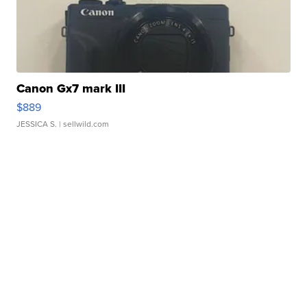
Canon Gx7 mark III
$889
JESSICA S.
| sellwild.com