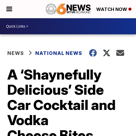
WATCH NOW
NEWS
NATIONAL NEWS
A ‘Shaynefully
Delicious’ Side
Car Cocktail and
Vodka
Cheese Bites