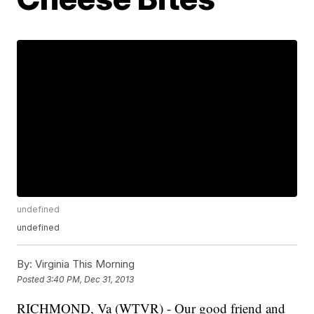
undefined
undefined
By:
Virginia This Morning
Posted
3:40 PM, Dec 31, 2013
RICHMOND, Va (WTVR) - Our good friend and