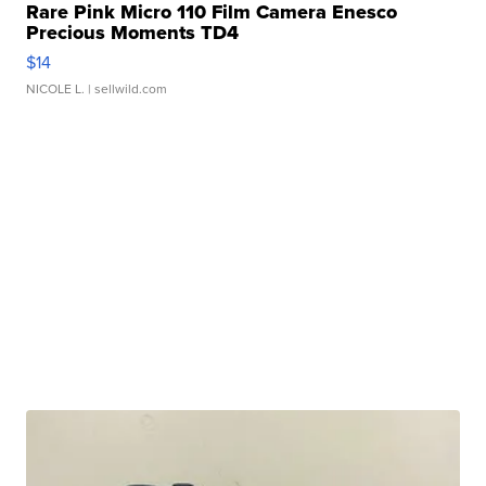
Rare Pink Micro 110 Film Camera Enesco
Precious Moments TD4
$14
NICOLE L.
| sellwild.com