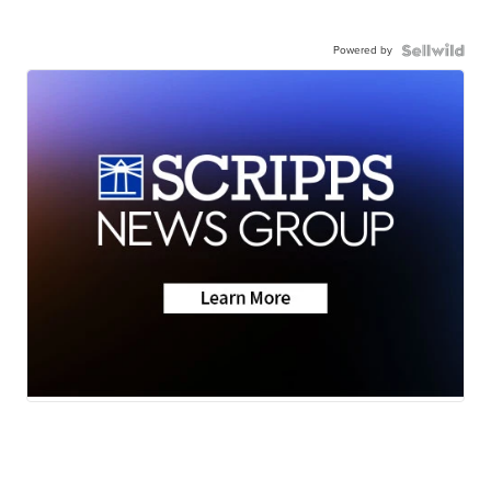
Powered by