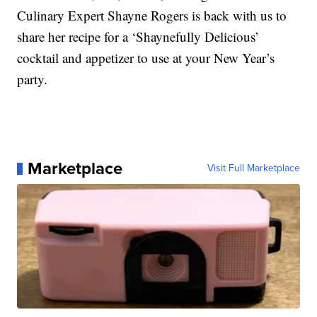
Culinary Expert Shayne Rogers is back with us to
share her recipe for a ‘Shaynefully Delicious’
cocktail and appetizer to use at your New Year’s
party.
Marketplace
Visit Full Marketplace