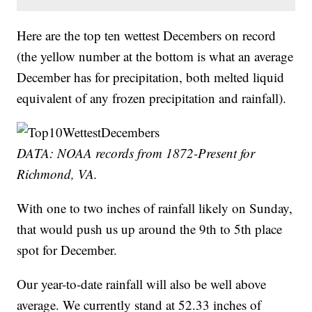
Here are the top ten wettest Decembers on record
(the yellow number at the bottom is what an average
December has for precipitation, both melted liquid
equivalent of any frozen precipitation and rainfall).
DATA: NOAA records from 1872-Present for
Richmond, VA.
With one to two inches of rainfall likely on Sunday,
that would push us up around the 9th to 5th place
spot for December.
Our year-to-date rainfall will also be well above
average. We currently stand at 52.33 inches of