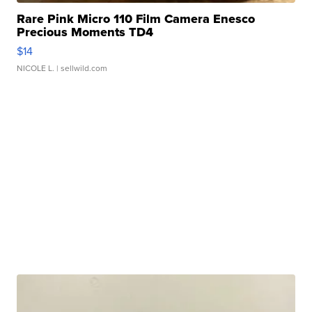
Rare Pink Micro 110 Film Camera Enesco
Precious Moments TD4
$14
NICOLE L.
| sellwild.com