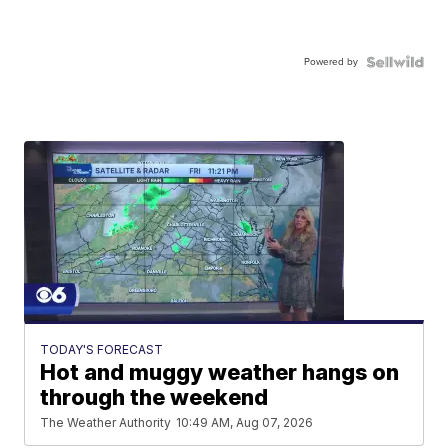
Powered by
TODAY'S FORECAST
Hot and muggy weather hangs on
through the weekend
The Weather Authority
10:49 AM, Aug 07, 2026