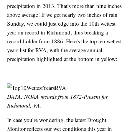
precipitation in 2013. That’s more than nine inches
above average! If we get nearly two inches of rain
Sunday, we could just edge into the 10th wettest
year on record in Richmond, thus breaking a
record-holder from 1886. Here’s the top ten wettest
years list for RVA, with the average annual
precipitation highlighted at the bottom in yellow:
DATA: NOAA records from 1872-Present for
Richmond, VA.
In case you’re wondering, the latest Drought
Monitor reflects our wet conditions this year in