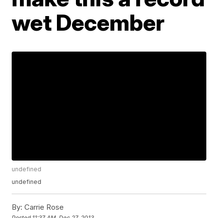
wet December
undefined
undefined
By:
Carrie Rose
Posted
11:37 AM, Dec 27, 2013