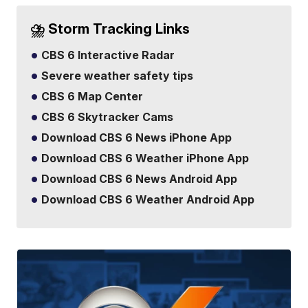
⛈️ Storm Tracking Links
CBS 6 Interactive Radar
Severe weather safety tips
CBS 6 Map Center
CBS 6 Skytracker Cams
Download CBS 6 News iPhone App
Download CBS 6 Weather iPhone App
Download CBS 6 News Android App
Download CBS 6 Weather Android App