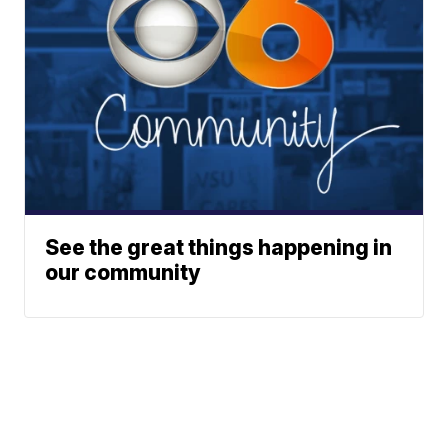
See the great things happening in
our community