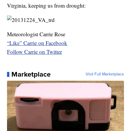
Virginia, keeping us from drought:
Meteorologist Carrie Rose
“Like” Carrie on Facebook
Follow Carrie on Twitter
Marketplace
Visit Full Marketplace