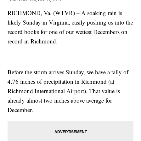
RICHMOND, Va. (WTVR) – A soaking rain is
likely Sunday in Virginia, easily pushing us into the
record books for one of our wettest Decembers on
record in Richmond.
Before the storm arrives Sunday, we have a tally of
4.76 inches of precipitation in Richmond (at
Richmond International Airport). That value is
already almost two inches above average for
December.