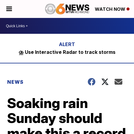
WATCH NOW
⛈️ Use Interactive Radar to track storms
NEWS
Soaking rain
Sunday should
make this a record