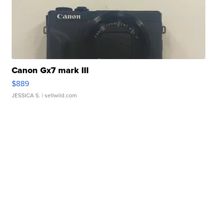
Canon Gx7 mark III
$889
JESSICA S.
| sellwild.com