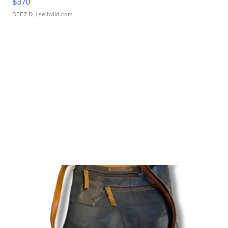
$370
DEEZ D.
| sellwild.com