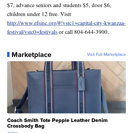
$7, advance seniors and students $5, door $6,
children under 12 free. Visit
http://www.efsinc.org/#!vstc1=capital-city-kwanzaa-
festival/vstc0=festivals
or call 804-644-3900.
Marketplace
Visit Full Marketplace
Coach Smith Tote Pepple Leather Denim
Crossbody Bag