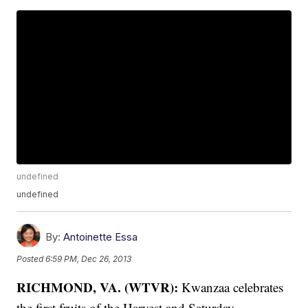
undefined
undefined
By:
Antoinette Essa
Posted
6:59 PM, Dec 26, 2013
RICHMOND, VA. (WTVR):
Kwanzaa celebrates
the first fruits of the Harvest and Saturday,