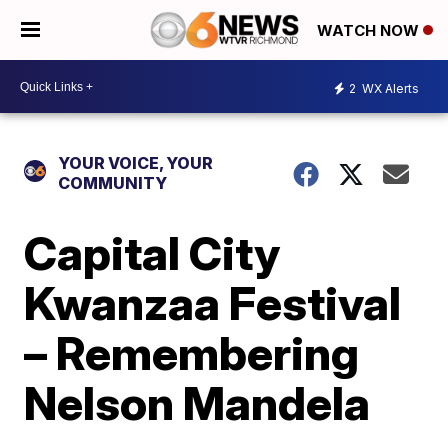
WATCH NOW
2
WX Alerts
YOUR VOICE, YOUR
COMMUNITY
Capital City
Kwanzaa Festival
– Remembering
Nelson Mandela