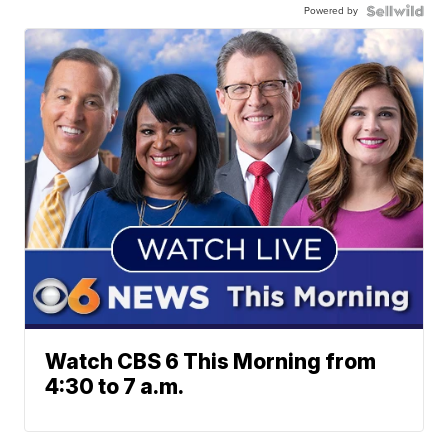
Powered by
Watch CBS 6 This Morning from
4:30 to 7 a.m.