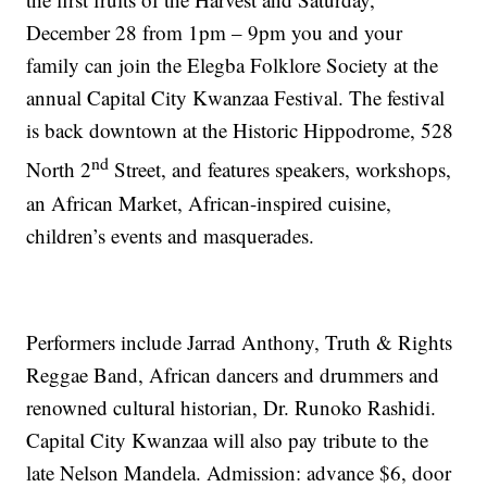
December 28 from 1pm – 9pm you and your
family can join the Elegba Folklore Society at the
annual Capital City Kwanzaa Festival. The festival
is back downtown at the Historic Hippodrome, 528
nd
North 2
Street, and features speakers, workshops,
an African Market, African-inspired cuisine,
children’s events and masquerades.
Performers include Jarrad Anthony, Truth & Rights
Reggae Band, African dancers and drummers and
renowned cultural historian, Dr. Runoko Rashidi.
Capital City Kwanzaa will also pay tribute to the
late Nelson Mandela. Admission: advance $6, door