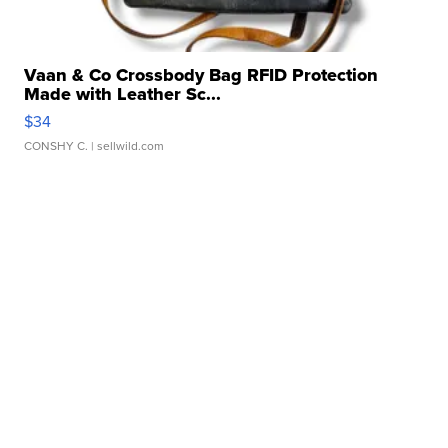
Vaan & Co Crossbody Bag RFID Protection
Made with Leather Sc...
$34
CONSHY C.
| sellwild.com