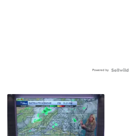
Powered by