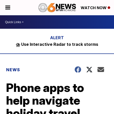
WATCH NOW
⛈️ Use Interactive Radar to track storms
NEWS
Phone apps to
help navigate
holiday travel