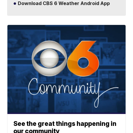
Download CBS 6 Weather Android App
See the great things happening in
our community