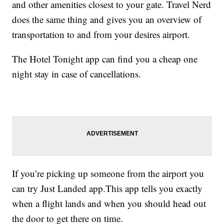
and other amenities closest to your gate. Travel Nerd
does the same thing and gives you an overview of
transportation to and from your desires airport.
The Hotel Tonight app can find you a cheap one
night stay in case of cancellations.
If you’re picking up someone from the airport you
can try Just Landed app.This app tells you exactly
when a flight lands and when you should head out
the door to get there on time.