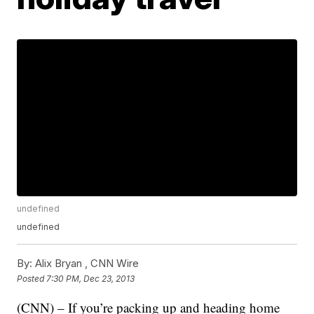
undefined
undefined
By:
Alix Bryan ,
CNN Wire
Posted
7:30 PM, Dec 23, 2013
(CNN) – If you’re packing up and heading home