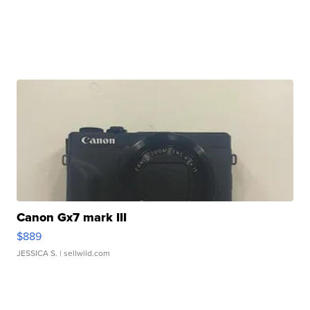
Canon Gx7 mark III
$889
JESSICA S.
| sellwild.com