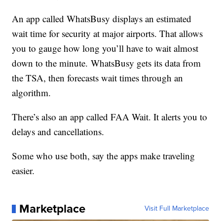
An app called WhatsBusy displays an estimated
wait time for security at major airports. That allows
you to gauge how long you’ll have to wait almost
down to the minute. WhatsBusy gets its data from
the TSA, then forecasts wait times through an
algorithm.
There’s also an app called FAA Wait. It alerts you to
delays and cancellations.
Some who use both, say the apps make traveling
easier.
Marketplace
Visit Full Marketplace