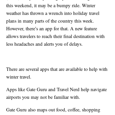
this weekend, it may be a bumpy ride. Winter
weather has thrown a wrench into holiday travel
plans in many parts of the country this week.
However, there’s an app for that. A new feature
allows travelers to reach their final destination with
less headaches and alerts you of delays.
There are several apps that are available to help with
winter travel.
Apps like Gate Guru and Travel Nerd help navigate
airports you may not be familiar with.
Gate Guru also maps out food, coffee, shopping