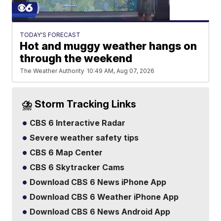
TODAY'S FORECAST
Hot and muggy weather hangs on
through the weekend
The Weather Authority
10:49 AM, Aug 07, 2026
⛈️ Storm Tracking Links
CBS 6 Interactive Radar
Severe weather safety tips
CBS 6 Map Center
CBS 6 Skytracker Cams
Download CBS 6 News iPhone App
Download CBS 6 Weather iPhone App
Download CBS 6 News Android App