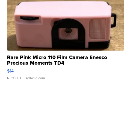
Rare Pink Micro 110 Film Camera Enesco
Precious Moments TD4
$14
NICOLE L.
| sellwild.com