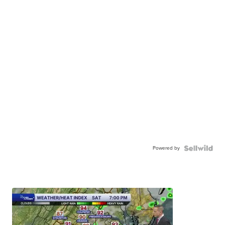
Powered by