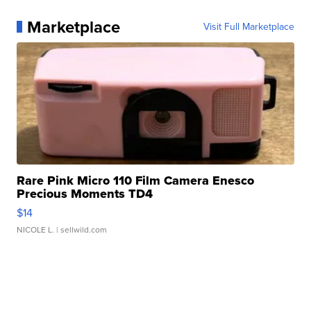
Marketplace
Visit Full Marketplace
Rare Pink Micro 110 Film Camera Enesco
Precious Moments TD4
$14
NICOLE L.
| sellwild.com