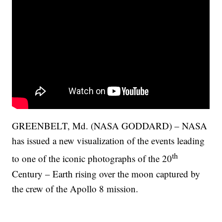
GREENBELT, Md. (NASA GODDARD) – NASA
has issued a new visualization of the events leading
th
to one of the iconic photographs of the 20
Century – Earth rising over the moon captured by
the crew of the Apollo 8 mission.