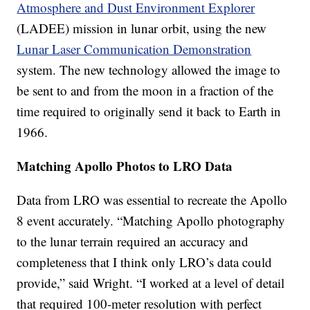
Atmosphere and Dust Environment Explorer
(LADEE) mission in lunar orbit, using the new
Lunar Laser Communication Demonstration
system. The new technology allowed the image to
be sent to and from the moon in a fraction of the
time required to originally send it back to Earth in
1966.
Matching Apollo Photos to LRO Data
Data from LRO was essential to recreate the Apollo
8 event accurately. “Matching Apollo photography
to the lunar terrain required an accuracy and
completeness that I think only LRO’s data could
provide,” said Wright. “I worked at a level of detail
that required 100-meter resolution with perfect