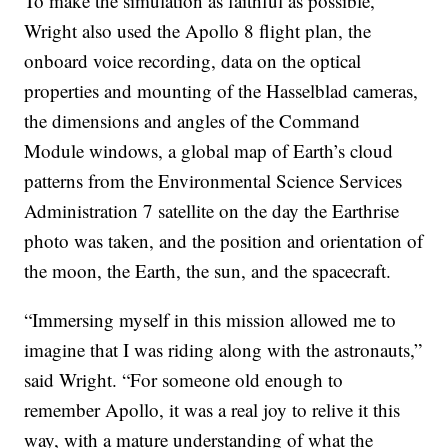
To make the simulation as faithful as possible,
Wright also used the Apollo 8 flight plan, the
onboard voice recording, data on the optical
properties and mounting of the Hasselblad cameras,
the dimensions and angles of the Command
Module windows, a global map of Earth’s cloud
patterns from the Environmental Science Services
Administration 7 satellite on the day the Earthrise
photo was taken, and the position and orientation of
the moon, the Earth, the sun, and the spacecraft.
“Immersing myself in this mission allowed me to
imagine that I was riding along with the astronauts,”
said Wright. “For someone old enough to
remember Apollo, it was a real joy to relive it this
way, with a mature understanding of what the