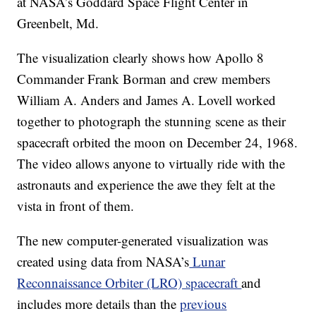
at NASA’s Goddard Space Flight Center in
Greenbelt, Md.
The visualization clearly shows how Apollo 8
Commander Frank Borman and crew members
William A. Anders and James A. Lovell worked
together to photograph the stunning scene as their
spacecraft orbited the moon on December 24, 1968.
The video allows anyone to virtually ride with the
astronauts and experience the awe they felt at the
vista in front of them.
The new computer-generated visualization was
created using data from NASA’s
Lunar
Reconnaissance Orbiter (LRO) spacecraft
and
includes more details than the
previous