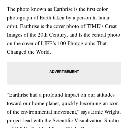
The photo known as Earthrise is the first color
photograph of Earth taken by a person in lunar
orbit. Earthrise is the cover photo of TIME’s Great
Images of the 20th Century, and is the central photo
on the cover of LIFE’s 100 Photographs That
Changed the World.
“Earthrise had a profound impact on our attitudes
toward our home planet, quickly becoming an icon
of the environmental movement,” says Ernie Wright,
project lead with the Scientific Visualization Studio