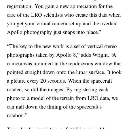
registration. You gain a new appreciation for the
care of the LRO scientists who create this data when
you get your virtual camera set up and the overlaid
Apollo photography just snaps into place.”
“The key to the new work is a set of vertical stereo
photographs taken by Apollo 8,” adds Wright. “A
camera was mounted in the rendezvous window that
pointed straight down onto the lunar surface. It took
a picture every 20 seconds. When the spacecraft
rotated, so did the images. By registering each
photo to a model of the terrain from LRO data, we
can nail down the timing of the spacecraft’s
rotation.”