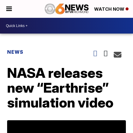
WATCH NOW
NEWS
NASA releases
new “Earthrise”
simulation video