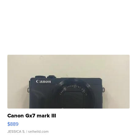
Canon Gx7 mark III
$889
JESSICA S.
| sellwild.com