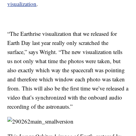
visualization
.
“The Earthrise visualization that we released for
Earth Day last year really only scratched the
surface,” says Wright. “The new visualization tells
us not only what time the photos were taken, but
also exactly which way the spacecraft was pointing
and therefore which window each photo was taken
from. This will also be the first time we’ve released a
video that’s synchronized with the onboard audio
recording of the astronauts.”