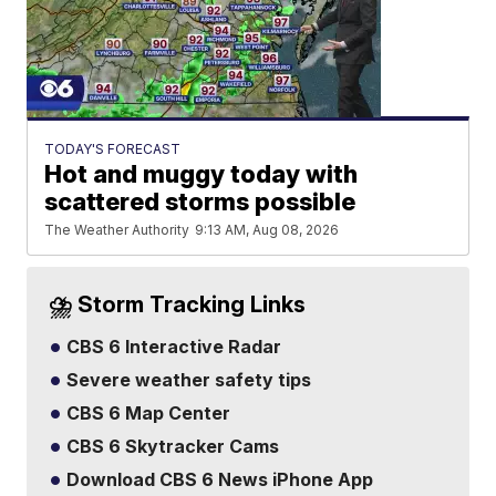
TODAY'S FORECAST
Hot and muggy today with
scattered storms possible
The Weather Authority
9:13 AM, Aug 08, 2026
⛈️ Storm Tracking Links
CBS 6 Interactive Radar
Severe weather safety tips
CBS 6 Map Center
CBS 6 Skytracker Cams
Download CBS 6 News iPhone App