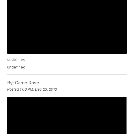
undefined
undefined
By:
Carrie Rose
Posted
1:06 PM, Dec 23, 2013