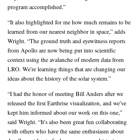
program accomplished.”
“It also highlighted for me how much remains to be
learned from our nearest neighbor in space,” adds
Wright. “The ground truth and eyewitness reports
from Apollo are now being put into scientific
context using the avalanche of modern data from
LRO. We’re learning things that are changing our
ideas about the history of the solar system.”
“I had the honor of meeting Bill Anders after we
released the first Earthrise visualization, and we’ve
kept him informed about our work on this one,”
said Wright. “It’s also been great fun collaborating
with others who have the same enthusiasm about