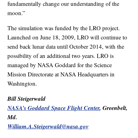
fundamentally change our understanding of the
moon.”
The simulation was funded by the LRO project.
Launched on June 18, 2009, LRO will continue to
send back lunar data until October 2014, with the
possibility of an additional two years. LRO is
managed by NASA Goddard for the Science
Mission Directorate at NASA Headquarters in
Washington.
Bill Steigerwald
NASA’s Goddard Space Flight Center
, Greenbelt,
Md.
William.A.Steigerwald@nasa.gov