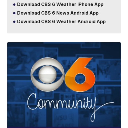
Download CBS 6 Weather iPhone App
Download CBS 6 News Android App
Download CBS 6 Weather Android App