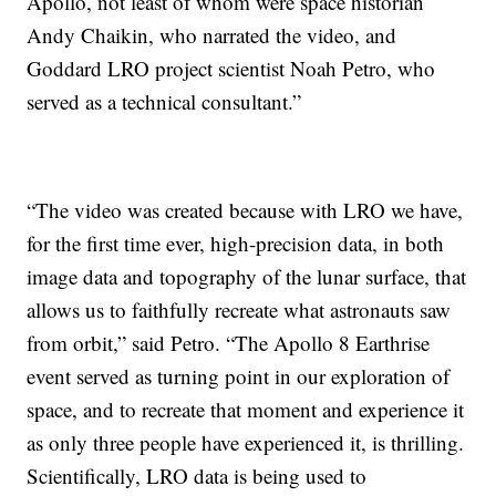
Apollo, not least of whom were space historian
Andy Chaikin, who narrated the video, and
Goddard LRO project scientist Noah Petro, who
served as a technical consultant.”
“The video was created because with LRO we have,
for the first time ever, high-precision data, in both
image data and topography of the lunar surface, that
allows us to faithfully recreate what astronauts saw
from orbit,” said Petro. “The Apollo 8 Earthrise
event served as turning point in our exploration of
space, and to recreate that moment and experience it
as only three people have experienced it, is thrilling.
Scientifically, LRO data is being used to