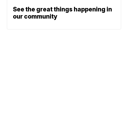
See the great things happening in
our community