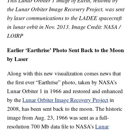
This Lunar Orbiter 1 image of Earth, restored by
the Lunar Orbiter Image Recovery Project, was sent
by laser communications to the LADEE spacecraft
in lunar orbit in Nov. 2013. Image Credit: NASA /
LOIRP
Earlier ‘Earthrise’ Photo Sent Back to the Moon
by Laser
Along with this new visualization comes news that
the first ever “Earthrise” photo, taken by NASA’s
Lunar Orbiter 1 in 1966 and restored and enhanced
by the
Lunar Orbiter Image Recovery Project
in
2008, has been sent back to the moon. The historic
image from Aug. 23, 1966 was sent as a full-
resolution 700 Mb data file to NASA’s
Lunar