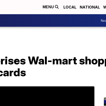
LOCAL
NATIONAL
W
MENU
Ne
rises Wal-mart shop
 cards