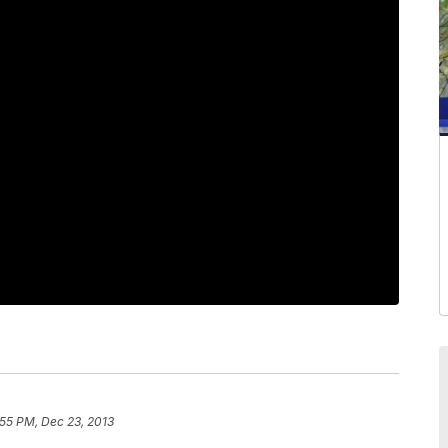
:55 PM, Dec 23, 2013