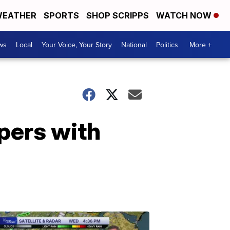
EATHER
SPORTS
SHOP SCRIPPS
WATCH NOW
ws
Local
Your Voice, Your Story
National
Politics
More +
pers with