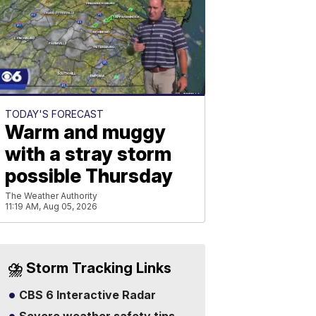
TODAY'S FORECAST
Warm and muggy
with a stray storm
possible Thursday
The Weather Authority
11:19 AM, Aug 05, 2026
⛈️ Storm Tracking Links
CBS 6 Interactive Radar