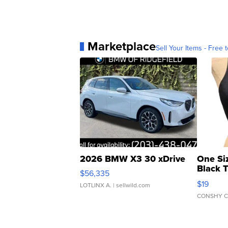
Marketplace
Sell Your Items - Free t
2026 BMW X3 30 xDrive
One Si
Black 
$56,335
Asymmet
$19
LOTLINX A.
| sellwild.com
CONSHY C