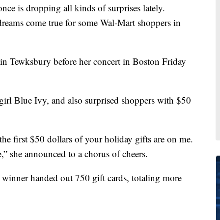
dropping all kinds of surprises lately.
dreams come true for some Wal-Mart shoppers in
in Tewksbury before her concert in Boston Friday
 girl Blue Ivy, and also surprised shoppers with $50
the first $50 dollars of your holiday gifts are on me.
” she announced to a chorus of cheers.
 winner handed out 750 gift cards, totaling more