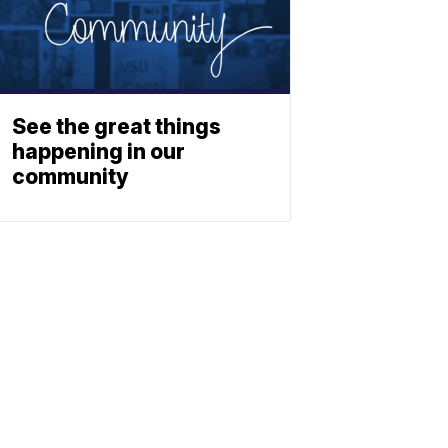
See the great things
happening in our
community