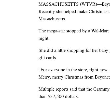
MASSACHUSETTS (WTVR)—Beyonce is 
Recently she helped make Christmas 
Massachusetts.
The mega-star stopped by a Wal-Mart 
night.
She did a little shopping for her baby
gift cards.
“For everyone in the store, right now, 
Merry, merry Christmas from Beyonce,
Multiple reports said that the Grammy
than $37,500 dollars.