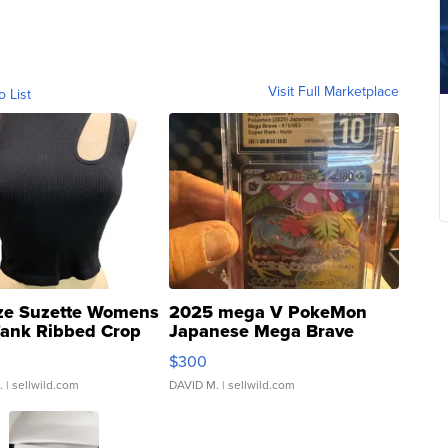
Visit Full Marketplace
o List
ze Suzette Womens
2025 mega V PokeMon
Tank Ribbed Crop
Japanese Mega Brave
rical ...
076/063 Super Rare H...
$300
.
| sellwild.com
DAVID M.
| sellwild.com