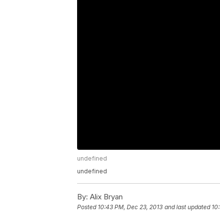
undefined
undefined
By:
Alix Bryan
Posted
10:43 PM, Dec 23, 2013
and last updated
10