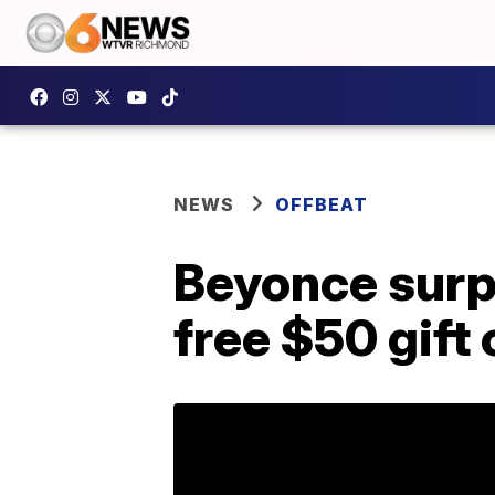
NEWS
OFFBEAT
Beyonce surp
free $50 gift