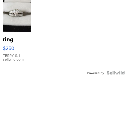
ring
$250
TERRY S.
|
sellwild.com
Powered by