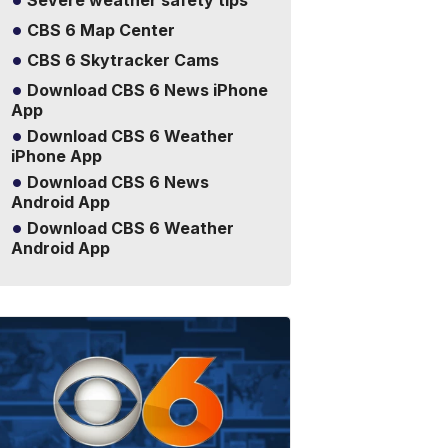
Severe weather safety tips
CBS 6 Map Center
CBS 6 Skytracker Cams
Download CBS 6 News iPhone
App
Download CBS 6 Weather
iPhone App
Download CBS 6 News
Android App
Download CBS 6 Weather
Android App