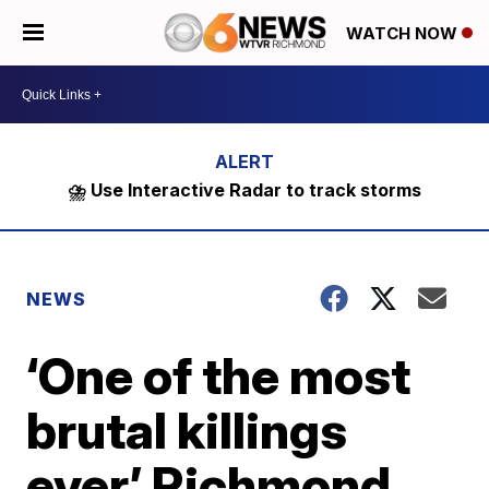
WATCH NOW
⛈️ Use Interactive Radar to track storms
NEWS
‘One of the most
brutal killings
ever’ Richmond