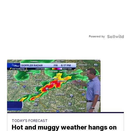
Powered by
TODAY'S FORECAST
Hot and muggy weather hangs on