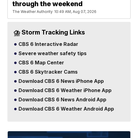
through the weekend
The Weather Authority
10:49 AM, Aug 07, 2026
⛈️ Storm Tracking Links
CBS 6 Interactive Radar
Severe weather safety tips
CBS 6 Map Center
CBS 6 Skytracker Cams
Download CBS 6 News iPhone App
Download CBS 6 Weather iPhone App
Download CBS 6 News Android App
Download CBS 6 Weather Android App