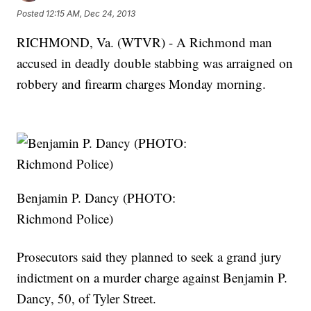
Posted
12:15 AM, Dec 24, 2013
RICHMOND, Va. (WTVR) - A Richmond man
accused in deadly double stabbing was arraigned on
robbery and firearm charges Monday morning.
Benjamin P. Dancy (PHOTO:
Richmond Police)
Prosecutors said they planned to seek a grand jury
indictment on a murder charge against Benjamin P.
Dancy, 50, of Tyler Street.