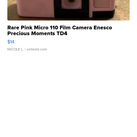
Rare Pink Micro 110 Film Camera Enesco
Precious Moments TD4
$14
NICOLE L.
| sellwild.com