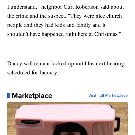
I understand," neighbor Curt Robertson said about
the crime and the suspect. "They were nice church
people and they had kids and family and it
shouldn't have happened right here at Christmas."
Dancy will remain locked up until his next hearing
scheduled for January.
Marketplace
Visit Full Marketplace