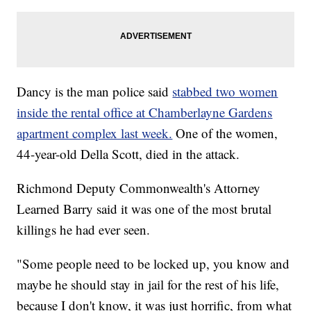
Dancy is the man police said
stabbed two women
inside the rental office at Chamberlayne Gardens
apartment complex last week.
One of the women,
44-year-old Della Scott, died in the attack.
Richmond Deputy Commonwealth's Attorney
Learned Barry said it was one of the most brutal
killings he had ever seen.
"Some people need to be locked up, you know and
maybe he should stay in jail for the rest of his life,
because I don't know, it was just horrific, from what