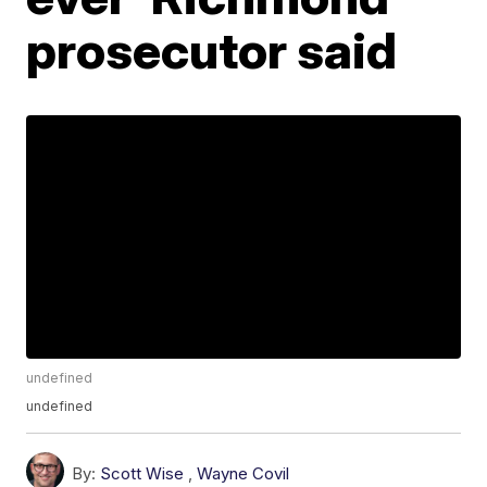
prosecutor said
undefined
undefined
By:
Scott Wise
,
Wayne Covil