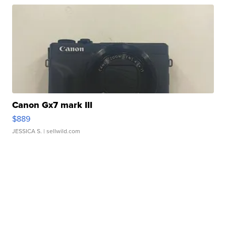
Canon Gx7 mark III
$889
JESSICA S.
| sellwild.com