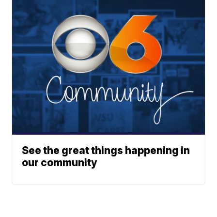
See the great things happening in
our community