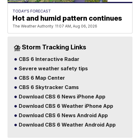
TODAY'S FORECAST
Hot and humid pattern continues
The Weather Authority
11:07 AM, Aug 06, 2026
⛈️ Storm Tracking Links
CBS 6 Interactive Radar
Severe weather safety tips
CBS 6 Map Center
CBS 6 Skytracker Cams
Download CBS 6 News iPhone App
Download CBS 6 Weather iPhone App
Download CBS 6 News Android App
Download CBS 6 Weather Android App