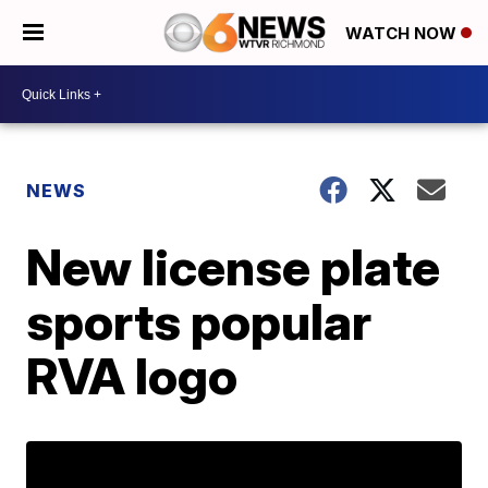
WATCH NOW
NEWS
New license plate
sports popular
RVA logo