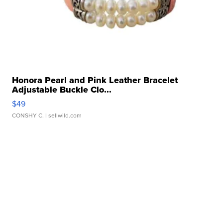
Honora Pearl and Pink Leather Bracelet
Adjustable Buckle Clo...
$49
CONSHY C.
| sellwild.com