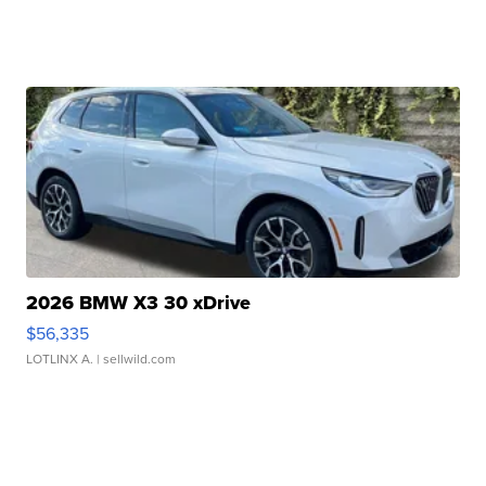
2026 BMW X3 30 xDrive
$56,335
LOTLINX A.
| sellwild.com