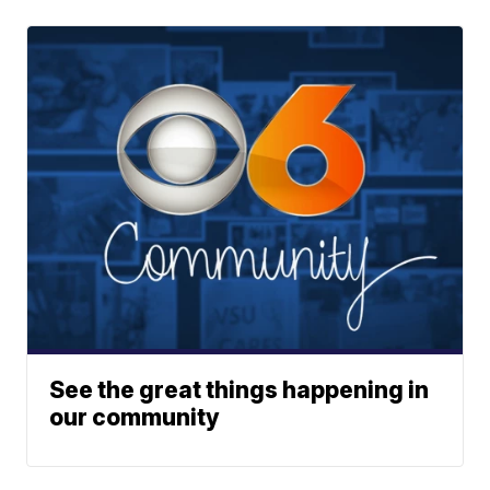
See the great things happening in
our community