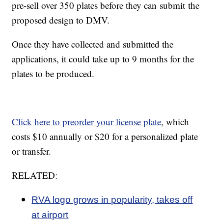
pre-sell over 350 plates before they can submit the
proposed design to DMV.
Once they have collected and submitted the
applications, it could take up to 9 months for the
plates to be produced.
Click here to preorder your license plate
, which
costs $10 annually or $20 for a personalized plate
or transfer.
RELATED:
RVA logo grows in popularity, takes off
at airport