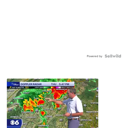
Powered by