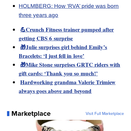
HOLMBERG: How ‘RVA’ pride was born
three years ago
💪Crunch Fitness trainer pumped after
getting CBS 6 surprise
🎁Julie surprises girl behind Emily’s
Bracelets: ‘I just fell in love’
🎁Mike Stone surprises GRTC riders with
gift cards: ‘Thank you so much!’
Hardworking grandma Valerie Trimiew
always goes above and beyond
Marketplace
Visit Full Marketplace