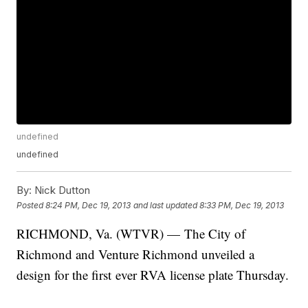
undefined
undefined
By:
Nick Dutton
Posted
8:24 PM, Dec 19, 2013
and last updated
8:33 PM, Dec 19, 2013
RICHMOND, Va. (WTVR) — The City of
Richmond and Venture Richmond unveiled a
design for the first ever RVA license plate Thursday.