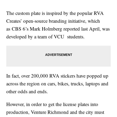
The custom plate is inspired by the popular RVA
Creates’ open-source branding initiative, which
as CBS 6’s Mark Holmberg reported last April, was
developed by a team of VCU students.
In fact, over 200,000 RVA stickers have popped up
across the region on cars, bikes, trucks, laptops and
other odds and ends.
However, in order to get the license plates into
production, Venture Richmond and the city must