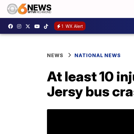
1
WX Alert
NEWS
NATIONAL NEWS
At least 10 in
Jersy bus cr