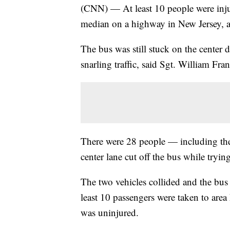
(CNN) — At least 10 people were inju
median on a highway in New Jersey, au
The bus was still stuck on the center d
snarling traffic, said Sgt. William Fr
There were 28 people — including th
center lane cut off the bus while trying
The two vehicles collided and the bus
least 10 passengers were taken to area 
was uninjured.