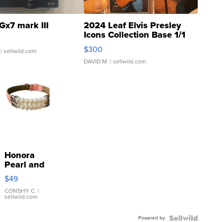
Gx7 mark III
2024 Leaf Elvis Presley
Icons Collection Base 1/1
SSP Clear ...
$300
| sellwild.com
DAVID M.
| sellwild.com
Honora
Pearl and
Pink
$49
Leather
Bracelet
CONSHY C.
|
sellwild.com
Adjustable
Buckle
Powered by
Clo...