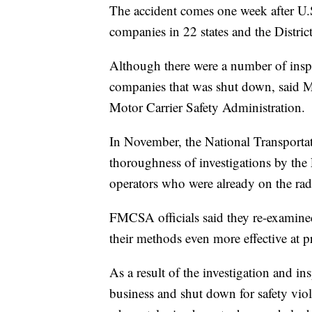
The accident comes one week after U.S
companies in 22 states and the Distri
Although there were a number of insp
companies that was shut down, said M
Motor Carrier Safety Administration.
In November, the National Transporta
thoroughness of investigations by the
operators who were already on the rad
FMCSA officials said they re-examined
their methods even more effective at p
As a result of the investigation and 
business and shut down for safety viola