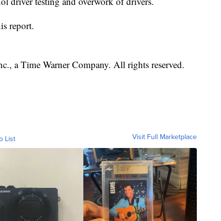
l driver testing and overwork of drivers.
is report.
, a Time Warner Company. All rights reserved.
Visit Full Marketplace
o List