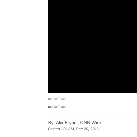
undefined
undefined
By:
Alix Bryan ,
CNN Wire
Posted
1:01 AM, Dec 20, 2013