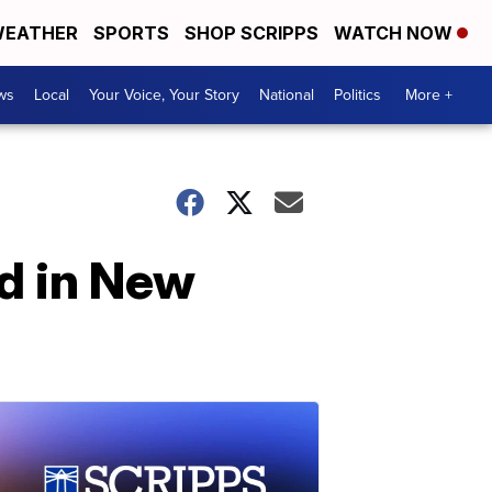
EATHER
SPORTS
SHOP SCRIPPS
WATCH NOW
ws
Local
Your Voice, Your Story
National
Politics
More +
ed in New