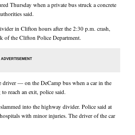
red Thursday when a private bus struck a concrete
thorities said.
ivider in Clifton hours after the 2:30 p.m. crash,
ank of the Clifton Police Department.
e driver — on the DeCamp bus when a car in the
 to reach an exit, police said.
 slammed into the highway divider. Police said at
hospitals with minor injuries. The driver of the car