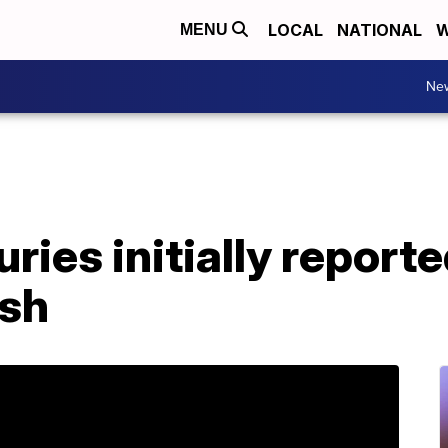
LOCAL
NATIONAL
W
MENU
Ne
juries initially report
ash