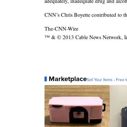
adequately, inadequate drug and alcoho
CNN’s Chris Boyette contributed to th
The-CNN-Wire
™ & © 2013 Cable News Network, Inc.
Marketplace
Sell Your Items - Free t