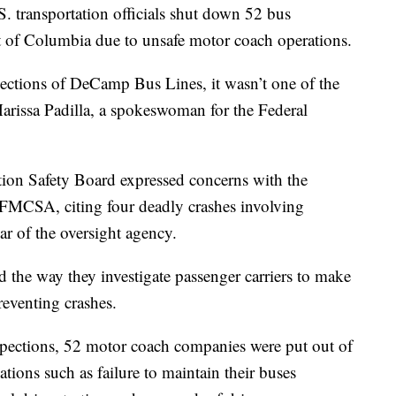
. transportation officials shut down 52 bus
ct of Columbia due to unsafe motor coach operations.
ections of DeCamp Bus Lines, it wasn’t one of the
arissa Padilla, a spokeswoman for the Federal
tion Safety Board expressed concerns with the
 FMCSA, citing four deadly crashes involving
ar of the oversight agency.
 the way they investigate passenger carriers to make
reventing crashes.
inspections, 52 motor coach companies were put out of
tions such as failure to maintain their buses