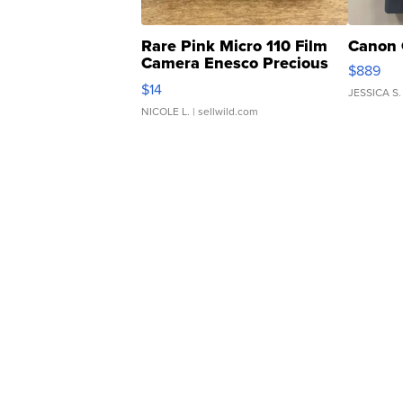
Rare Pink Micro 110 Film
Canon 
Camera Enesco Precious
$889
Moments TD4
$14
JESSICA S.
NICOLE L.
| sellwild.com