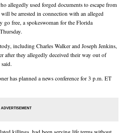
o allegedly used forged documents to escape from
 will be arrested in connection with an alleged
ly go free, a spokeswoman for the Florida
 Thursday.
stody, including Charles Walker and Joseph Jenkins,
 after they allegedly deceived their way out of
 said.
oner has planned a news conference for 3 p.m. ET
ated killings, had been serving life terms without