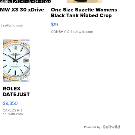
MW X3 30 xDrive
One Size Suzette Womens
Black Tank Ribbed Crop
Asymmetrical ...
$19
.
| sellwild.com
CONSHY C.
| sellwild.com
ROLEX
DATEJUST
16233
$9,850
WHITE
DIAL
CARLOS R.
|
sellwild.com
FLUTED
BEZEL
TWO-
Powered by
TONE