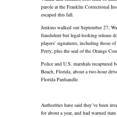
parole at the Franklin Correctional In
escaped this fall.
Jenkins walked out September 27; Walk
fraudulent but legal-looking release 
players’ signatures, including those o
Perry, plus the seal of the Orange Cou
Police and U.S. marshals recaptured 
Beach, Florida, about a two-hour drive
Florida Panhandle.
Authorities have said they’ve been in
for about a year, and had warned state