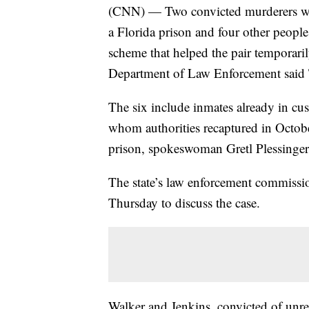
(CNN) — Two convicted murderers wh
a Florida prison and four other people
scheme that helped the pair temporari
Department of Law Enforcement said
The six include inmates already in cu
whom authorities recaptured in October
prison, spokeswoman Gretl Plessinger
The state’s law enforcement commissi
Thursday to discuss the case.
Walker and Jenkins, convicted of unrel