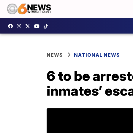
NEWS
NATIONAL NEWS
6 to be arrest
inmates’ esc