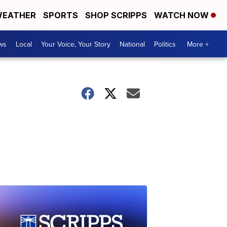
EATHER
SPORTS
SHOP SCRIPPS
WATCH NOW
ws
Local
Your Voice, Your Story
National
Politics
More +
a