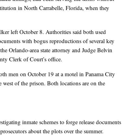
stitution in North Carrabelle, Florida, when they
er left October 8. Authorities said both used
documents with bogus reproductions of several key
f the Orlando-area state attorney and Judge Belvin
nty Clerk of Court’s office.
both men on October 19 at a motel in Panama City
 west of the prison. Both locations are on the
vestigating inmate schemes to forge release documents
 prosecutors about the plots over the summer.