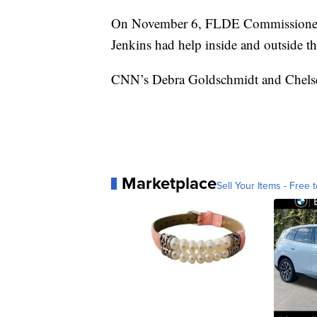
On November 6, FLDE Commissioner Ge
Jenkins had help inside and outside the
CNN’s Debra Goldschmidt and Chelsea J
Marketplace
Sell Your Items - Free t