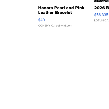
Honora Pearl and Pink
2026 B
Leather Bracelet
$56,335
Adjustable Buckle Clo...
$49
LOTLINX A
CONSHY C.
| sellwild.com