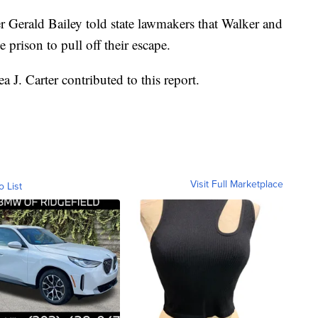
rald Bailey told state lawmakers that Walker and
 prison to pull off their escape.
. Carter contributed to this report.
Visit Full Marketplace
o List