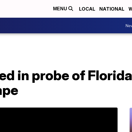
LOCAL
NATIONAL
W
MENU
Ne
ed in probe of Florid
ape