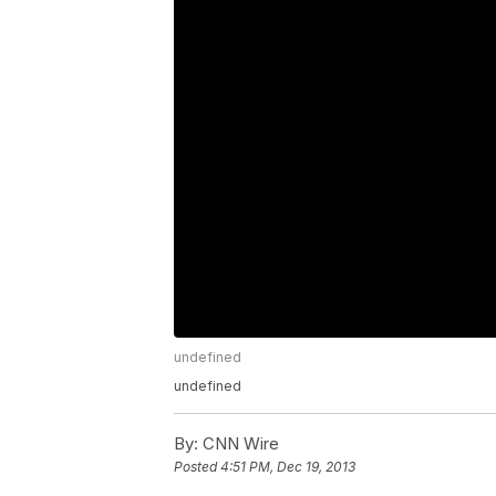
undefined
undefined
By:
CNN Wire
Posted
4:51 PM, Dec 19, 2013