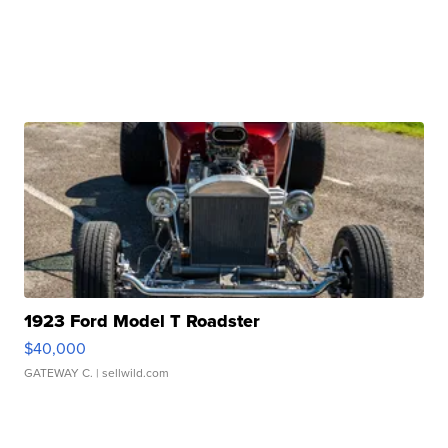
1923 Ford Model T Roadster
$40,000
GATEWAY C.
| sellwild.com