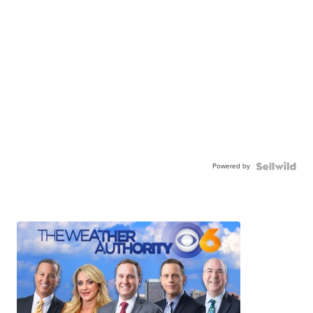
Powered by