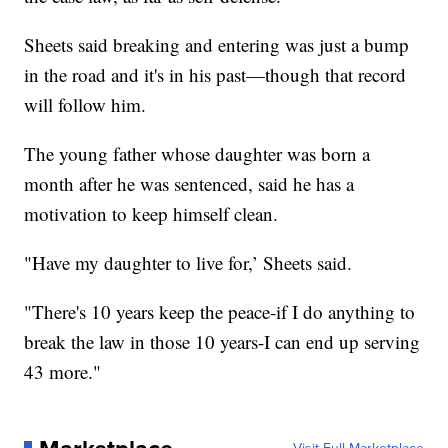
Sheets said breaking and entering was just a bump
in the road and it's in his past—though that record
will follow him.
The young father whose daughter was born a
month after he was sentenced, said he has a
motivation to keep himself clean.
"Have my daughter to live for,’ Sheets said.
"There's 10 years keep the peace-if I do anything to
break the law in those 10 years-I can end up serving
43 more."