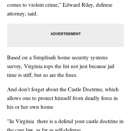
comes to violent crime,” Edward Riley, defense
attorney, said.
Based on a Simplisafe home security systems
survey, Virginia tops the list not just because jail
time is stiff, but so are the fines.
And don’t forget about the Castle Doctrine, which
allows one to protect himself from deadly force in
his or her own home
"In Virginia there is a defend your castle doctrine in
the case law, as far as self-defense.