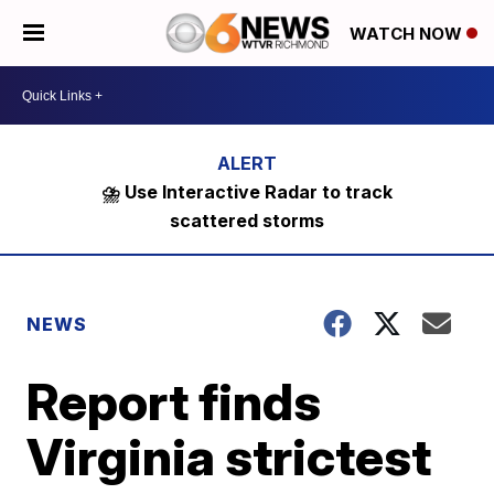
WATCH NOW
⛈️ Use Interactive Radar to track
scattered storms
NEWS
Report finds
Virginia strictest