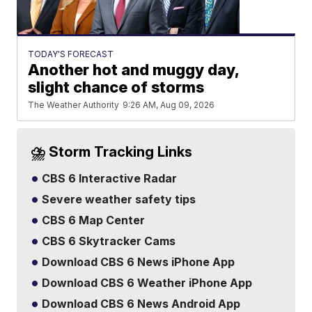
TODAY'S FORECAST
Another hot and muggy day,
slight chance of storms
The Weather Authority
9:26 AM, Aug 09, 2026
⛈️ Storm Tracking Links
CBS 6 Interactive Radar
Severe weather safety tips
CBS 6 Map Center
CBS 6 Skytracker Cams
Download CBS 6 News iPhone App
Download CBS 6 Weather iPhone App
Download CBS 6 News Android App