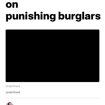
on
punishing burglars
undefined
undefined