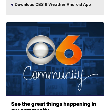
Download CBS 6 Weather Android App
See the great things happening in