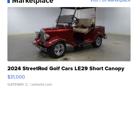
Marketplace
Visit Full Marketplace
2024 StreetRod Golf Cars LE29 Short Canopy
$31,000
GATEWAY C.
| sellwild.com