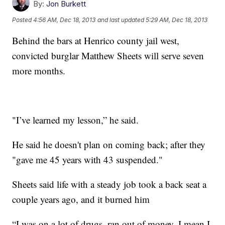
By:
Jon Burkett
Posted
4:56 AM, Dec 18, 2013
and last updated
5:29 AM, Dec 18, 2013
Behind the bars at Henrico county jail west,
convicted burglar Matthew Sheets will serve seven
more months.
"I’ve learned my lesson,” he said.
He said he doesn't plan on coming back; after they
"gave me 45 years with 43 suspended."
Sheets said life with a steady job took a back seat a
couple years ago, and it burned him
“I was on a lot of drugs, ran out of money. I mean I