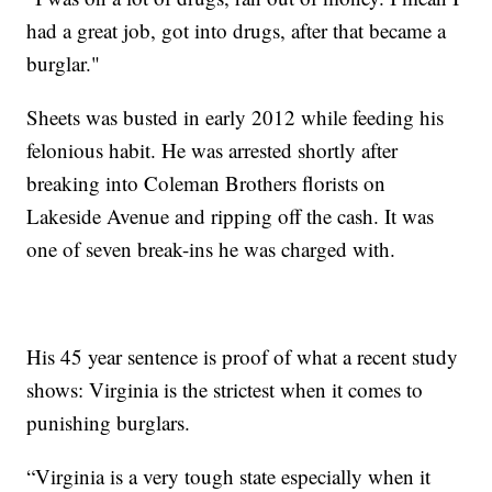
had a great job, got into drugs, after that became a
burglar."
Sheets was busted in early 2012 while feeding his
felonious habit. He was arrested shortly after
breaking into Coleman Brothers florists on
Lakeside Avenue and ripping off the cash. It was
one of seven break-ins he was charged with.
His 45 year sentence is proof of what a recent study
shows: Virginia is the strictest when it comes to
punishing burglars.
“Virginia is a very tough state especially when it