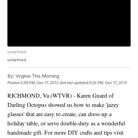
undefined
undefined
By:
Virginia This Morning
Posted
4:58 PM, Dec 17, 2013
and last updated
6:25 PM, Dec 17, 2013
RICHMOND, Va (WTVR) - Karen Guard of
Darling Octopus showed us how to make 'jazzy
glasses' that are easy to create, can dress up a
holiday table, or serve double-duty as a wonderful
handmade gift. For more DIY crafts and tips visit