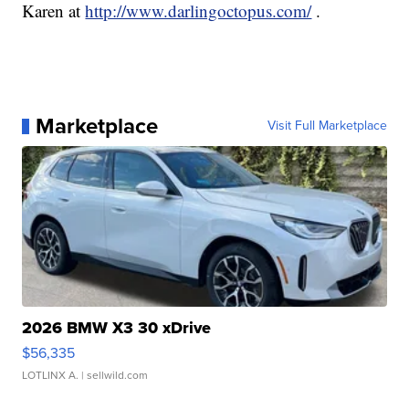
Karen at
http://www.darlingoctopus.com/
.
Marketplace
Visit Full Marketplace
2026 BMW X3 30 xDrive
$56,335
LOTLINX A.
| sellwild.com