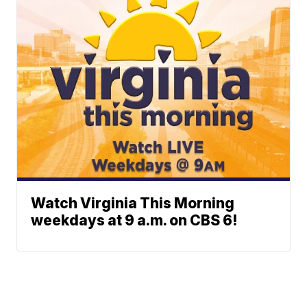
Watch Virginia This Morning
weekdays at 9 a.m. on CBS 6!