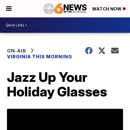
WATCH NOW
ON-AIR
VIRGINIA THIS MORNING
Jazz Up Your
Holiday Glasses