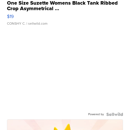
One Size Suzette Womens Black Tank Ribbed
Crop Asymmetrical ...
$19
CONSHY C.
| sellwild.com
Powered by