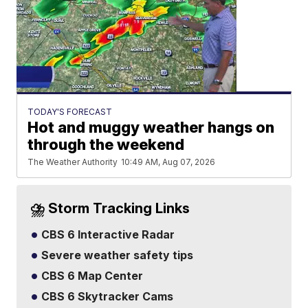
TODAY'S FORECAST
Hot and muggy weather hangs on
through the weekend
The Weather Authority
10:49 AM, Aug 07, 2026
⛈️ Storm Tracking Links
CBS 6 Interactive Radar
Severe weather safety tips
CBS 6 Map Center
CBS 6 Skytracker Cams