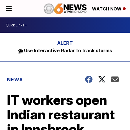
WATCH NOW
⛈️ Use Interactive Radar to track storms
NEWS
IT workers open
Indian restaurant
in Innsbrook