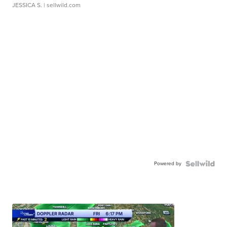
JESSICA S.
| sellwild.com
Powered by