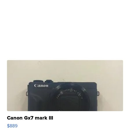
Canon Gx7 mark III
$889