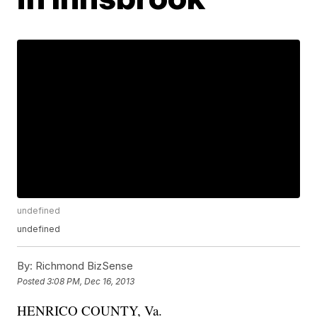
undefined
undefined
By:
Richmond BizSense
Posted
3:08 PM, Dec 16, 2013
HENRICO COUNTY, Va.