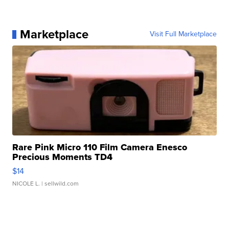
Marketplace
Visit Full Marketplace
Rare Pink Micro 110 Film Camera Enesco
Precious Moments TD4
$14
NICOLE L.
| sellwild.com