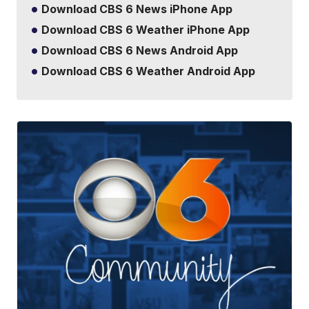
Download CBS 6 News iPhone App
Download CBS 6 Weather iPhone App
Download CBS 6 News Android App
Download CBS 6 Weather Android App