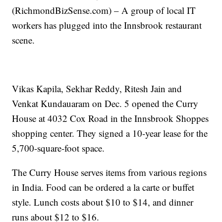
(RichmondBizSense.com) – A group of local IT
workers has plugged into the Innsbrook restaurant
scene.
Vikas Kapila, Sekhar Reddy, Ritesh Jain and
Venkat Kundauaram on Dec. 5 opened the Curry
House at 4032 Cox Road in the Innsbrook Shoppes
shopping center. They signed a 10-year lease for the
5,700-square-foot space.
The Curry House serves items from various regions
in India. Food can be ordered a la carte or buffet
style. Lunch costs about $10 to $14, and dinner
runs about $12 to $16.