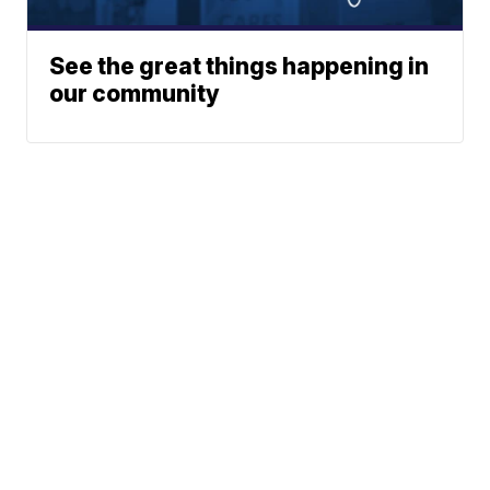
See the great things happening in
our community