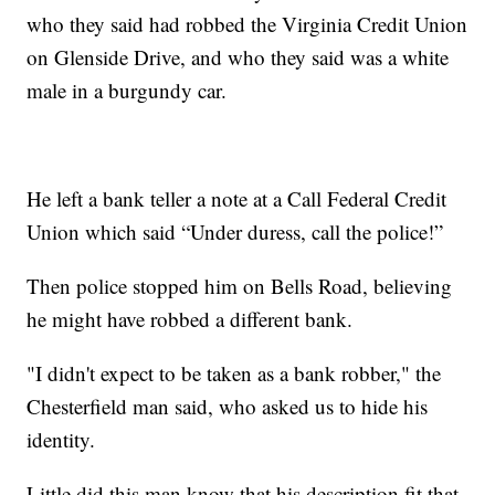
who they said had robbed the Virginia Credit Union
on Glenside Drive, and who they said was a white
male in a burgundy car.
He left a bank teller a note at a Call Federal Credit
Union which said “Under duress, call the police!”
Then police stopped him on Bells Road, believing
he might have robbed a different bank.
"I didn't expect to be taken as a bank robber," the
Chesterfield man said, who asked us to hide his
identity.
Little did this man know that his description fit that