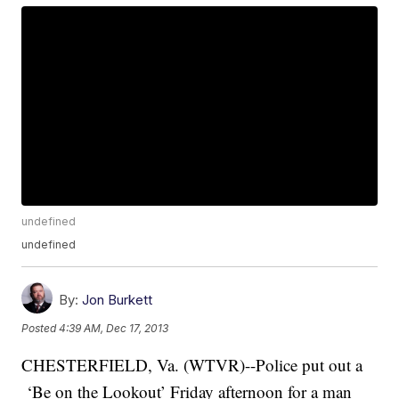
undefined
undefined
By:
Jon Burkett
Posted
4:39 AM, Dec 17, 2013
CHESTERFIELD, Va. (WTVR)--Police put out a
‘Be on the Lookout’ Friday afternoon for a man