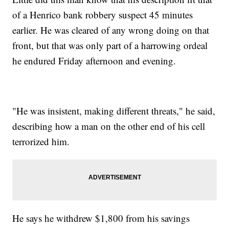
of a Henrico bank robbery suspect 45 minutes
earlier. He was cleared of any wrong doing on that
front, but that was only part of a harrowing ordeal
he endured Friday afternoon and evening.
"He was insistent, making different threats," he said,
describing how a man on the other end of his cell
terrorized him.
He says he withdrew $1,800 from his savings