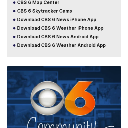
CBS 6 Map Center
CBS 6 Skytracker Cams
Download CBS 6 News iPhone App
Download CBS 6 Weather iPhone App
Download CBS 6 News Android App
Download CBS 6 Weather Android App