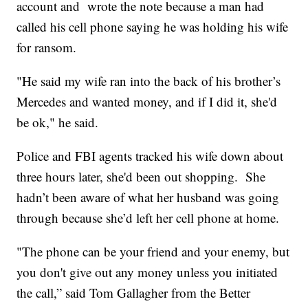
account and wrote the note because a man had
called his cell phone saying he was holding his wife
for ransom.
"He said my wife ran into the back of his brother’s
Mercedes and wanted money, and if I did it, she'd
be ok," he said.
Police and FBI agents tracked his wife down about
three hours later, she'd been out shopping. She
hadn’t been aware of what her husband was going
through because she’d left her cell phone at home.
"The phone can be your friend and your enemy, but
you don't give out any money unless you initiated
the call,” said Tom Gallagher from the Better