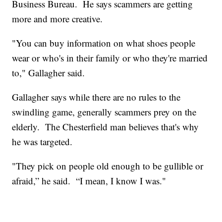
Business Bureau. He says scammers are getting
more and more creative.
"You can buy information on what shoes people
wear or who's in their family or who they're married
to," Gallagher said.
Gallagher says while there are no rules to the
swindling game, generally scammers prey on the
elderly. The Chesterfield man believes that's why
he was targeted.
"They pick on people old enough to be gullible or
afraid,” he said. “I mean, I know I was."