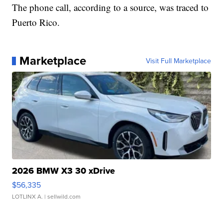
The phone call, according to a source, was traced to
Puerto Rico.
Marketplace
Visit Full Marketplace
2026 BMW X3 30 xDrive
$56,335
LOTLINX A.
| sellwild.com