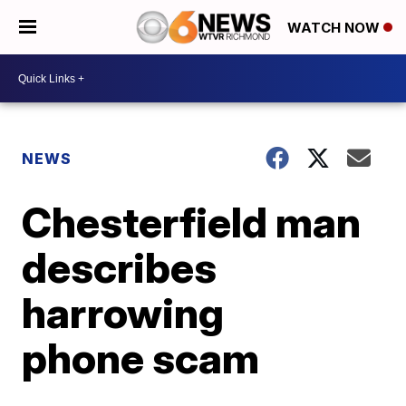
WATCH NOW
NEWS
Chesterfield man
describes
harrowing
phone scam