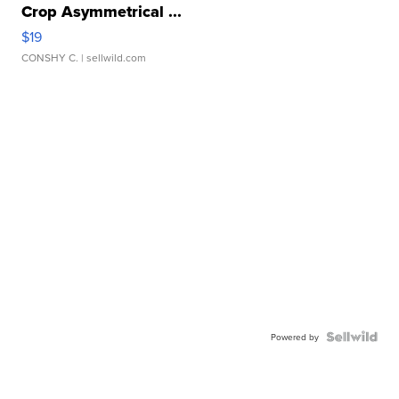
Crop Asymmetrical ...
$19
CONSHY C.
| sellwild.com
Powered by