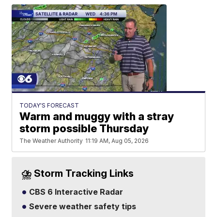
TODAY'S FORECAST
Warm and muggy with a stray
storm possible Thursday
The Weather Authority
11:19 AM, Aug 05, 2026
⛈️ Storm Tracking Links
CBS 6 Interactive Radar
Severe weather safety tips