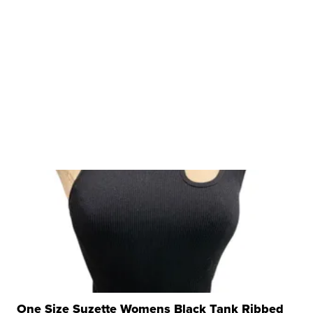
One Size Suzette Womens Black Tank Ribbed