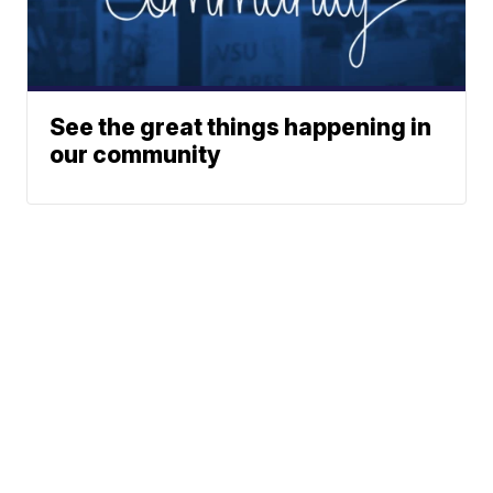
See the great things happening in
our community