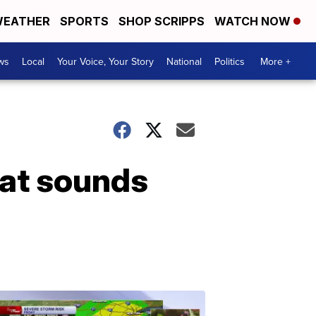
EATHER
SPORTS
SHOP SCRIPPS
WATCH NOW
ws
Local
Your Voice, Your Story
National
Politics
More +
hat sounds