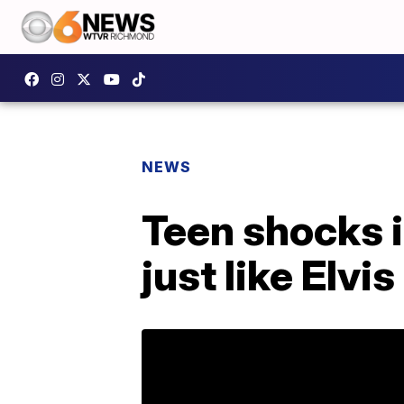
NEWS
Teen shocks i
just like Elvis