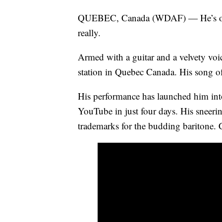
QUEBEC, Canada (WDAF) — He’s only 
really.
Armed with a guitar and a velvety voi
station in Quebec Canada. His song o
His performance has launched him into 
YouTube in just four days. His sneeri
trademarks for the budding baritone. 