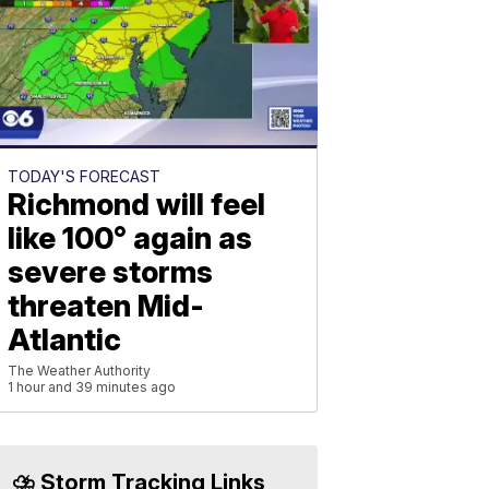
TODAY'S FORECAST
Richmond will feel
like 100° again as
severe storms
threaten Mid-
Atlantic
The Weather Authority
1 hour and 39 minutes ago
⛈️ Storm Tracking Links