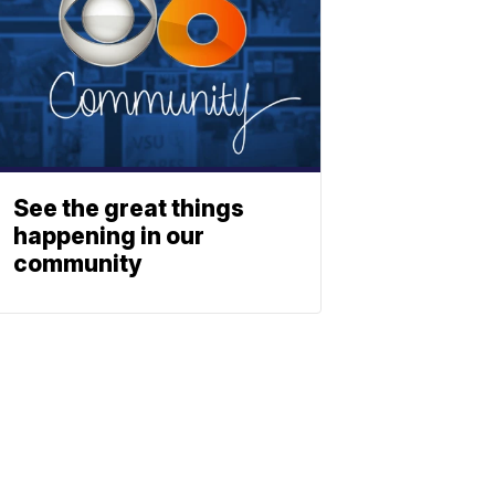
See the great things
happening in our
community