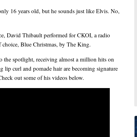
16 years old, but he sounds just like Elvis. No,
ce, David Thibault performed for CKOI, a radio
f choice, Blue Christmas, by The King.
the spotlight, receiving almost a million hits on
ng lip curl and pomade hair are becoming signature
Check out some of his videos below.