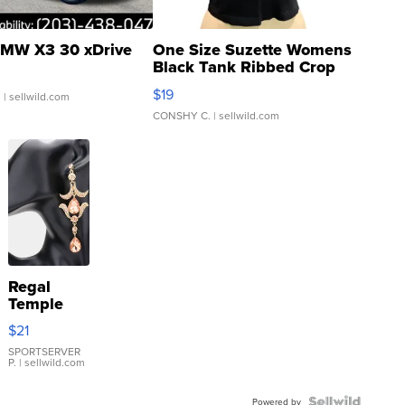
MW X3 30 xDrive
One Size Suzette Womens
Black Tank Ribbed Crop
Asymmetrical ...
$19
.
| sellwild.com
CONSHY C.
| sellwild.com
Regal
Temple
Droplet
$21
Earrings
SPORTSERVER
P.
| sellwild.com
Powered by