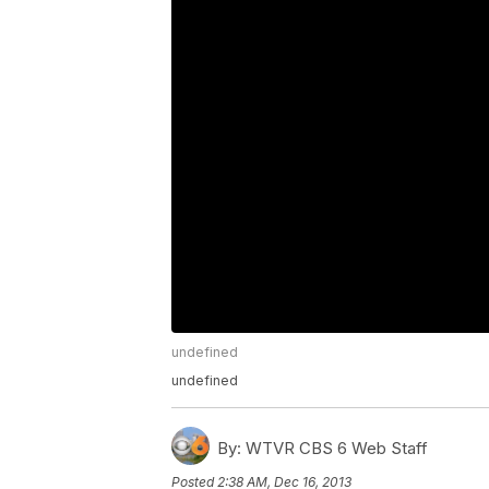
undefined
undefined
By:
WTVR CBS 6 Web Staff
Posted
2:38 AM, Dec 16, 2013