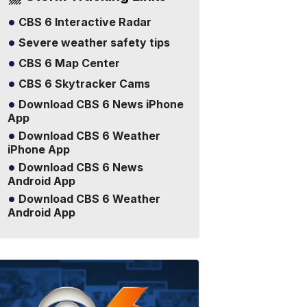
CBS 6 Interactive Radar
Severe weather safety tips
CBS 6 Map Center
CBS 6 Skytracker Cams
Download CBS 6 News iPhone
App
Download CBS 6 Weather
iPhone App
Download CBS 6 News
Android App
Download CBS 6 Weather
Android App