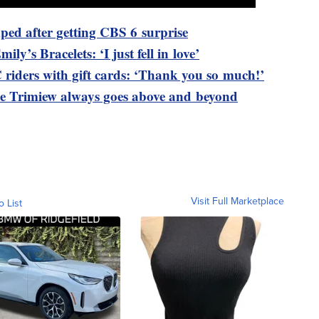
ped after getting CBS 6 surprise
ily’s Bracelets: ‘I just fell in love’
riders with gift cards: ‘Thank you so much!’
 Trimiew always goes above and beyond
Visit Full Marketplace
o List