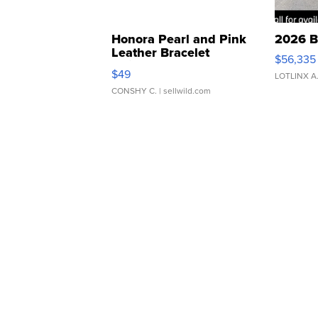
Honora Pearl and Pink
2026 B
Leather Bracelet
$56,335
Adjustable Buckle Clo...
$49
LOTLINX A
CONSHY C.
| sellwild.com