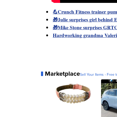
💪Crunch Fitness trainer pum
🎁Julie surprises girl behind Em
🎁Mike Stone surprises GRTC 
Hardworking grandma Valerie
Marketplace
Sell Your Items - Free t