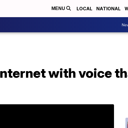
LOCAL
NATIONAL
W
MENU
Ne
nternet with voice t