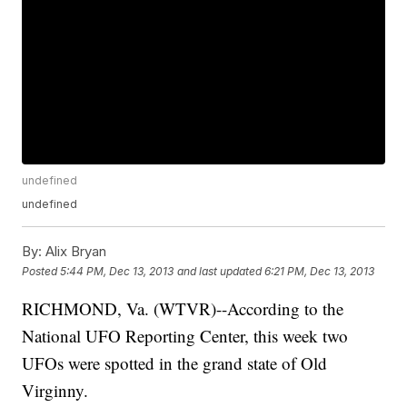
undefined
undefined
By:
Alix Bryan
Posted
5:44 PM, Dec 13, 2013
and last updated
6:21 PM, Dec 13, 2013
RICHMOND, Va. (WTVR)--According to the
National UFO Reporting Center, this week two
UFOs were spotted in the grand state of Old
Virginny.