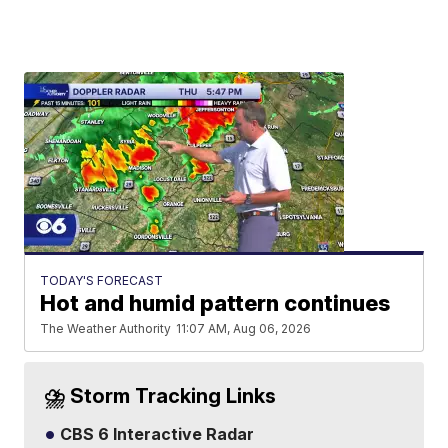
TODAY'S FORECAST
Hot and humid pattern continues
The Weather Authority
11:07 AM, Aug 06, 2026
⛈️ Storm Tracking Links
CBS 6 Interactive Radar