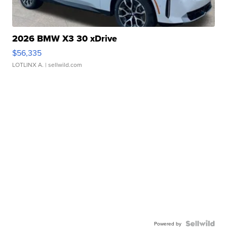
2026 BMW X3 30 xDrive
$56,335
LOTLINX A.
| sellwild.com
Powered by