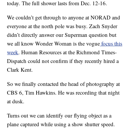
today. The full shower lasts from Dec. 12-16.
We couldn’t get through to anyone at NORAD and
everyone at the north pole was busy. Zach Snyder
didn’t directly answer our Superman question but
we all know Wonder Woman is the vogue
focus this
week
. Human Resources at the Richmond Times-
Dispatch could not confirm if they recently hired a
Clark Kent.
So we finally contacted the head of photography at
CBS 6, Tim Hawkins. He was recording that night
at dusk.
Turns out we can identify our flying object as a
plane captured while using a show shutter speed.