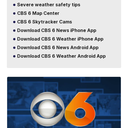
Severe weather safety tips
CBS 6 Map Center
CBS 6 Skytracker Cams
Download CBS 6 News iPhone App
Download CBS 6 Weather iPhone App
Download CBS 6 News Android App
Download CBS 6 Weather Android App