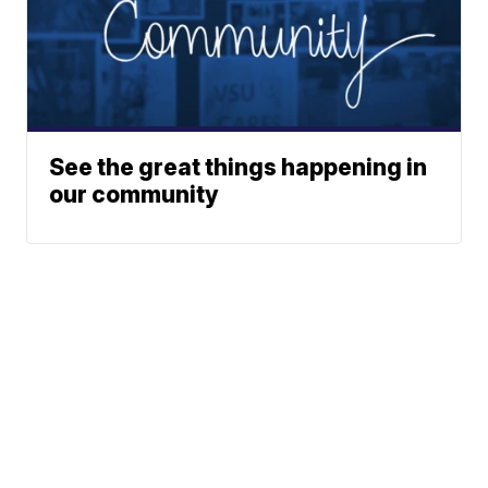
See the great things happening in
our community