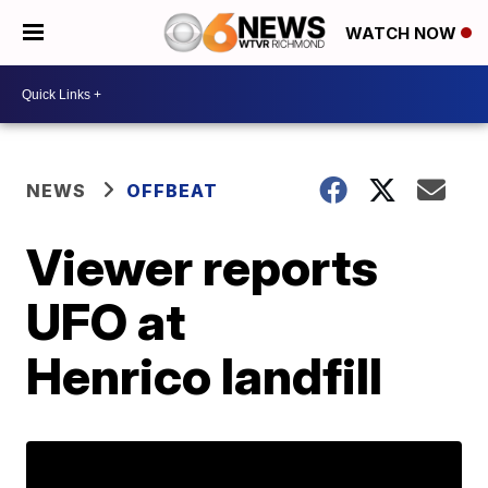
WATCH NOW
NEWS
OFFBEAT
Viewer reports
UFO at
Henrico landfill