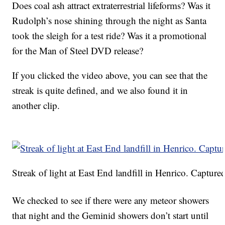
Does coal ash attract extraterrestrial lifeforms? Was it
Rudolph’s nose shining through the night as Santa
took the sleigh for a test ride? Was it a promotional
for the Man of Steel DVD release?
If you clicked the video above, you can see that the
streak is quite defined, and we also found it in
another clip.
Streak of light at East End landfill in Henrico. Captured
We checked to see if there were any meteor showers
that night and the Geminid showers don’t start until