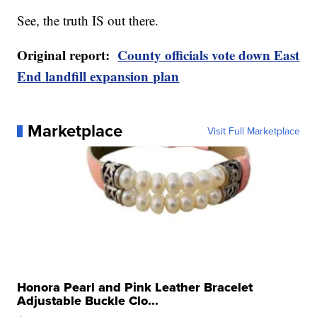
See, the truth IS out there.
Original report:
County officials vote down East
End landfill expansion plan
Marketplace
Visit Full Marketplace
Honora Pearl and Pink Leather Bracelet
Adjustable Buckle Clo...