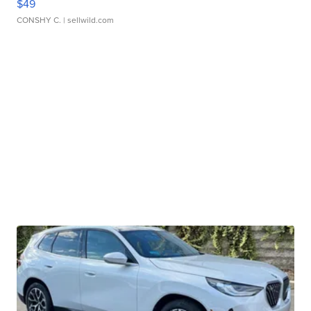
$49
CONSHY C.
| sellwild.com