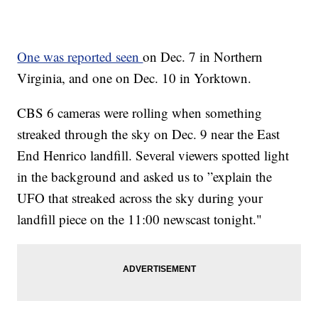
One was reported seen
on Dec. 7 in Northern
Virginia, and one on Dec. 10 in Yorktown.
CBS 6 cameras were rolling when something
streaked through the sky on Dec. 9 near the East
End Henrico landfill. Several viewers spotted light
in the background and asked us to ”explain the
UFO that streaked across the sky during your
landfill piece on the 11:00 newscast tonight."