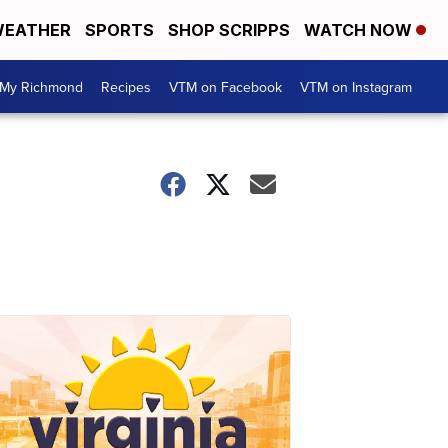
EATHER
SPORTS
SHOP SCRIPPS
WATCH NOW
My Richmond
Recipes
VTM on Facebook
VTM on Instagram