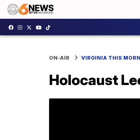
ON-AIR
VIRGINIA THIS MOR
Holocaust Le