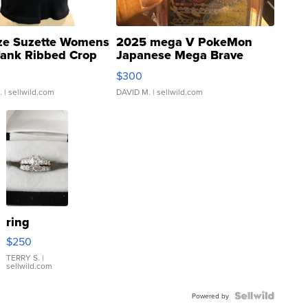
ze Suzette Womens
2025 mega V PokeMon
Tank Ribbed Crop
Japanese Mega Brave
rical ...
076/063 Super Rare H...
$300
.
| sellwild.com
DAVID M.
| sellwild.com
ring
$250
TERRY S.
|
sellwild.com
Powered by