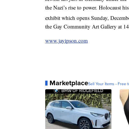
the Nazi’s rise to power. Holocaust his
exhibit which opens Sunday, Decemb
the Gay Community Art Gallery at 
www.jayipson.com
Marketplace
Sell Your Items - Free t