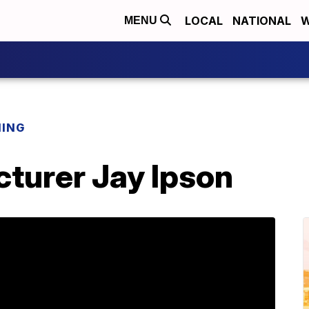
LOCAL
NATIONAL
W
MENU
NING
cturer Jay Ipson