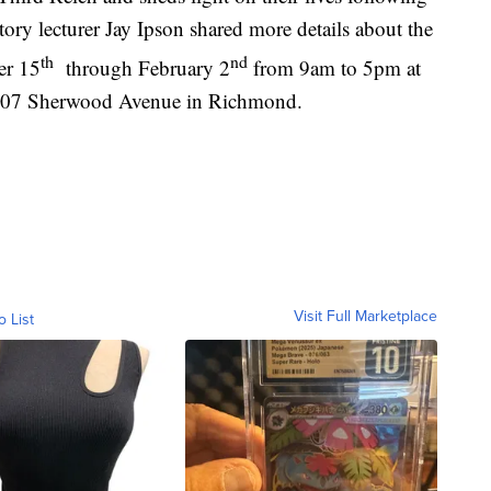
tory lecturer Jay Ipson shared more details about the
th
nd
er 15
through February 2
from 9am to 5pm at
1407 Sherwood Avenue in Richmond.
Visit Full Marketplace
o List