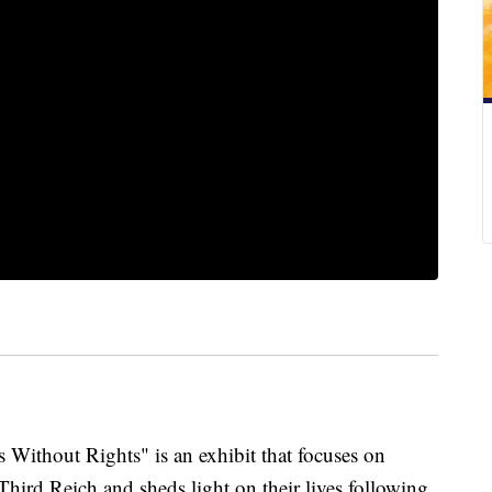
hout Rights" is an exhibit that focuses on
hird Reich and sheds light on their lives following