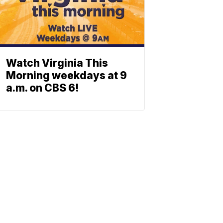
Watch Virginia This
Morning weekdays at 9
a.m. on CBS 6!