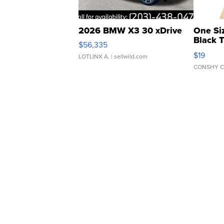
2026 BMW X3 30 xDrive
One Si
Black 
$56,335
Asymmet
$19
LOTLINX A.
| sellwild.com
CONSHY C