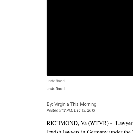
undefined
undefined
By:
Virginia This Morning
Posted
5:12 PM, Dec 13, 2013
RICHMOND, Va (WTVR) - "Lawyers Wit
Jewish lawyers in Germany under the T