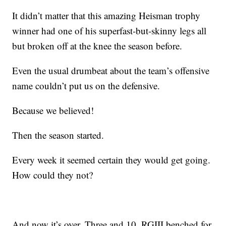
It didn’t matter that this amazing Heisman trophy
winner had one of his superfast-but-skinny legs all
but broken off at the knee the season before.
Even the usual drumbeat about the team’s offensive
name couldn’t put us on the defensive.
Because we believed!
Then the season started.
Every week it seemed certain they would get going.
How could they not?
And now it’s over. Three and 10. RGIII benched for