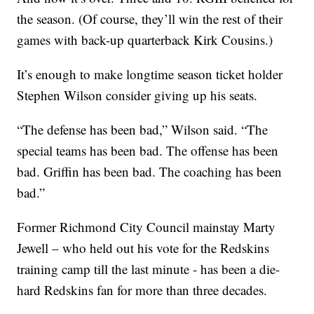
the season. (Of course, they’ll win the rest of their
games with back-up quarterback Kirk Cousins.)
It’s enough to make longtime season ticket holder
Stephen Wilson consider giving up his seats.
“The defense has been bad,” Wilson said. “The
special teams has been bad. The offense has been
bad. Griffin has been bad. The coaching has been
bad.”
Former Richmond City Council mainstay Marty
Jewell – who held out his vote for the Redskins
training camp till the last minute - has been a die-
hard Redskins fan for more than three decades.