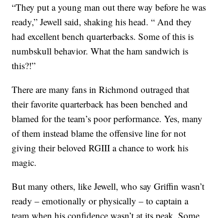
“They put a young man out there way before he was
ready,” Jewell said, shaking his head. “ And they
had excellent bench quarterbacks. Some of this is
numbskull behavior. What the ham sandwich is
this?!”
There are many fans in Richmond outraged that
their favorite quarterback has been benched and
blamed for the team’s poor performance. Yes, many
of them instead blame the offensive line for not
giving their beloved RGIII a chance to work his
magic.
But many others, like Jewell, who say Griffin wasn’t
ready – emotionally or physically – to captain a
team when his confidence wasn’t at its peak. Some