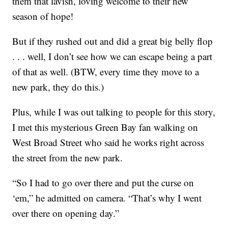
them that lavish, loving welcome to their new
season of hope!
But if they rushed out and did a great big belly flop
. . . well, I don’t see how we can escape being a part
of that as well. (BTW, every time they move to a
new park, they do this.)
Plus, while I was out talking to people for this story,
I met this mysterious Green Bay fan walking on
West Broad Street who said he works right across
the street from the new park.
“So I had to go over there and put the curse on
‘em,” he admitted on camera. “That’s why I went
over there on opening day.”