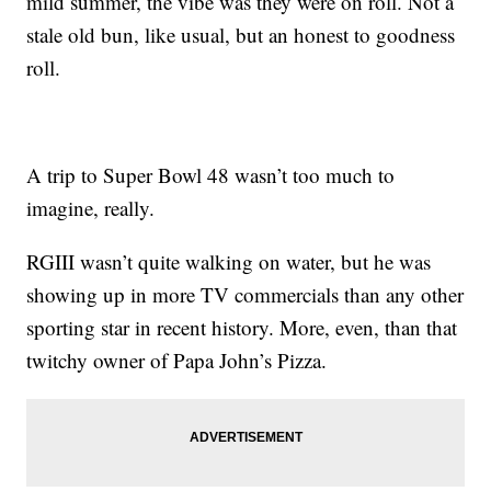
mild summer, the vibe was they were on roll. Not a
stale old bun, like usual, but an honest to goodness
roll.
A trip to Super Bowl 48 wasn’t too much to
imagine, really.
RGIII wasn’t quite walking on water, but he was
showing up in more TV commercials than any other
sporting star in recent history. More, even, than that
twitchy owner of Papa John’s Pizza.