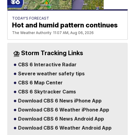
TODAY'S FORECAST
Hot and humid pattern continues
The Weather Authority
11:07 AM, Aug 06, 2026
⛈️ Storm Tracking Links
CBS 6 Interactive Radar
Severe weather safety tips
CBS 6 Map Center
CBS 6 Skytracker Cams
Download CBS 6 News iPhone App
Download CBS 6 Weather iPhone App
Download CBS 6 News Android App
Download CBS 6 Weather Android App