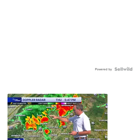
Powered by