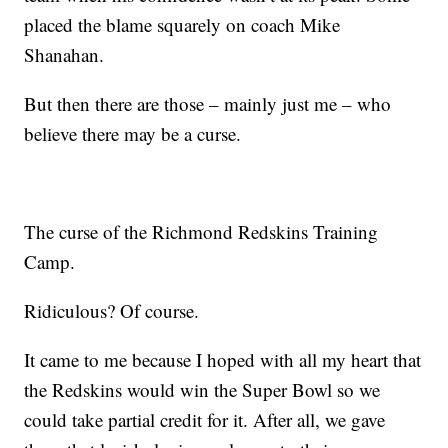
placed the blame squarely on coach Mike
Shanahan.
But then there are those – mainly just me – who
believe there may be a curse.
The curse of the Richmond Redskins Training
Camp.
Ridiculous? Of course.
It came to me because I hoped with all my heart that
the Redskins would win the Super Bowl so we
could take partial credit for it. After all, we gave