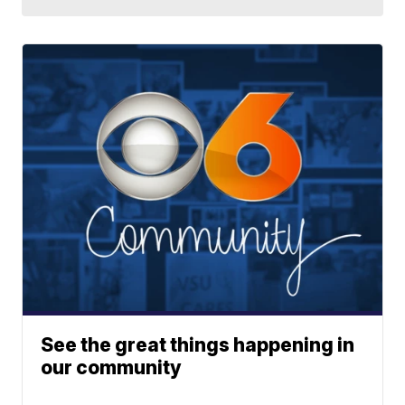
See the great things happening in
our community