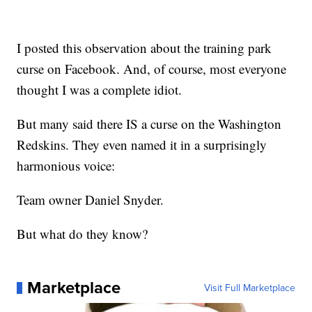
I posted this observation about the training park
curse on Facebook. And, of course, most everyone
thought I was a complete idiot.
But many said there IS a curse on the Washington
Redskins. They even named it in a surprisingly
harmonious voice:
Team owner Daniel Snyder.
But what do they know?
Marketplace
Visit Full Marketplace