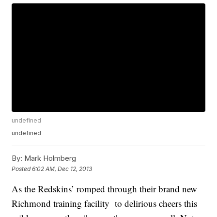
undefined
undefined
By:
Mark Holmberg
Posted
6:02 AM, Dec 12, 2013
As the Redskins’ romped through their brand new
Richmond training facility to delirious cheers this