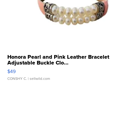
Honora Pearl and Pink Leather Bracelet
Adjustable Buckle Clo...
$49
CONSHY C.
| sellwild.com