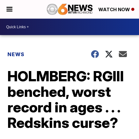
WATCH NOW
NEWS
HOLMBERG: RGIII
benched, worst
record in ages . . .
Redskins curse?