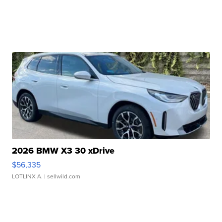
2026 BMW X3 30 xDrive
$56,335
LOTLINX A.
| sellwild.com