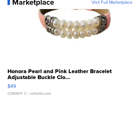
Marketplace
Visit Full Marketplace
Honora Pearl and Pink Leather Bracelet
Adjustable Buckle Clo...
$49
CONSHY C.
| sellwild.com