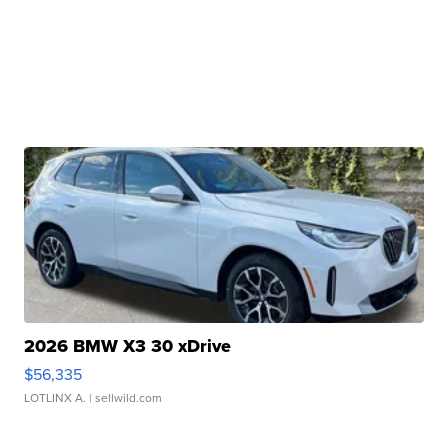
2026 BMW X3 30 xDrive
$56,335
LOTLINX A.
| sellwild.com