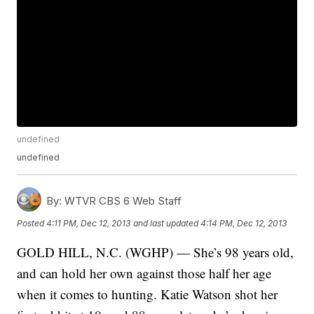
undefined
undefined
By:
WTVR CBS 6 Web Staff
Posted
4:11 PM, Dec 12, 2013
and last updated
4:14 PM, Dec 12, 2013
GOLD HILL, N.C. (WGHP) — She’s 98 years old,
and can hold her own against those half her age
when it comes to hunting. Katie Watson shot her