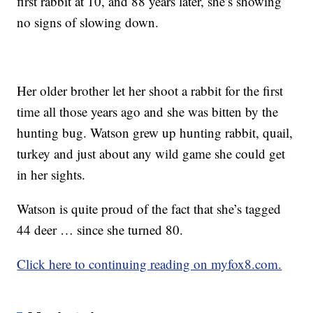
first rabbit at 10, and 88 years later, she’s showing
no signs of slowing down.
Her older brother let her shoot a rabbit for the first
time all those years ago and she was bitten by the
hunting bug. Watson grew up hunting rabbit, quail,
turkey and just about any wild game she could get
in her sights.
Watson is quite proud of the fact that she’s tagged
44 deer … since she turned 80.
Click here to continuing reading on myfox8.com.