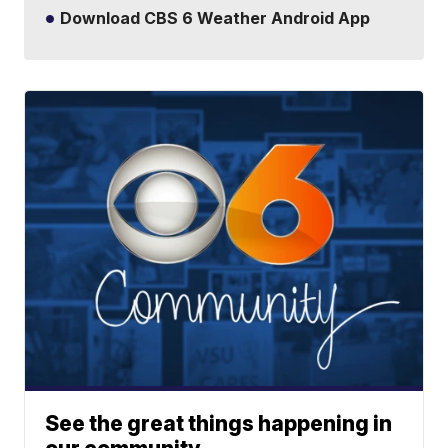
Download CBS 6 Weather Android App
See the great things happening in