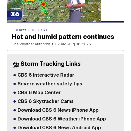
TODAY'S FORECAST
Hot and humid pattern continues
The Weather Authority
11:07 AM, Aug 06, 2026
⛈️ Storm Tracking Links
CBS 6 Interactive Radar
Severe weather safety tips
CBS 6 Map Center
CBS 6 Skytracker Cams
Download CBS 6 News iPhone App
Download CBS 6 Weather iPhone App
Download CBS 6 News Android App