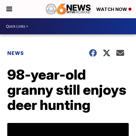
WATCH NOW
NEWS
98-year-old
granny still enjoys
deer hunting