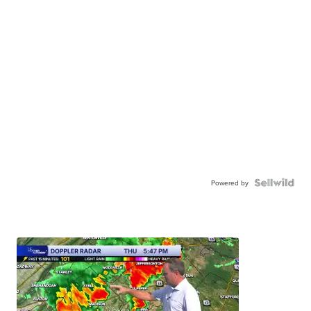
Powered by