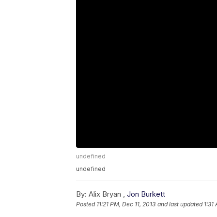
undefined
undefined
By:
Alix Bryan ,
Jon Burkett
Posted
11:21 PM, Dec 11, 2013
and last updated
1:31