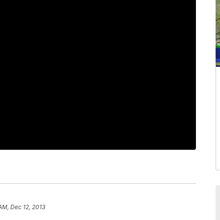
 AM, Dec 12, 2013