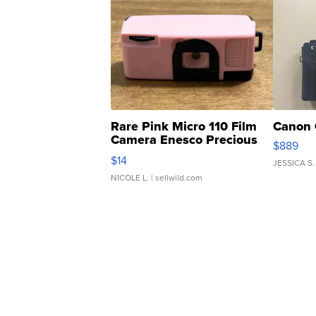
Rare Pink Micro 110 Film
Canon 
Camera Enesco Precious
$889
Moments TD4
$14
JESSICA S.
NICOLE L.
| sellwild.com