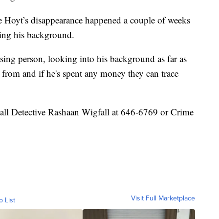
ce Hoyt’s disappearance happened a couple of weeks
hing his background.
issing person, looking into his background as far as
from and if he's spent any money they can trace
call Detective Rashaan Wigfall at 646-6769 or Crime
Visit Full Marketplace
o List