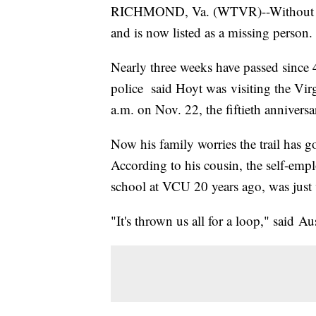
RICHMOND, Va. (WTVR)--Without a t
and is now listed as a missing person.
Nearly three weeks have passed since
police said Hoyt was visiting the Vi
a.m. on Nov. 22, the fiftieth annivers
Now his family worries the trail has g
According to his cousin, the self-emp
school at VCU 20 years ago, was just
"It's thrown us all for a loop," said A