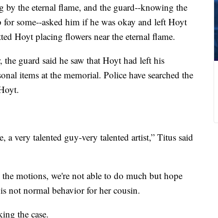
 by the eternal flame, and the guard--knowing the
 for some--asked him if he was okay and left Hoyt
tted Hoyt placing flowers near the eternal flame.
, the guard said he saw that Hoyt had left his
rsonal items at the memorial. Police have searched the
 Hoyt.
 a very talented guy-very talented artist,” Titus said
h the motions, we're not able to do much but hope
s is not normal behavior for her cousin.
king the case.