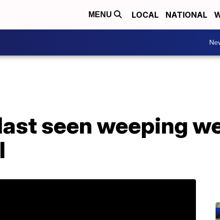
LOCAL
NATIONAL
W
MENU
Ne
last seen weeping we
l