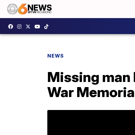
NEWS
Missing man 
War Memoria