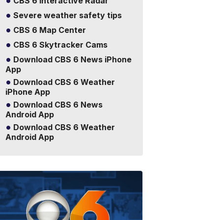
CBS 6 Interactive Radar
Severe weather safety tips
CBS 6 Map Center
CBS 6 Skytracker Cams
Download CBS 6 News iPhone
App
Download CBS 6 Weather
iPhone App
Download CBS 6 News
Android App
Download CBS 6 Weather
Android App