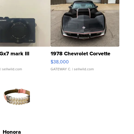
Gx7 mark III
1978 Chevrolet Corvette
$38,000
| sellwild.com
GATEWAY C.
| sellwild.com
Honora