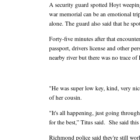
A security guard spotted Hoyt weeping
war memorial can be an emotional trip
alone. The guard also said that he spo
Forty-five minutes after that encounter
passport, drivers license and other pe
nearby river but there was no trace of
"He was super low key, kind, very nice,
of her cousin.
"It's all happening, just going throug
for the best,” Titus said. She said thi
Richmond police said they're still wor