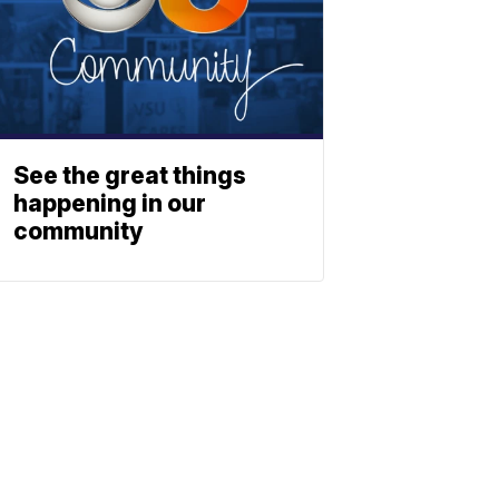
See the great things
happening in our
community