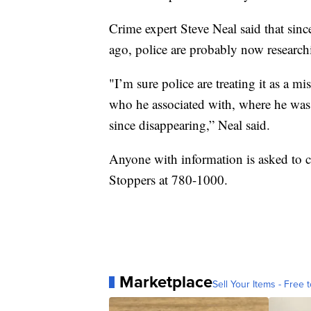
Crime expert Steve Neal said that sin
ago, police are probably now researc
"I’m sure police are treating it as a m
who he associated with, where he was 
since disappearing,” Neal said.
Anyone with information is asked to 
Stoppers at 780-1000.
Marketplace
Sell Your Items - Free t