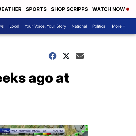
EATHER
SPORTS
SHOP SCRIPPS
WATCH NOW
ws
Local
Your Voice, Your Story
National
Politics
More +
eks ago at