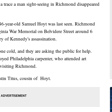
race a man sight-seeing in Richmond disappeared
 46-year-old Samuel Hoyt was last seen. Richmond
rginia War Memorial on Belvidere Street around 6
ary of Kennedy's assassination.
one cold, and they are asking the public for help.
loyed Philadelphia carpenter, who attended art
 visiting Richmond.
ustin Titus, cousin of Hoyt.