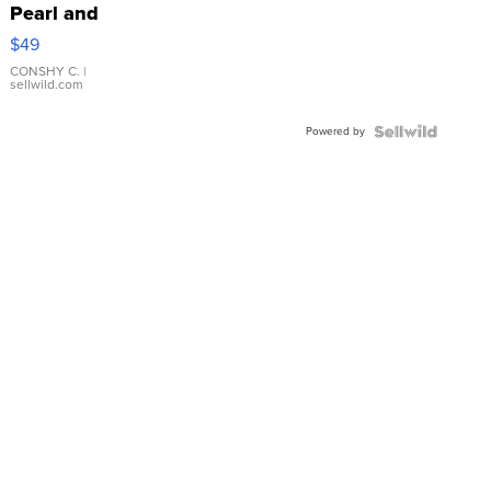
Pearl and
Pink
$49
Leather
Bracelet
CONSHY C.
|
sellwild.com
Adjustable
Buckle
Powered by
Clo...