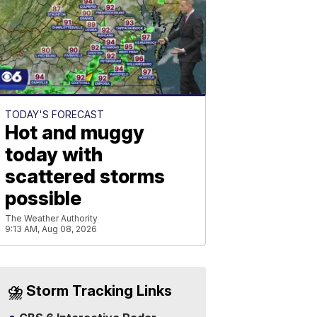
TODAY'S FORECAST
Hot and muggy
today with
scattered storms
possible
The Weather Authority
9:13 AM, Aug 08, 2026
⛈️ Storm Tracking Links