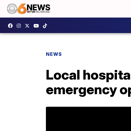
NEWS
Local hospita
emergency op