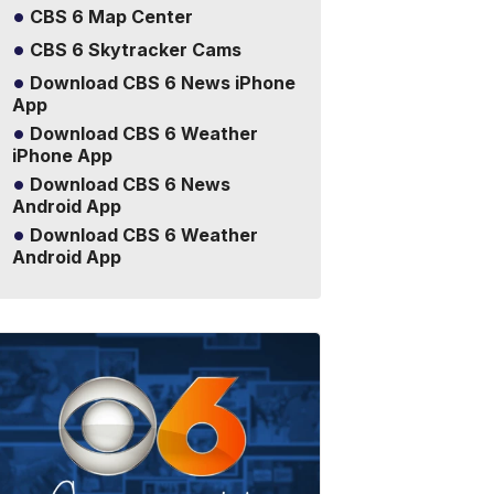
CBS 6 Map Center
CBS 6 Skytracker Cams
Download CBS 6 News iPhone
App
Download CBS 6 Weather
iPhone App
Download CBS 6 News
Android App
Download CBS 6 Weather
Android App