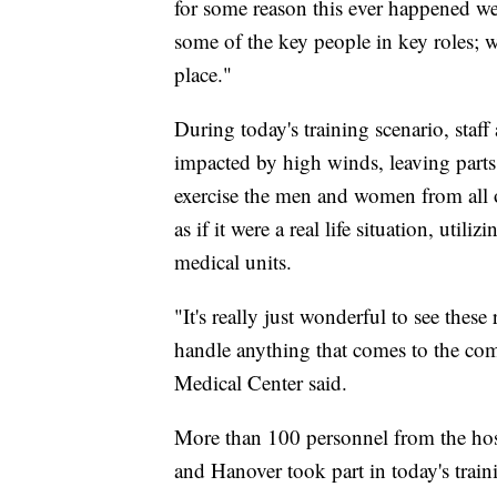
for some reason this ever happened we
some of the key people in key roles; w
place."
During today's training scenario, staf
impacted by high winds, leaving part
exercise the men and women from all o
as if it were a real life situation, uti
medical units.
"It's really just wonderful to see these
handle anything that comes to the c
Medical Center said.
More than 100 personnel from the hosp
and Hanover took part in today's traini