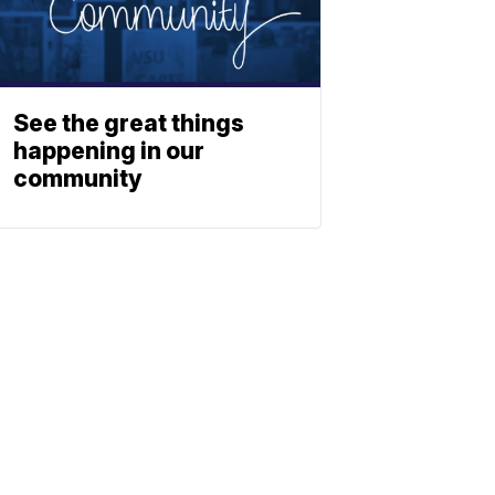
See the great things
happening in our
community