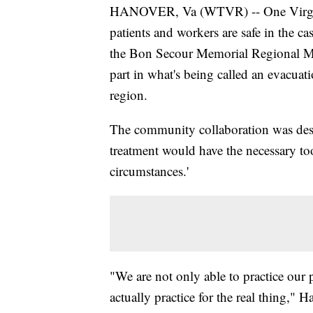
HANOVER, Va (WTVR) -- One Virginia 
patients and workers are safe in the ca
the Bon Secour Memorial Regional Medi
part in what's being called an evacuatio
region.
The community collaboration was desi
treatment would have the necessary too
circumstances.'
"We are not only able to practice our 
actually practice for the real thing,"