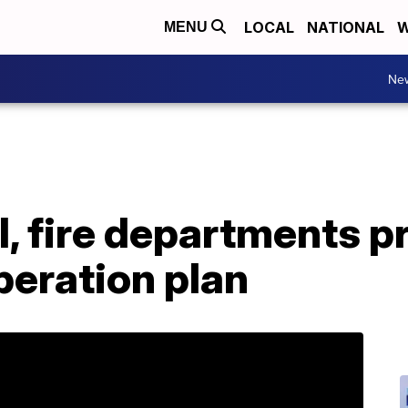
LOCAL
NATIONAL
W
MENU
Ne
l, fire departments p
eration plan