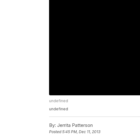
undefined
undefined
By:
Jerrita Patterson
Posted
5:45 PM, Dec 11, 2013