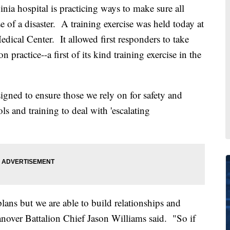
hospital is practicing ways to make sure all
se of a disaster. A training exercise was held today at
cal Center. It allowed first responders to take
n practice--a first of its kind training exercise in the
gned to ensure those we rely on for safety and
ls and training to deal with 'escalating
plans but we are able to build relationships and
 Hanover Battalion Chief Jason Williams said. "So if