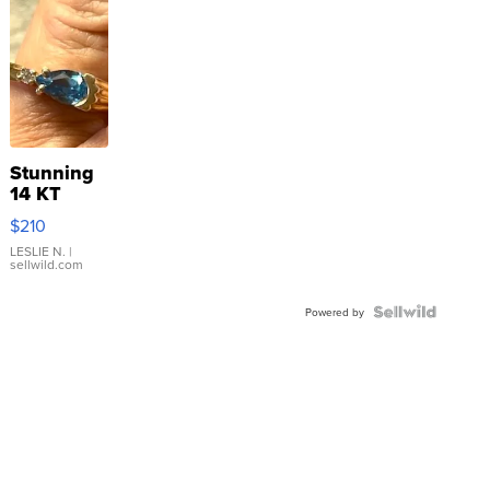
Stunning
14 KT
Yellow
$210
Gold Ring
with Pear
LESLIE N.
|
sellwild.com
Shaped
Blue
Topaz ...
Powered by