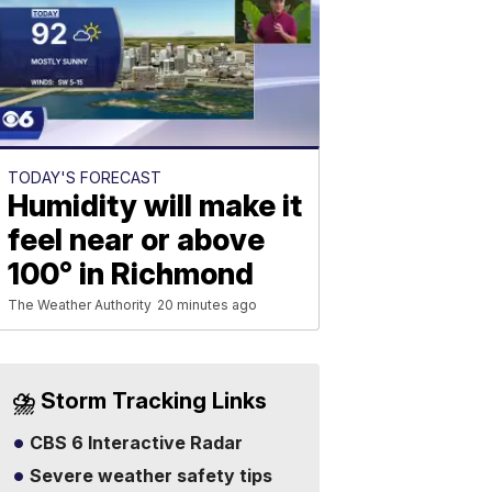
TODAY'S FORECAST
Humidity will make it
feel near or above
100° in Richmond
The Weather Authority
20 minutes ago
⛈️ Storm Tracking Links
CBS 6 Interactive Radar
Severe weather safety tips