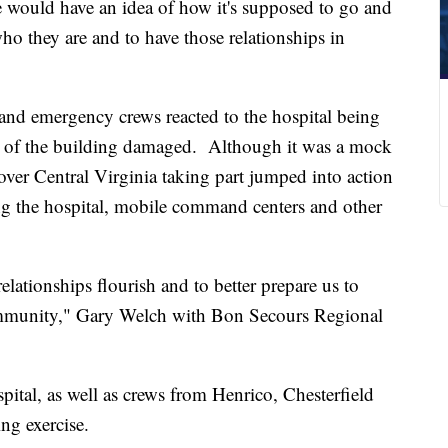
 would have an idea of how it's supposed to go and
ho they are and to have those relationships in
f and emergency crews reacted to the hospital being
s of the building damaged. Although it was a mock
ver Central Virginia taking part jumped into action
lizing the hospital, mobile command centers and other
 relationships flourish and to better prepare us to
ommunity," Gary Welch with Bon Secours Regional
ital, as well as crews from Henrico, Chesterfield
ng exercise.