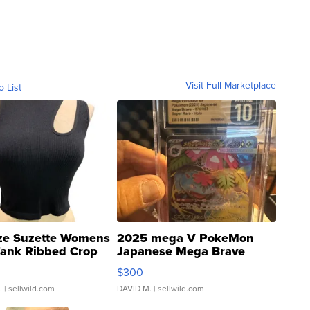
Visit Full Marketplace
o List
ze Suzette Womens
2025 mega V PokeMon
Tank Ribbed Crop
Japanese Mega Brave
rical ...
076/063 Super Rare H...
$300
.
| sellwild.com
DAVID M.
| sellwild.com