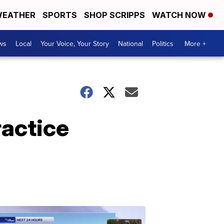
EATHER
SPORTS
SHOP SCRIPPS
WATCH NOW
ws
Local
Your Voice, Your Story
National
Politics
More +
ractice