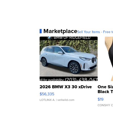
Marketplace
Sell Your Items - Free t
2026 BMW X3 30 xDrive
One Si
Black 
$56,335
Asymmet
$19
LOTLINX A.
| sellwild.com
CONSHY C