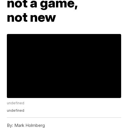
not a game,
not new
undefined
undefined
By:
Mark Holmberg