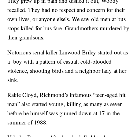
They grew up in pain and dished it out, Woody
recalled. They had no respect and concern for their
own lives, or anyone else’s. We saw old men at bus
stops killed for bus fare. Grandmothers murdered by
their grandsons.
Notorious serial killer Linwood Briley started out as
a boy with a pattern of casual, cold-blooded
violence, shooting birds and a neighbor lady at her
sink.
Rakie Cloyd, Richmond’s infamous “teen-aged hit
man” also started young, killing as many as seven
before he himself was gunned down at 17 in the
summer of 1988.