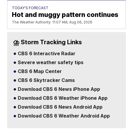
TODAY'S FORECAST
Hot and muggy pattern continues
The Weather Authority
11:07 AM, Aug 06, 2026
⛈️ Storm Tracking Links
CBS 6 Interactive Radar
Severe weather safety tips
CBS 6 Map Center
CBS 6 Skytracker Cams
Download CBS 6 News iPhone App
Download CBS 6 Weather iPhone App
Download CBS 6 News Android App
Download CBS 6 Weather Android App