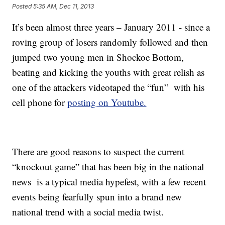
Posted
5:35 AM, Dec 11, 2013
It’s been almost three years – January 2011 - since a
roving group of losers randomly followed and then
jumped two young men in Shockoe Bottom,
beating and kicking the youths with great relish as
one of the attackers videotaped the “fun” with his
cell phone for
posting on Youtube.
There are good reasons to suspect the current
“knockout game” that has been big in the national
news is a typical media hypefest, with a few recent
events being fearfully spun into a brand new
national trend with a social media twist.