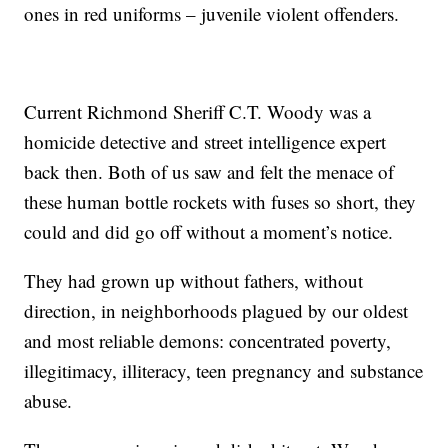
ones in red uniforms – juvenile violent offenders.
Current Richmond Sheriff C.T. Woody was a
homicide detective and street intelligence expert
back then. Both of us saw and felt the menace of
these human bottle rockets with fuses so short, they
could and did go off without a moment’s notice.
They had grown up without fathers, without
direction, in neighborhoods plagued by our oldest
and most reliable demons: concentrated poverty,
illegitimacy, illiteracy, teen pregnancy and substance
abuse.