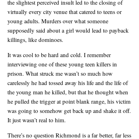
the slightest perceived insult led to the closing of
virtually every city venue that catered to teens or
young adults. Murders over what someone
supposedly said about a girl would lead to payback
killings, like dominoes.
It was cool to be hard and cold. I remember
interviewing one of these young teen killers in
prison. What struck me wasn’t so much how
carelessly he had tossed away his life and the life of
the young man he killed, but that he thought when
he pulled the trigger at point blank range, his victim
was going to somehow get back up and shake it off.
It just wasn’t real to him.
There’s no question Richmond is a far better, far less