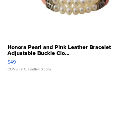
Honora Pearl and Pink Leather Bracelet
Adjustable Buckle Clo...
$49
CONSHY C.
| sellwild.com