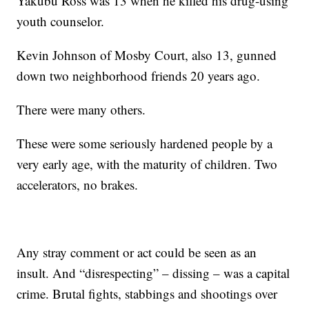
Yakubu Ross was 13 when he killed his drug-using
youth counselor.
Kevin Johnson of Mosby Court, also 13, gunned
down two neighborhood friends 20 years ago.
There were many others.
These were some seriously hardened people by a
very early age, with the maturity of children. Two
accelerators, no brakes.
Any stray comment or act could be seen as an
insult. And “disrespecting” – dissing – was a capital
crime. Brutal fights, stabbings and shootings over