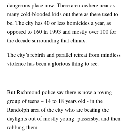
dangerous place now. There are nowhere near as
many cold-blooded kids out there as there used to
be. The city has 40 or less homicides a year, as
opposed to 160 in 1993 and mostly over 100 for
the decade surrounding that climax.
The city’s rebirth and parallel retreat from mindless
violence has been a glorious thing to see.
But Richmond police say there is now a roving
group of teens – 14 to 18 years old - in the
Randolph area of the city who are beating the
daylights out of mostly young passersby, and then
robbing them.