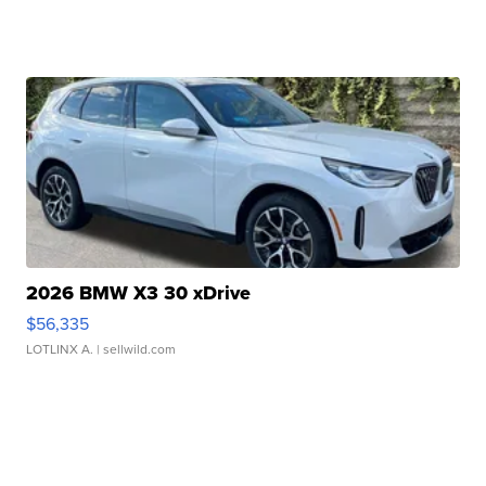
2026 BMW X3 30 xDrive
$56,335
LOTLINX A.
| sellwild.com