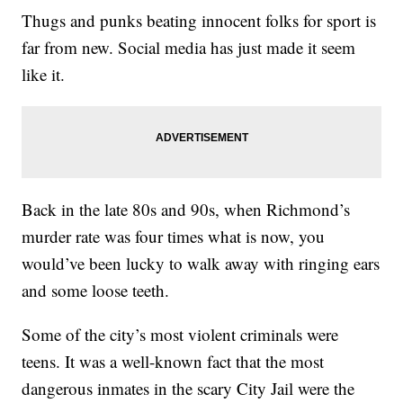
Thugs and punks beating innocent folks for sport is
far from new. Social media has just made it seem
like it.
Back in the late 80s and 90s, when Richmond’s
murder rate was four times what is now, you
would’ve been lucky to walk away with ringing ears
and some loose teeth.
Some of the city’s most violent criminals were
teens. It was a well-known fact that the most
dangerous inmates in the scary City Jail were the