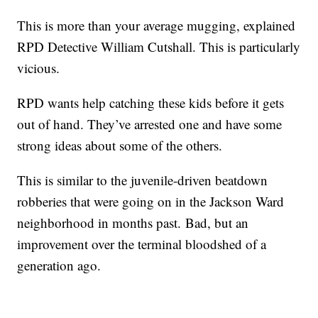
This is more than your average mugging, explained
RPD Detective William Cutshall. This is particularly
vicious.
RPD wants help catching these kids before it gets
out of hand. They’ve arrested one and have some
strong ideas about some of the others.
This is similar to the juvenile-driven beatdown
robberies that were going on in the Jackson Ward
neighborhood in months past. Bad, but an
improvement over the terminal bloodshed of a
generation ago.