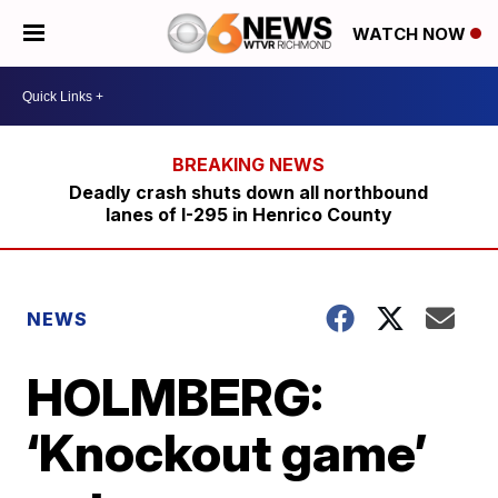
WATCH NOW
Deadly crash shuts down all northbound
lanes of I-295 in Henrico County
NEWS
HOLMBERG:
‘Knockout game’