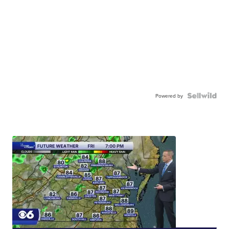
Powered by