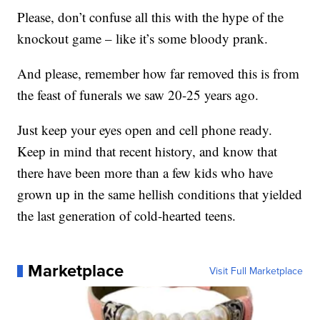
Please, don’t confuse all this with the hype of the
knockout game – like it’s some bloody prank.
And please, remember how far removed this is from
the feast of funerals we saw 20-25 years ago.
Just keep your eyes open and cell phone ready.
Keep in mind that recent history, and know that
there have been more than a few kids who have
grown up in the same hellish conditions that yielded
the last generation of cold-hearted teens.
Marketplace
Visit Full Marketplace