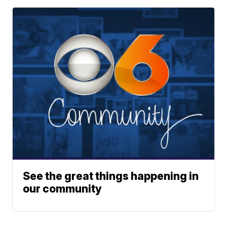
See the great things happening in
our community