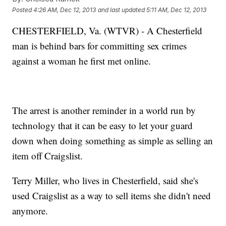
Posted
4:26 AM, Dec 12, 2013
and last updated
5:11 AM, Dec 12, 2013
CHESTERFIELD, Va. (WTVR) - A Chesterfield
man is behind bars for committing sex crimes
against a woman he first met online.
The arrest is another reminder in a world run by
technology that it can be easy to let your guard
down when doing something as simple as selling an
item off Craigslist.
Terry Miller, who lives in Chesterfield, said she's
used Craigslist as a way to sell items she didn't need
anymore.