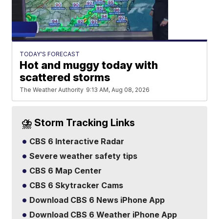
TODAY'S FORECAST
Hot and muggy today with
scattered storms
The Weather Authority
9:13 AM, Aug 08, 2026
⛈️ Storm Tracking Links
CBS 6 Interactive Radar
Severe weather safety tips
CBS 6 Map Center
CBS 6 Skytracker Cams
Download CBS 6 News iPhone App
Download CBS 6 Weather iPhone App