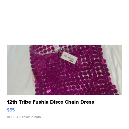
12th Tribe Fushia Disco Chain Dress
$55
ROSE J.
| sellwild.com