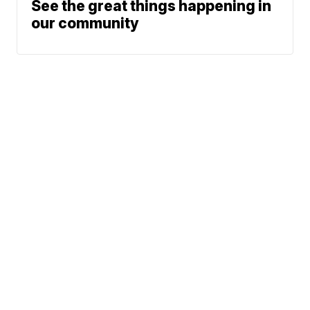
See the great things happening in
our community