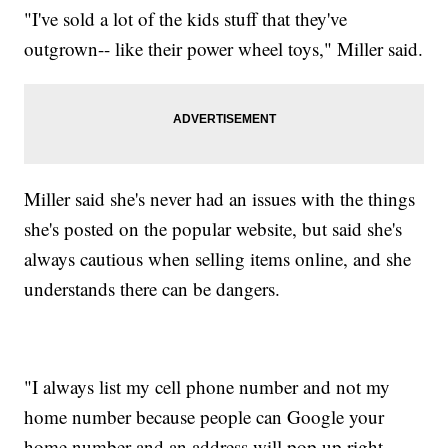
"I've sold a lot of the kids stuff that they've
outgrown-- like their power wheel toys," Miller said.
Miller said she's never had an issues with the things
she's posted on the popular website, but said she's
always cautious when selling items online, and she
understands there can be dangers.
"I always list my cell phone number and not my
home number because people can Google your
home number and an address will pop up right