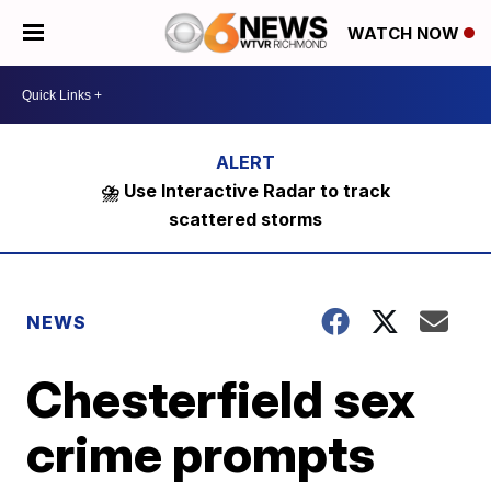
WATCH NOW
⛈️ Use Interactive Radar to track
scattered storms
NEWS
Chesterfield sex
crime prompts