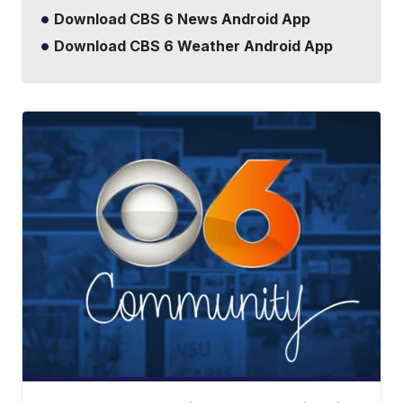
Download CBS 6 News Android App
Download CBS 6 Weather Android App