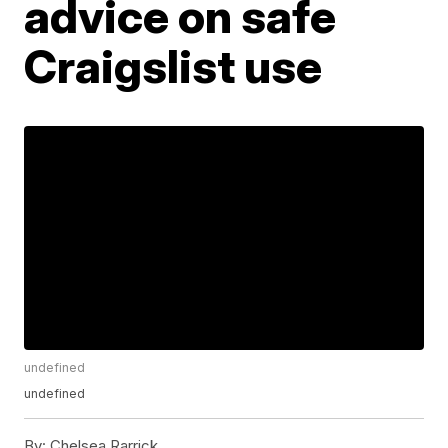
advice on safe
Craigslist use
undefined
undefined
By:
Chelsea Rarrick