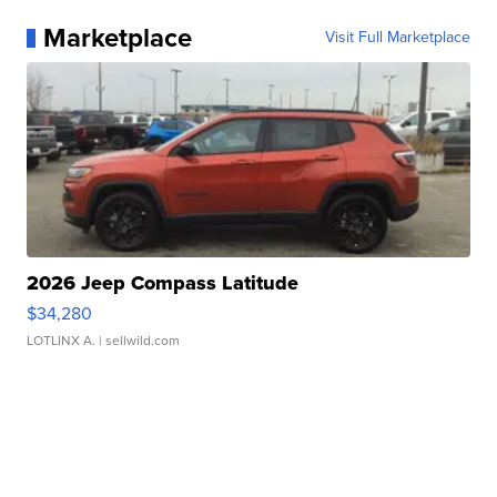
Marketplace
Visit Full Marketplace
2026 Jeep Compass Latitude
$34,280
LOTLINX A.
| sellwild.com