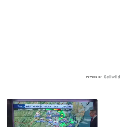
Powered by