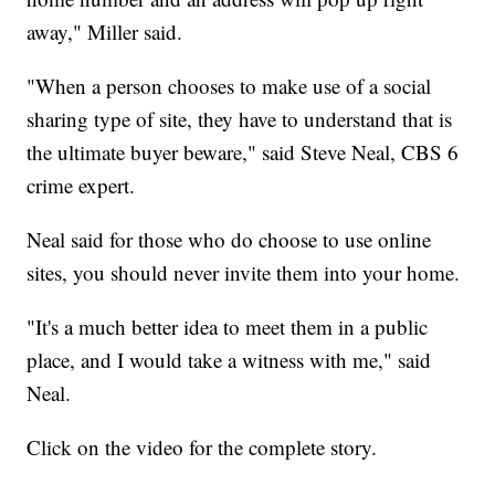
away," Miller said.
"When a person chooses to make use of a social
sharing type of site, they have to understand that is
the ultimate buyer beware," said Steve Neal, CBS 6
crime expert.
Neal said for those who do choose to use online
sites, you should never invite them into your home.
"It's a much better idea to meet them in a public
place, and I would take a witness with me," said
Neal.
Click on the video for the complete story.