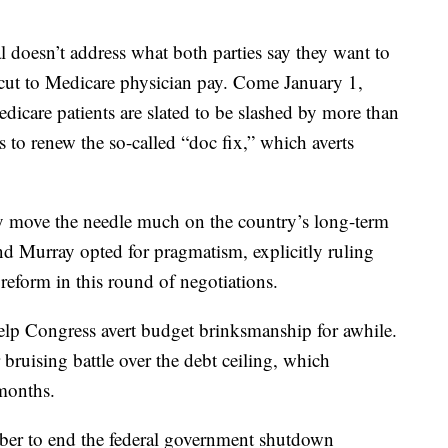
 doesn’t address what both parties say they want to
 cut to Medicare physician pay. Come January 1,
icare patients are slated to be slashed by more than
 to renew the so-called “doc fix,” which averts
lly move the needle much on the country’s long-term
nd Murray opted for pragmatism, explicitly ruling
 reform in this round of negotiations.
elp Congress avert budget brinksmanship for awhile.
 bruising battle over the debt ceiling, which
months.
ber to end the federal government shutdown