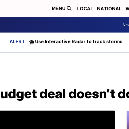
LOCAL
NATIONAL
W
MENU
Ne
⛈️ Use Interactive Radar to track storms
budget deal doesn’t d