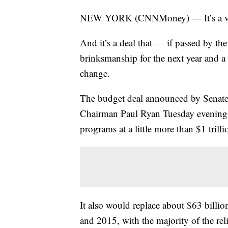
NEW YORK (CNNMoney) — It’s a very s
And it’s a deal that — if passed by t
brinksmanship for the next year and a 
change.
The budget deal announced by Senat
Chairman Paul Ryan Tuesday evening 
programs at a little more than $1 trilli
It also would replace about $63 billi
and 2015, with the majority of the re