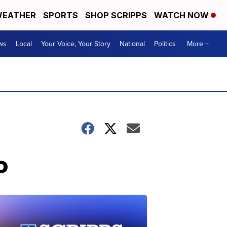
EATHER
SPORTS
SHOP SCRIPPS
WATCH NOW
ws
Local
Your Voice, Your Story
National
Politics
More +
o