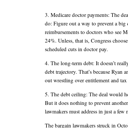
3. Medicare doctor payments: The deal
do: Figure out a way to prevent a big
reimbursements to doctors who see Med
24%. Unless, that is, Congress chooses
scheduled cuts in doctor pay.
4. The long-term debt: It doesn’t rea
debt trajectory. That’s because Ryan a
out wrestling over entitlement and tax
5. The debt ceiling: The deal would h
But it does nothing to prevent another
lawmakers must address in just a few 
The bargain lawmakers struck in Octo