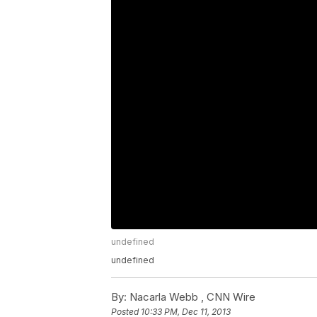
undefined
undefined
By:
Nacarla Webb ,
CNN Wire
Posted
10:33 PM, Dec 11, 2013