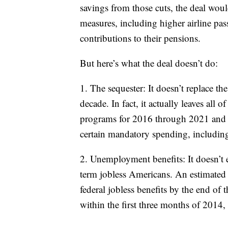
savings from those cuts, the deal wou
measures, including higher airline pas
contributions to their pensions.
But here’s what the deal doesn’t do:
1. The sequester: It doesn’t replace the
decade. In fact, it actually leaves all 
programs for 2016 through 2021 and eve
certain mandatory spending, includin
2. Unemployment benefits: It doesn’t
term jobless Americans. An estimated
federal jobless benefits by the end of 
within the first three months of 2014