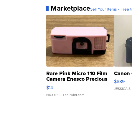
Marketplace
Sell Your Items - Free t
Rare Pink Micro 110 Film
Canon 
Camera Enesco Precious
$889
Moments TD4
$14
JESSICA S.
NICOLE L.
| sellwild.com