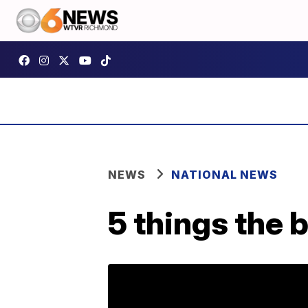
NEWS
NATIONAL NEWS
5 things the 