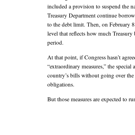
included a provision to suspend the nat
Treasury Department continue borrow
to the debt limit. Then, on February 8,
level that reflects how much Treasur
period.
At that point, if Congress hasn’t agree
“extraordinary measures,” the special 
country’s bills without going over the 
obligations.
But those measures are expected to r