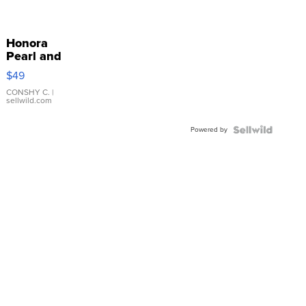
Honora
Pearl and
Pink
$49
Leather
Bracelet
CONSHY C.
|
sellwild.com
Adjustable
Buckle
Powered by
Clo...