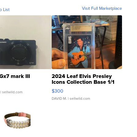
Visit Full Marketplace
o List
Gx7 mark III
2024 Leaf Elvis Presley
Icons Collection Base 1/1
SSP Clear ...
$300
| sellwild.com
DAVID M.
| sellwild.com