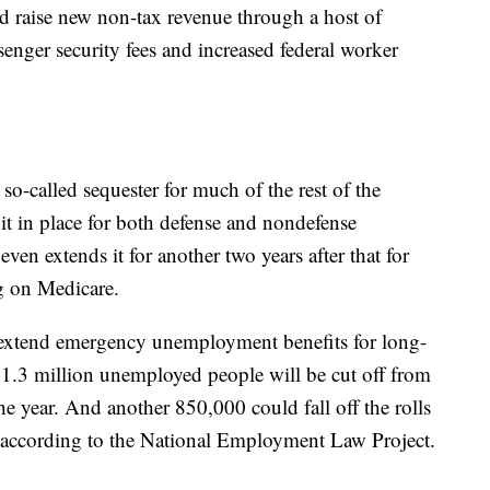
ld raise new non-tax revenue through a host of
senger security fees and increased federal worker
 so-called sequester for much of the rest of the
of it in place for both defense and nondefense
n extends it for another two years after that for
g on Medicare.
 extend emergency unemployment benefits for long-
 1.3 million unemployed people will be cut off from
the year. And another 850,000 could fall off the rolls
, according to the National Employment Law Project.