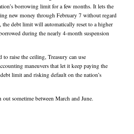
ion’s borrowing limit for a few months. It lets the
ing new money through February 7 without regard
 the debt limit will automatically reset to a higher
y borrowed during the nearly 4-month suspension
d to raise the ceiling, Treasury can use
accounting maneuvers that let it keep paying the
debt limit and risking default on the nation’s
un out sometime between March and June.