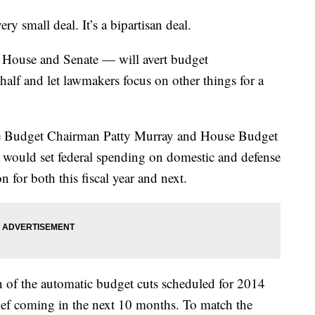
mall deal. It’s a bipartisan deal.
he House and Senate — will avert budget
half and let lawmakers focus on other things for a
e Budget Chairman Patty Murray and House Budget
would set federal spending on domestic and defense
on for both this fiscal year and next.
on of the automatic budget cuts scheduled for 2014
lief coming in the next 10 months. To match the