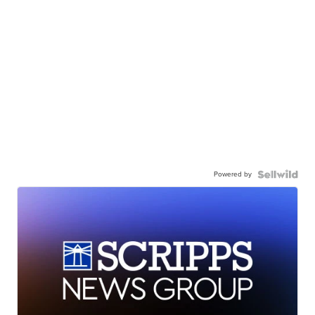
Powered by