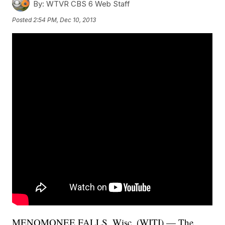
By:
WTVR CBS 6 Web Staff
Posted
2:54 PM, Dec 10, 2013
MENOMONEE FALLS, Wisc. (WITI) — The