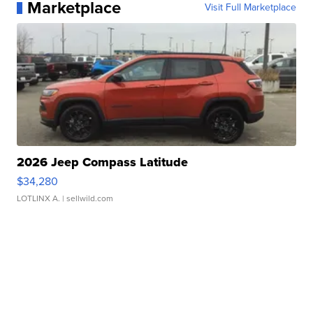
Marketplace
Visit Full Marketplace
2026 Jeep Compass Latitude
$34,280
LOTLINX A.
| sellwild.com