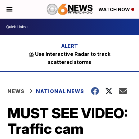
WATCH NOW
⛈️ Use Interactive Radar to track
scattered storms
NEWS
NATIONAL NEWS
MUST SEE VIDEO:
Traffic cam