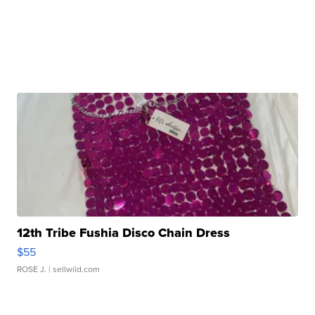
12th Tribe Fushia Disco Chain Dress
$55
ROSE J.
| sellwild.com