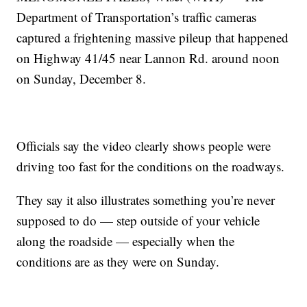
Department of Transportation’s traffic cameras
captured a frightening massive pileup that happened
on Highway 41/45 near Lannon Rd. around noon
on Sunday, December 8.
Officials say the video clearly shows people were
driving too fast for the conditions on the roadways.
They say it also illustrates something you’re never
supposed to do — step outside of your vehicle
along the roadside — especially when the
conditions are as they were on Sunday.