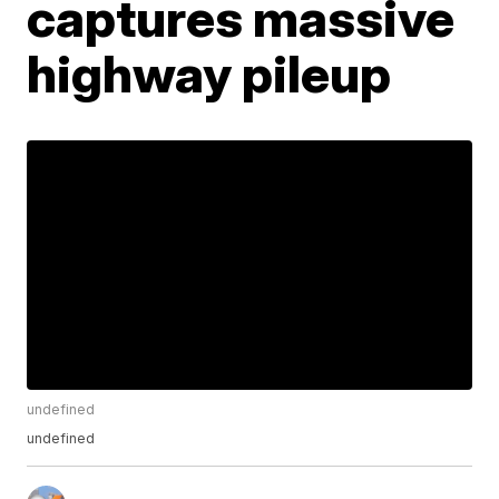
captures massive
highway pileup
undefined
undefined