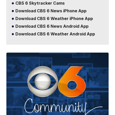
CBS 6 Skytracker Cams
Download CBS 6 News iPhone App
Download CBS 6 Weather iPhone App
Download CBS 6 News Android App
Download CBS 6 Weather Android App