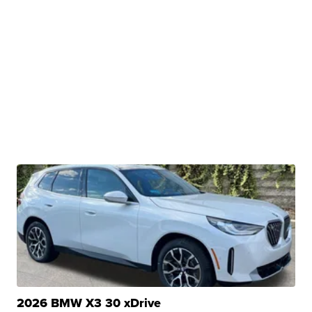
2026 BMW X3 30 xDrive