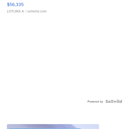
$56,335
LOTLINX A.
| sellwild.com
Powered by