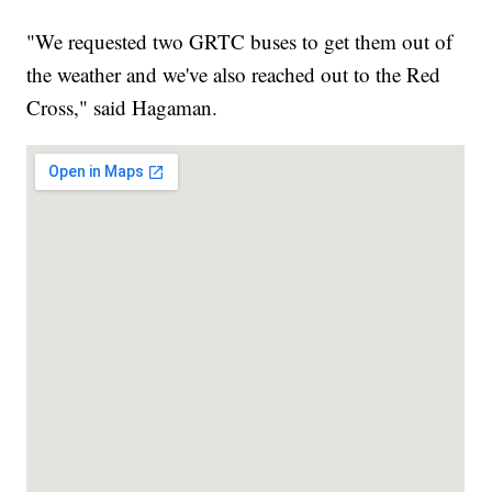
"We requested two GRTC buses to get them out of
the weather and we've also reached out to the Red
Cross," said Hagaman.