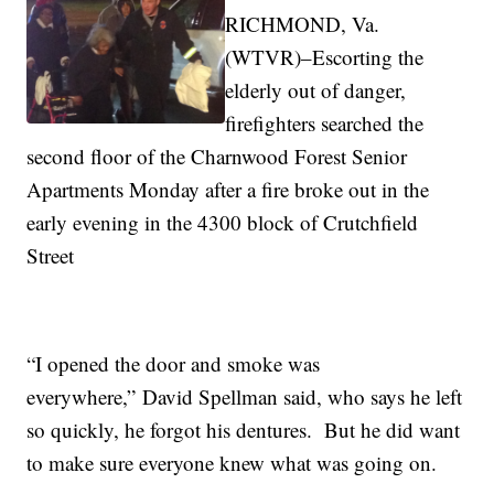
RICHMOND, Va.
(WTVR)–Escorting the
elderly out of danger,
firefighters searched the
second floor of the Charnwood Forest Senior
Apartments Monday after a fire broke out in the
early evening in the 4300 block of Crutchfield
Street
“I opened the door and smoke was
everywhere,” David Spellman said, who says he left
so quickly, he forgot his dentures. But he did want
to make sure everyone knew what was going on.