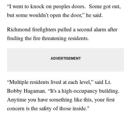
“I went to knock on peoples doors. Some got out,
but some wouldn’t open the door,” he said.
Richmond firefighters pulled a second alarm after
finding the fire threatening residents.
“Multiple residents lived at each level,” said Lt.
Bobby Hagaman. “It's a high-occupancy building.
Anytime you have something like this, your first
concern is the safety of those inside."