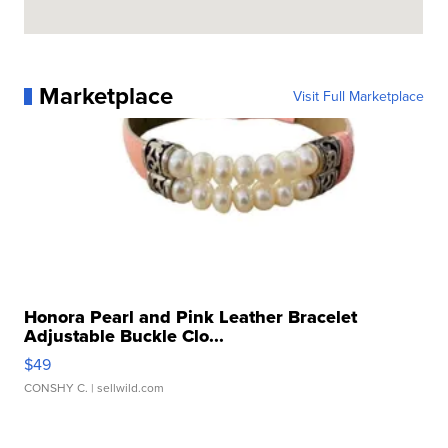
Marketplace
Visit Full Marketplace
Honora Pearl and Pink Leather Bracelet
Adjustable Buckle Clo...
$49
CONSHY C.
| sellwild.com