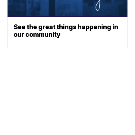
See the great things happening in
our community