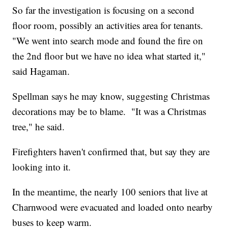
So far the investigation is focusing on a second
floor room, possibly an activities area for tenants.
"We went into search mode and found the fire on
the 2nd floor but we have no idea what started it,"
said Hagaman.
Spellman says he may know, suggesting Christmas
decorations may be to blame. "It was a Christmas
tree," he said.
Firefighters haven't confirmed that, but say they are
looking into it.
In the meantime, the nearly 100 seniors that live at
Charnwood were evacuated and loaded onto nearby
buses to keep warm.