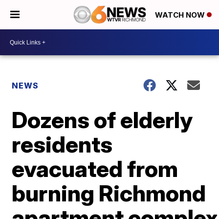
WATCH NOW
NEWS
Dozens of elderly
residents
evacuated from
burning Richmond
apartment complex