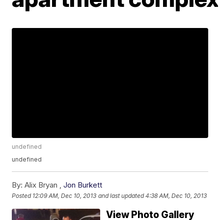
undefined
undefined
By:
Alix Bryan ,
Jon Burkett
Posted
12:09 AM, Dec 10, 2013
and last updated
4:38 AM, Dec 10, 2013
View Photo Gallery