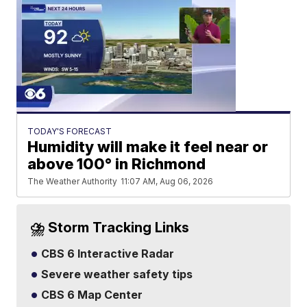
TODAY'S FORECAST
Humidity will make it feel near or
above 100° in Richmond
The Weather Authority
11:07 AM, Aug 06, 2026
⛈️ Storm Tracking Links
CBS 6 Interactive Radar
Severe weather safety tips
CBS 6 Map Center