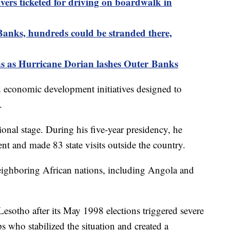
vers ticketed for driving on boardwalk in
Banks, hundreds could be stranded there,
ns as Hurricane Dorian lashes Outer Banks
 economic development initiatives designed to
.
onal stage. During his five-year presidency, he
nt and made 83 state visits outside the country.
ighboring African nations, including Angola and
Lesotho after its May 1998 elections triggered severe
s who stabilized the situation and created a