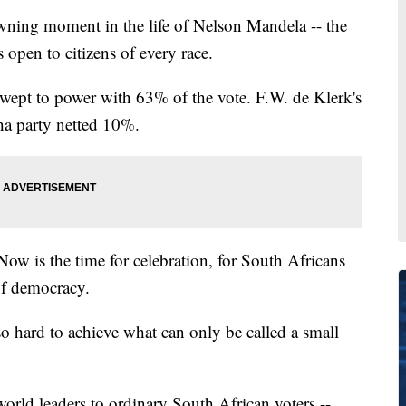
wning moment in the life of Nelson Mandela -- the
s open to citizens of every race.
wept to power with 63% of the vote. F.W. de Klerk's
ha party netted 10%.
Now is the time for celebration, for South Africans
 of democracy.
 so hard to achieve what can only be called a small
orld leaders to ordinary South African voters --