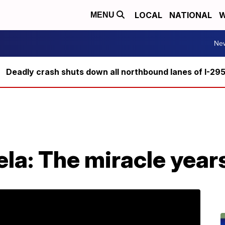
LOCAL
NATIONAL
W
MENU
Ne
Deadly crash shuts down all northbound lanes of I-29
la: The miracle year