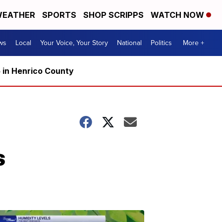
EATHER
SPORTS
SHOP SCRIPPS
WATCH NOW
ws
Local
Your Voice, Your Story
National
Politics
More +
5 in Henrico County
s