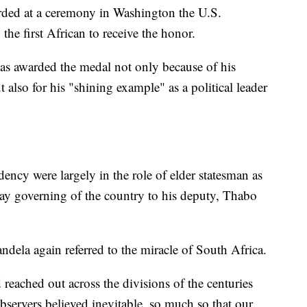
arded at a ceremony in Washington the U.S.
e first African to receive the honor.
as awarded the medal not only because of his
 also for his "shining example" as a political leader
dency were largely in the role of elder statesman as
ay governing of the country to his deputy, Thabo
andela again referred to the miracle of South Africa.
reached out across the divisions of the centuries
servers believed inevitable, so much so that our