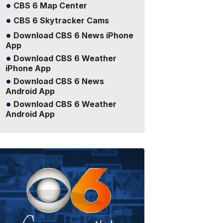
CBS 6 Map Center
CBS 6 Skytracker Cams
Download CBS 6 News iPhone
App
Download CBS 6 Weather
iPhone App
Download CBS 6 News
Android App
Download CBS 6 Weather
Android App