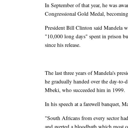
In September of that year, he was aw
Congressional Gold Medal, becoming th
President Bill Clinton said Mandela w
"10,000 long days" spent in prison but
since his release.
The last three years of Mandela's presi
he gradually handed over the day-to-d
Mbeki, who succeeded him in 1999.
In his speech at a farewell banquet, M
"South Africans from every sector had 
and averted a bloodbath which most ob