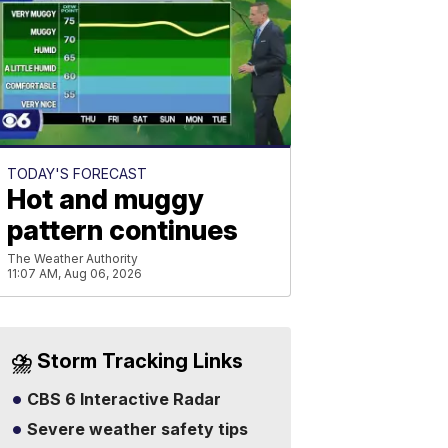
TODAY'S FORECAST
Hot and muggy
pattern continues
The Weather Authority
11:07 AM, Aug 06, 2026
⛈️ Storm Tracking Links
CBS 6 Interactive Radar
Severe weather safety tips