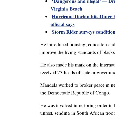
‘Dangerous and illegal’ — Dri
Virginia Beach
Hurricane Dorian hits Outer 
official says
Storm Rider surveys conditio
He introduced housing, education and
improve the living standards of blacks
He also made his mark on the internati
received 73 heads of state or governme
Mandela worked to broker peace in ne
the Democratic Republic of Congo.
He was involved in restoring order in 
unrest, sending in South African troop