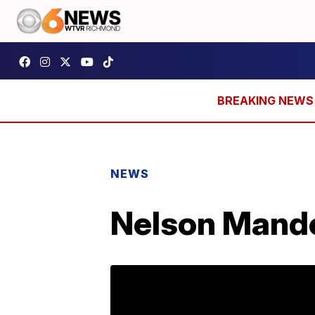
NEWS
Nelson Mande