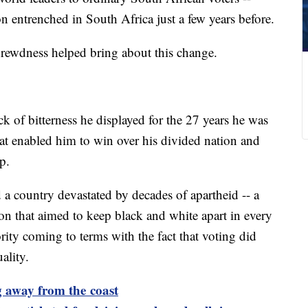
n entrenched in South Africa just a few years before.
hrewdness helped bring about this change.
ck of bitterness he displayed for the 27 years he was
at enabled him to win over his divided nation and
p.
a country devastated by decades of apartheid -- a
on that aimed to keep black and white apart in every
jority coming to terms with the fact that voting did
ality.
 away from the coast