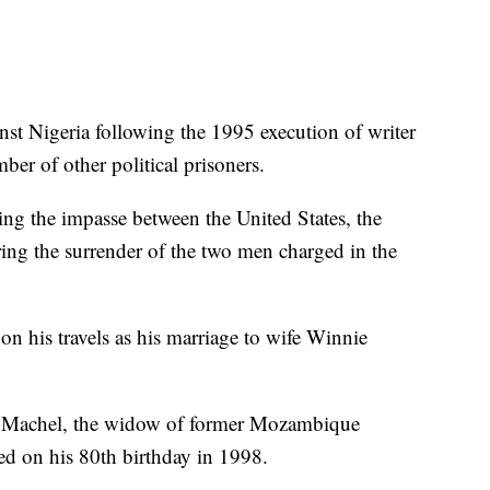
inst Nigeria following the 1995 execution of writer
er of other political prisoners.
ing the impasse between the United States, the
ng the surrender of the two men charged in the
on his travels as his marriage to wife Winnie
ca Machel, the widow of former Mozambique
d on his 80th birthday in 1998.