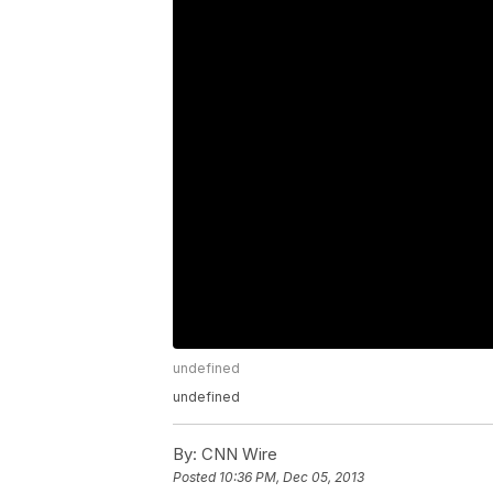
undefined
undefined
By:
CNN Wire
Posted
10:36 PM, Dec 05, 2013