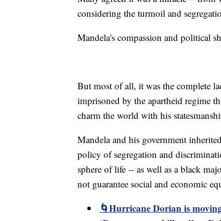
considering the turmoil and segregatio
Mandela's compassion and political s
But most of all, it was the complete la
imprisoned by the apartheid regime th
charm the world with his statesmanshi
Mandela and his government inherited 
policy of segregation and discriminati
sphere of life -- as well as a black ma
not guarantee social and economic equ
🌀Hurricane Dorian is moving