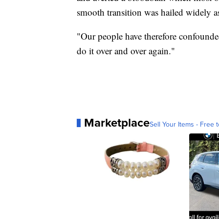
smooth transition was hailed widely as
"Our people have therefore confounde
do it over and over again."
Marketplace
Sell Your Items - Free t