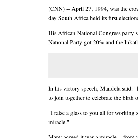
(CNN) -- April 27, 1994, was the cro
day South Africa held its first election
His African National Congress party s
National Party got 20% and the Inkat
In his victory speech, Mandela said: "
to join together to celebrate the birth
"I raise a glass to you all for working
miracle."
Many agreed it was a miracle -- from w