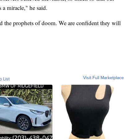
 a miracle," he said.
d the prophets of doom. We are confident they will
Visit Full Marketplace
o List