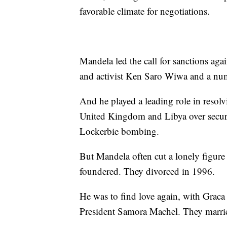
favorable climate for negotiations.
Mandela led the call for sanctions aga
and activist Ken Saro Wiwa and a numb
And he played a leading role in resolv
United Kingdom and Libya over securi
Lockerbie bombing.
But Mandela often cut a lonely figure 
foundered. They divorced in 1996.
He was to find love again, with Gra
President Samora Machel. They marrie