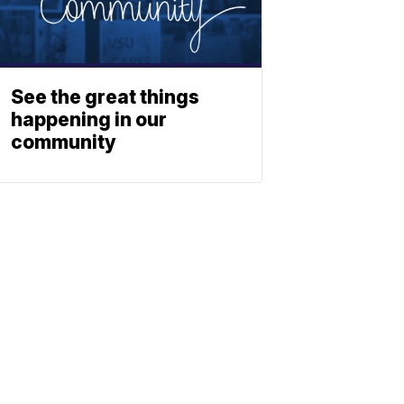
See the great things
happening in our
community