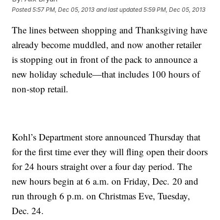
Posted
5:57 PM, Dec 05, 2013
and last updated
5:59 PM, Dec 05, 2013
The lines between shopping and Thanksgiving have
already become muddled, and now another retailer
is stopping out in front of the pack to announce a
new holiday schedule—that includes 100 hours of
non-stop retail.
Kohl’s Department store announced Thursday that
for the first time ever they will fling open their doors
for 24 hours straight over a four day period. The
new hours begin at 6 a.m. on Friday, Dec. 20 and
run through 6 p.m. on Christmas Eve, Tuesday,
Dec. 24.