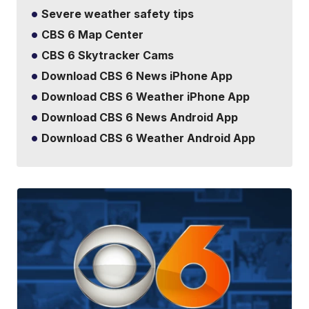
Severe weather safety tips
CBS 6 Map Center
CBS 6 Skytracker Cams
Download CBS 6 News iPhone App
Download CBS 6 Weather iPhone App
Download CBS 6 News Android App
Download CBS 6 Weather Android App