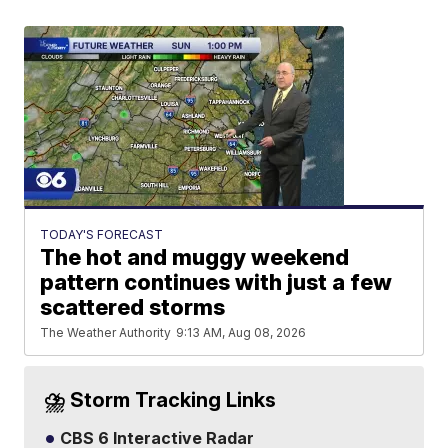
TODAY'S FORECAST
The hot and muggy weekend
pattern continues with just a few
scattered storms
The Weather Authority
9:13 AM, Aug 08, 2026
⛈️ Storm Tracking Links
CBS 6 Interactive Radar