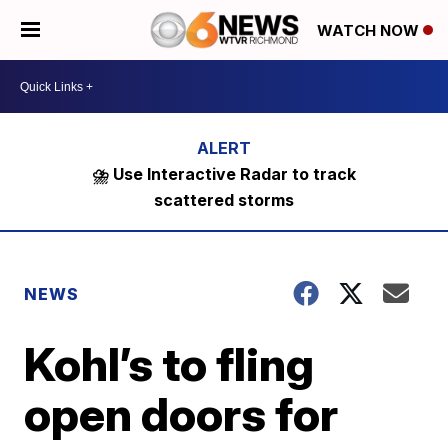
WATCH NOW
⛈️ Use Interactive Radar to track
scattered storms
NEWS
Kohl’s to fling
open doors for