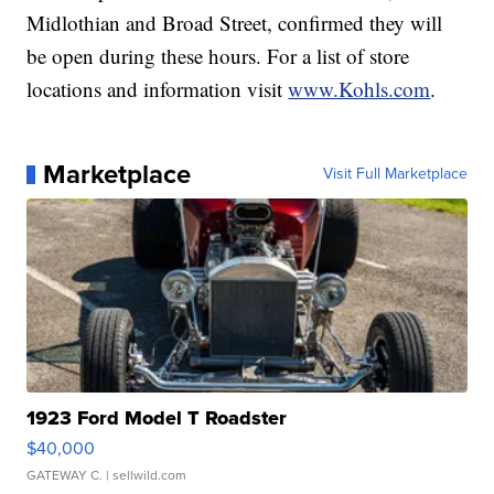
Midlothian and Broad Street, confirmed they will
be open during these hours. For a list of store
locations and information visit
www.Kohls.com
.
Marketplace
Visit Full Marketplace
1923 Ford Model T Roadster
$40,000
GATEWAY C.
| sellwild.com