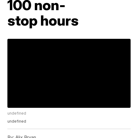
100 non-
stop hours
undefined
undefined
By:
Alix Bryan