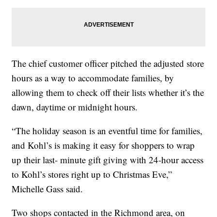
The chief customer officer pitched the adjusted store
hours as a way to accommodate families, by
allowing them to check off their lists whether it’s the
dawn, daytime or midnight hours.
“The holiday season is an eventful time for families,
and Kohl’s is making it easy for shoppers to wrap
up their last- minute gift giving with 24-hour access
to Kohl’s stores right up to Christmas Eve,”
Michelle Gass said.
Two shops contacted in the Richmond area, on