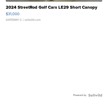
2024 StreetRod Golf Cars LE29 Short Canopy
$31,000
GATEWAY C.
| sellwild.com
Powered by