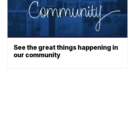
See the great things happening in
our community